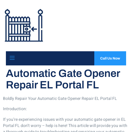
Call Us Now
Automatic Gate Opener
Repair EL Portal FL
Boldly Repair Your Automatic Gate Opener Repair EL Portal FL
Introduction:
If you’re experiencing issues with your automatic gate opener in EL
Portal FL don’t worry – help is here! This article will provide you with
a thorough guide to troubleshooting and repairing your automatic