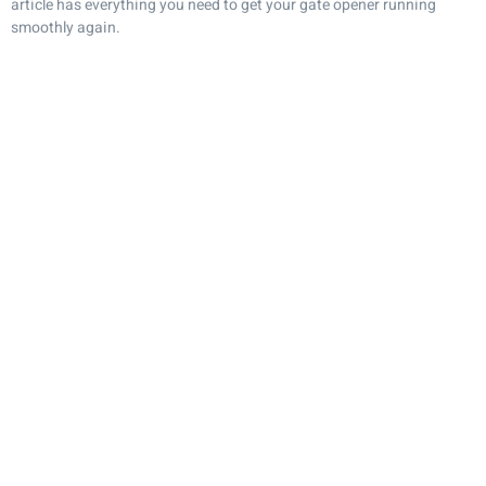
article has everything you need to get your gate opener running
smoothly again.