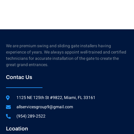
We are premium swing and sliding gate installers having
experience of years. We always appoint well-trained and certified
technicians for accurate installation of the gate to create the
great grand entrances.
Contac Us
1125 NE 125th St #9822, Miami, FL 33161
allservicesgroup9@gmail.com
(954) 289-2522
Lcoation