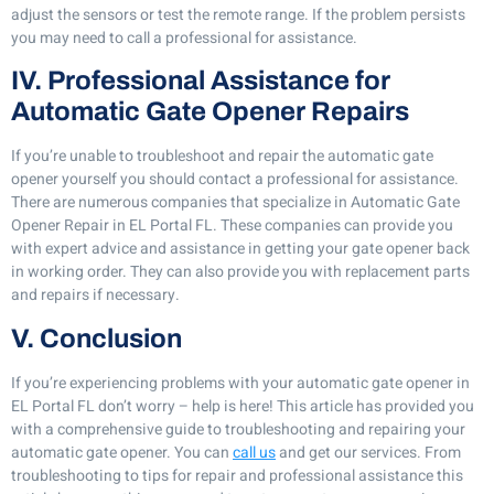
adjust the sensors or test the remote range. If the problem persists
you may need to call a professional for assistance.
IV. Professional Assistance for
Automatic Gate Opener Repairs
If you’re unable to troubleshoot and repair the automatic gate
opener yourself you should contact a professional for assistance.
There are numerous companies that specialize in Automatic Gate
Opener Repair in EL Portal FL. These companies can provide you
with expert advice and assistance in getting your gate opener back
in working order. They can also provide you with replacement parts
and repairs if necessary.
V. Conclusion
If you’re experiencing problems with your automatic gate opener in
EL Portal FL don’t worry – help is here! This article has provided you
with a comprehensive guide to troubleshooting and repairing your
automatic gate opener. You can
call us
and get our services. From
troubleshooting to tips for repair and professional assistance this