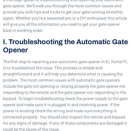
gate opener. We’ll walk you through the most common issues and
provide you with tips and tricks to get your gate running smoothly
again. Whether you’re a seasoned pro or a DIY enthusiast this article
will give you all the information you need to get your gate opener
back in working order.
I. Troubleshooting the Automatic Gate
Opener
The first step to repairing your automatic gate opener in EL Portal FL
is to troubleshoot the issue. This process is simple and
straightforward and it will help you determine what is causing the
problem. The most common issues with automatic gate openers
include the gate not opening or closing properly the gate opener not
responding to the remote and the gate opener not responding to the
keypad. To begin troubleshooting check the power supply to the gate
opener and make sure it is plugged in and receiving power. If the
power is working check the wiring and make sure everything is
connected properly. You should also inspect the remote and keypad
for any signs of damage. If any of these components are damaged it
could be the cause of the issue.