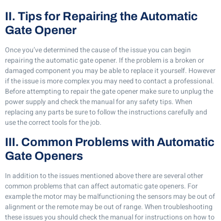
II. Tips for Repairing the Automatic
Gate Opener
Once you’ve determined the cause of the issue you can begin
repairing the automatic gate opener. If the problem is a broken or
damaged component you may be able to replace it yourself. However
if the issue is more complex you may need to contact a professional.
Before attempting to repair the gate opener make sure to unplug the
power supply and check the manual for any safety tips. When
replacing any parts be sure to follow the instructions carefully and
use the correct tools for the job.
III. Common Problems with Automatic
Gate Openers
In addition to the issues mentioned above there are several other
common problems that can affect automatic gate openers. For
example the motor may be malfunctioning the sensors may be out of
alignment or the remote may be out of range. When troubleshooting
these issues you should check the manual for instructions on how to