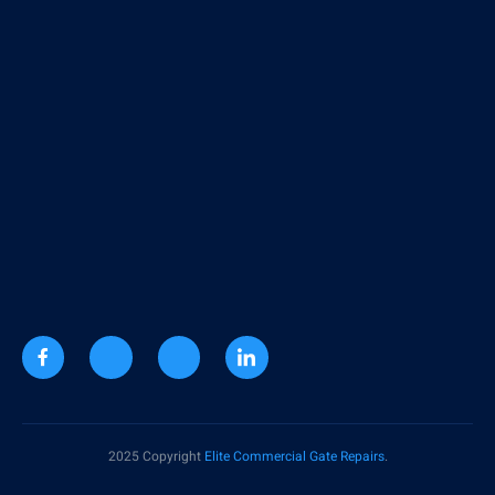
2025 Copyright
Elite Commercial Gate Repairs
.