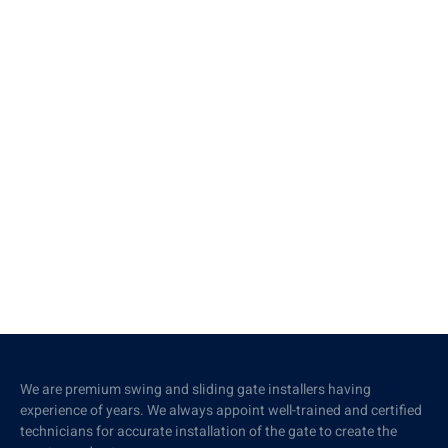
We are premium swing and sliding gate installers having
experience of years. We always appoint well-trained and certified
technicians for accurate installation of the gate to create the