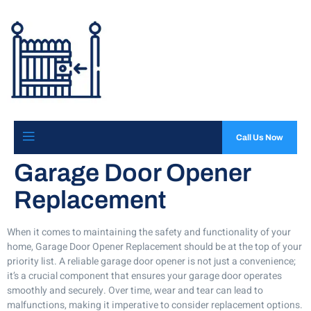
Call Us Now
Garage Door Opener
Replacement
When it comes to maintaining the safety and functionality of your
home, Garage Door Opener Replacement should be at the top of your
priority list. A reliable garage door opener is not just a convenience;
it’s a crucial component that ensures your garage door operates
smoothly and securely. Over time, wear and tear can lead to
malfunctions, making it imperative to consider replacement options.