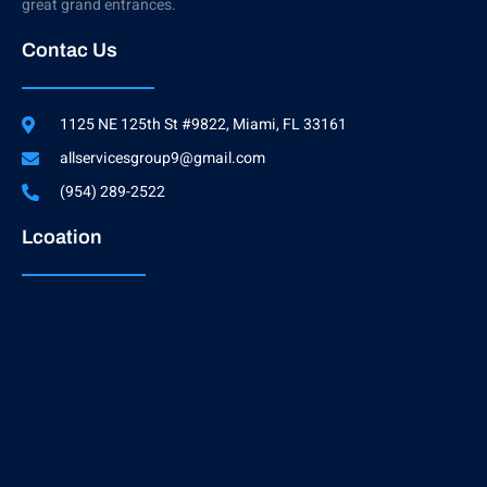
great grand entrances.
Contac Us
1125 NE 125th St #9822, Miami, FL 33161
allservicesgroup9@gmail.com
(954) 289-2522
Lcoation