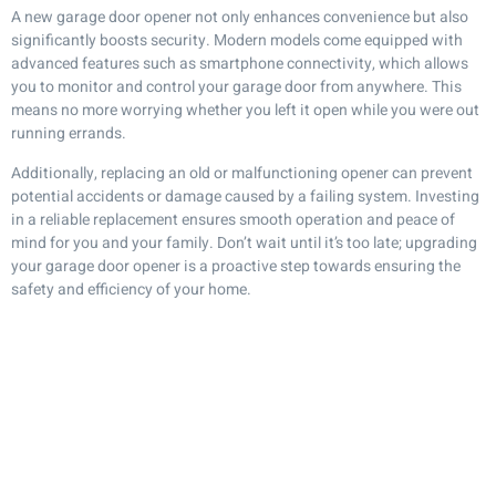
A new garage door opener not only enhances convenience but also
significantly boosts security. Modern models come equipped with
advanced features such as smartphone connectivity, which allows
you to monitor and control your garage door from anywhere. This
means no more worrying whether you left it open while you were out
running errands.
Additionally, replacing an old or malfunctioning opener can prevent
potential accidents or damage caused by a failing system. Investing
in a reliable replacement ensures smooth operation and peace of
mind for you and your family. Don’t wait until it’s too late; upgrading
your garage door opener is a proactive step towards ensuring the
safety and efficiency of your home.