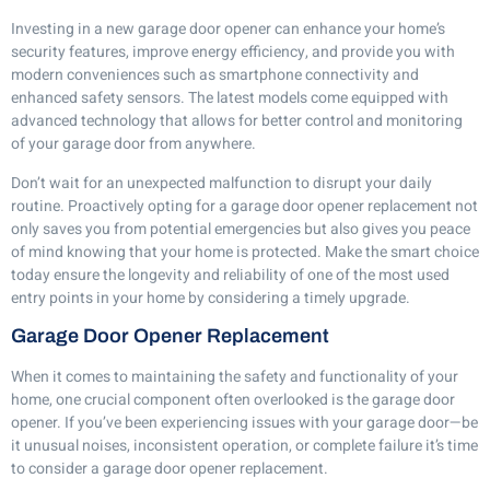
Investing in a new garage door opener can enhance your home’s
security features, improve energy efficiency, and provide you with
modern conveniences such as smartphone connectivity and
enhanced safety sensors. The latest models come equipped with
advanced technology that allows for better control and monitoring
of your garage door from anywhere.
Don’t wait for an unexpected malfunction to disrupt your daily
routine. Proactively opting for a garage door opener replacement not
only saves you from potential emergencies but also gives you peace
of mind knowing that your home is protected. Make the smart choice
today ensure the longevity and reliability of one of the most used
entry points in your home by considering a timely upgrade.
Garage Door Opener Replacement
When it comes to maintaining the safety and functionality of your
home, one crucial component often overlooked is the garage door
opener. If you’ve been experiencing issues with your garage door—be
it unusual noises, inconsistent operation, or complete failure it’s time
to consider a garage door opener replacement.