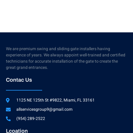
We are premium swing and sliding gate installers having
experience of years. We always appoint well-trained and certified
technicians for accurate installation of the gate to create the
great grand entrances.
Contac Us
1125 NE 125th St #9822, Miami, FL 33161
allservicesgroup9@gmail.com
(954) 289-2522
Lcoation