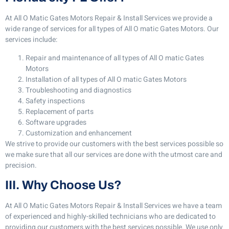
At All O Matic Gates Motors Repair & Install Services we provide a
wide range of services for all types of All O matic Gates Motors. Our
services include:
Repair and maintenance of all types of All O matic Gates
Motors
Installation of all types of All O matic Gates Motors
Troubleshooting and diagnostics
Safety inspections
Replacement of parts
Software upgrades
Customization and enhancement
We strive to provide our customers with the best services possible so
we make sure that all our services are done with the utmost care and
precision.
III. Why Choose Us?
At All O Matic Gates Motors Repair & Install Services we have a team
of experienced and highly-skilled technicians who are dedicated to
providing our customers with the best services possible. We use only