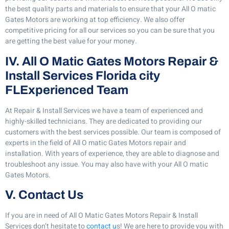
the best quality parts and materials to ensure that your All O matic
Gates Motors are working at top efficiency. We also offer
competitive pricing for all our services so you can be sure that you
are getting the best value for your money.
IV. All O Matic Gates Motors Repair &
Install Services Florida city
FLExperienced Team
At Repair & Install Services we have a team of experienced and
highly-skilled technicians. They are dedicated to providing our
customers with the best services possible. Our team is composed of
experts in the field of All O matic Gates Motors repair and
installation. With years of experience, they are able to diagnose and
troubleshoot any issue. You may also have with your All O matic
Gates Motors.
V. Contact Us
If you are in need of All O Matic Gates Motors Repair & Install
Services don’t hesitate to
contact u
s! We are here to provide you with