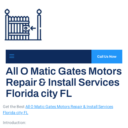
Call Us Now
All O Matic Gates Motors
Repair & Install Services
Florida city FL
Get the Best
All O Matic Gates Motors Repair & Install Services
Florida city FL
Introduction: