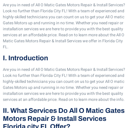
Are you in need of All O Matic Gates Motors Repair & Install Services?
Look no further than Florida City FL! With a team of experienced and
highly-skilled technicians you can count on us to get your All O matic
Gates Motors up and running in no time. Whether you need repair or
installation services we are here to provide you with the best quality
services at an affordable price. Read on to learn more about the All O
Matic Gates Motors Repair & Install Services we offer in Florida City
FL.
I. Introduction
Are you in need of All O Matic Gates Motors Repair & Install Services?
Look no further than Florida City FL! With a team of experienced and
highly-skilled technicians you can count on us to get your All O matic
Gates Motors up and running in no time. Whether you need repair or
installation services we are here to provide you with the best quality
services at an affordable price. Read on to learn more about the info.
II. What Services Do All O Matic Gates
Motors Repair & Install Services
Florida city FL Offer?