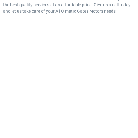
the best quality services at an affordable price. Give us a call today
and let us take care of your All O matic Gates Motors needs!