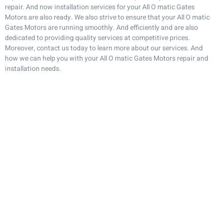
repair. And now installation services for your All O matic Gates
Motors are also ready. We also strive to ensure that your All O matic
Gates Motors are running smoothly. And efficiently and are also
dedicated to providing quality services at competitive prices.
Moreover, contact us today to learn more about our services. And
how we can help you with your All O matic Gates Motors repair and
installation needs.