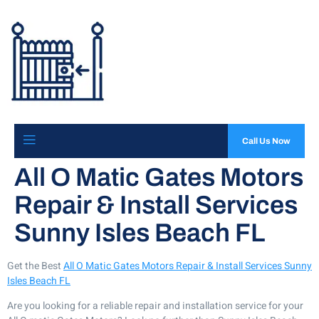
Call Us Now
All O Matic Gates Motors
Repair & Install Services
Sunny Isles Beach FL
Get the Best
All O Matic Gates Motors Repair & Install Services Sunny
Isles Beach FL
Are you looking for a reliable repair and installation service for your