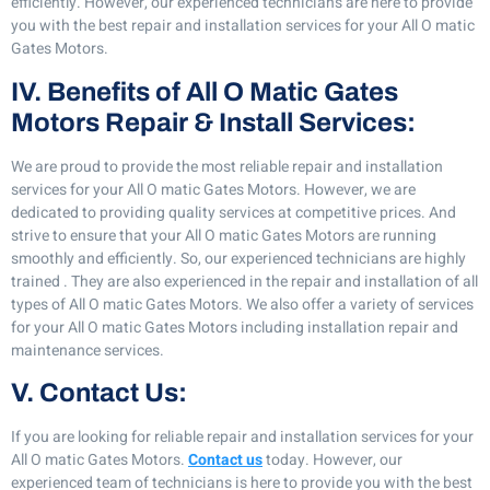
efficiently. However, our experienced technicians are here to provide
you with the best repair and installation services for your All O matic
Gates Motors.
IV. Benefits of All O Matic Gates
Motors Repair & Install Services:
We are proud to provide the most reliable repair and installation
services for your All O matic Gates Motors. However, we are
dedicated to providing quality services at competitive prices. And
strive to ensure that your All O matic Gates Motors are running
smoothly and efficiently. So, our experienced technicians are highly
trained . They are also experienced in the repair and installation of all
types of All O matic Gates Motors. We also offer a variety of services
for your All O matic Gates Motors including installation repair and
maintenance services.
V. Contact Us:
If you are looking for reliable repair and installation services for your
All O matic Gates Motors.
Contact us
today. However, our
experienced team of technicians is here to provide you with the best