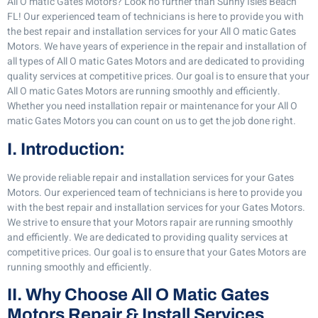
All O matic Gates Motors? Look no further than Sunny Isles Beach
FL! Our experienced team of technicians is here to provide you with
the best repair and installation services for your All O matic Gates
Motors. We have years of experience in the repair and installation of
all types of All O matic Gates Motors and are dedicated to providing
quality services at competitive prices. Our goal is to ensure that your
All O matic Gates Motors are running smoothly and efficiently.
Whether you need installation repair or maintenance for your All O
matic Gates Motors you can count on us to get the job done right.
I. Introduction:
We provide reliable repair and installation services for your Gates
Motors. Our experienced team of technicians is here to provide you
with the best repair and installation services for your Gates Motors.
We strive to ensure that your Motors rapair are running smoothly
and efficiently. We are dedicated to providing quality services at
competitive prices. Our goal is to ensure that your Gates Motors are
running smoothly and efficiently.
II. Why Choose All O Matic Gates
Motors Repair & Install Services