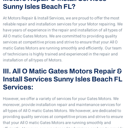
Sunny Isles Beach FL?
At Motors Repair & Install Services, we are proud to offer the most
reliable repair and installation services for your Motor repairing. We
have years of experience in the repair and installation of all types of
All O matic Gates Motors. We are committed to providing quality
services at competitive prices and strive to ensure that your All O
matic Gates Motors are running smoothly and efficiently. Our team
of technicians is highly trained and experienced in the repair and
installation of all types of Motors.
III. All O Matic Gates Motors Repair &
Install Services Sunny Isles Beach FL
Services:
However, we offer a variety of services for your Gates Motors. We
moreover, provide installation repair and maintenance services for
all types of All O matic Gates Motors. We however, are dedicated to
providing quality services at competitive prices and strive to ensure
that your All O matic Gates Motors are running smoothly and