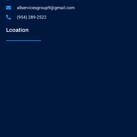
allservicesgroup9@gmail.com
(954) 289-2522
Lcoation