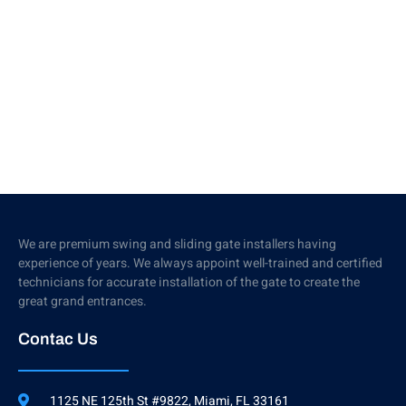
We are premium swing and sliding gate installers having
experience of years. We always appoint well-trained and certified
technicians for accurate installation of the gate to create the
great grand entrances.
Contac Us
1125 NE 125th St #9822, Miami, FL 33161