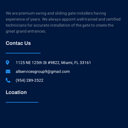
We are premium swing and sliding gate installers having
experience of years. We always appoint well-trained and certified
technicians for accurate installation of the gate to create the
great grand entrances.
Contac Us
1125 NE 125th St #9822, Miami, FL 33161
allservicesgroup9@gmail.com
(954) 289-2522
Lcoation