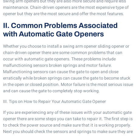
swing arm openers but they are also more secure and require less
maintenance. Chain-driven openers are the most expensive type of
opener but they are the most secure and offer the most features.
II. Common Problems Associated
with Automatic Gate Openers
Whether you choose to install a swing arm opener sliding opener or
chain-driven opener there are some common problems that can
occur with automatic gate openers. These problems include
malfunctioning sensors broken springs and motor failure.
Malfunctioning sensors can cause the gate to open and close
erratically while broken springs can cause the gate to become stuck
in the open or closed position. Motor failure is the most serious issue
and can cause the gate to completely stop working.
III. Tips on How to Repair Your Automatic Gate Opener
If you are experiencing any of these issues with your automatic gate
opener there are some steps you can take to repair it. The first step is
to check the power source and make sure that it is working properly.
Next you should check the sensors and springs to make sure they are