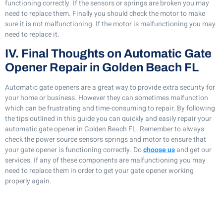
functioning correctly. If the sensors or springs are broken you may
need to replace them. Finally you should check the motor to make
sure it is not malfunctioning. If the motor is malfunctioning you may
need to replace it.
IV. Final Thoughts on Automatic Gate
Opener Repair in Golden Beach FL
Automatic gate openers are a great way to provide extra security for
your home or business. However they can sometimes malfunction
which can be frustrating and time-consuming to repair. By following
the tips outlined in this guide you can quickly and easily repair your
automatic gate opener in Golden Beach FL. Remember to always
check the power source sensors springs and motor to ensure that
your gate opener is functioning correctly. Do
choose us
and get our
services. If any of these components are malfunctioning you may
need to replace them in order to get your gate opener working
properly again.