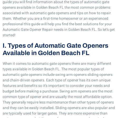
guide you will find information about the types of automatic gate
openers available in Golden Beach FL the most common problems
associated with automatic gate openers and tips on how to repair
them. Whether you are a first-time homeowner or an experienced
professional this guide will help you find the best solutions for your
Automatic Gate Opener Repair needs in Golden Beach FL. So let’s get
started!
I. Types of Automatic Gate Openers
Available in Golden Beach FL
When it comes to automatic gate openers there are many different
types available in Golden Beach FL. The most popular types of
automatic gate openers include swing arm openers sliding openers
and chain-driven openers. Each type of opener has its own unique
features and benefits so it’s important to consider your needs and
budget before making a purchase. Swing arm openers are the most
common type of opener and are usually the most affordable option.
They generally require less maintenance than other types of openers
and they can be easily installed. Sliding openers are also popular and
are typically used for larger gates. They are more expensive than