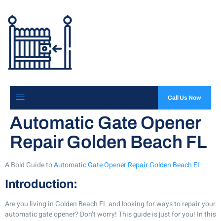
Call Us Now
Automatic Gate Opener
Repair Golden Beach FL
A Bold Guide to
Automatic Gate Opener Repair Golden Beach FL
Introduction:
Are you living in Golden Beach FL and looking for ways to repair your
automatic gate opener? Don’t worry! This guide is just for you! In this