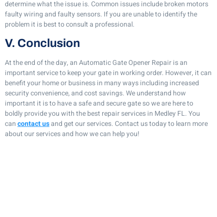
determine what the issue is. Common issues include broken motors
faulty wiring and faulty sensors. If you are unable to identify the
problem it is best to consult a professional.
V. Conclusion
At the end of the day, an Automatic Gate Opener Repair is an
important service to keep your gate in working order. However, it can
benefit your home or business in many ways including increased
security convenience, and cost savings. We understand how
important it is to have a safe and secure gate so we are here to
boldly provide you with the best repair services in Medley FL. You
can
contact us
and get our services. Contact us today to learn more
about our services and how we can help you!