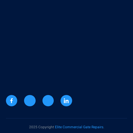
2025 Copyright
Elite Commercial Gate Repairs
.