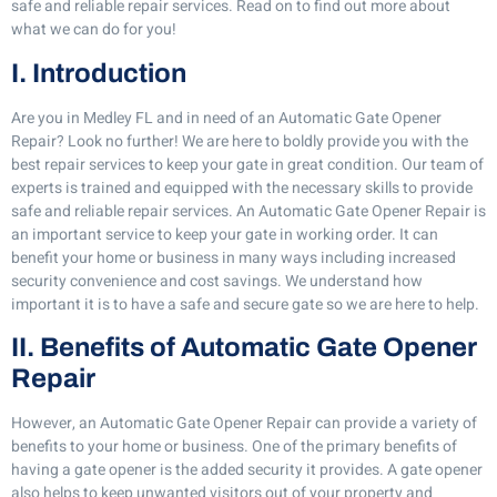
safe and reliable repair services. Read on to find out more about
what we can do for you!
I. Introduction
Are you in Medley FL and in need of an Automatic Gate Opener
Repair? Look no further! We are here to boldly provide you with the
best repair services to keep your gate in great condition. Our team of
experts is trained and equipped with the necessary skills to provide
safe and reliable repair services. An Automatic Gate Opener Repair is
an important service to keep your gate in working order. It can
benefit your home or business in many ways including increased
security convenience and cost savings. We understand how
important it is to have a safe and secure gate so we are here to help.
II. Benefits of Automatic Gate Opener
Repair
However, an Automatic Gate Opener Repair can provide a variety of
benefits to your home or business. One of the primary benefits of
having a gate opener is the added security it provides. A gate opener
also helps to keep unwanted visitors out of your property and