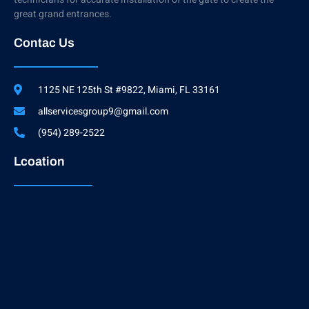
great grand entrances.
Contac Us
1125 NE 125th St #9822, Miami, FL 33161
allservicesgroup9@gmail.com
(954) 289-2522
Lcoation