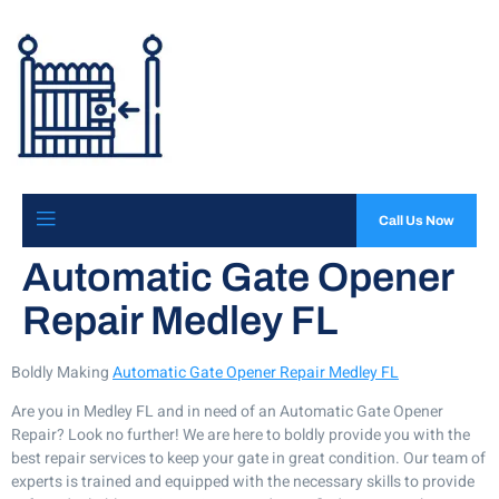
Call Us Now
Automatic Gate Opener
Repair Medley FL
Boldly Making
Automatic Gate Opener Repair Medley FL
Are you in Medley FL and in need of an Automatic Gate Opener
Repair? Look no further! We are here to boldly provide you with the
best repair services to keep your gate in great condition. Our team of
experts is trained and equipped with the necessary skills to provide