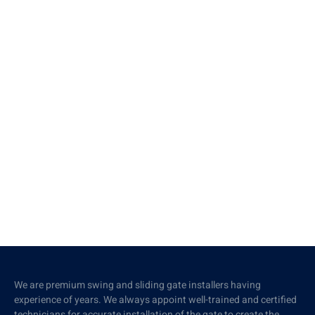
We are premium swing and sliding gate installers having
experience of years. We always appoint well-trained and certified
technicians for accurate installation of the gate to create the