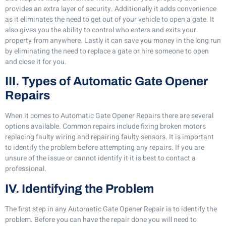
provides an extra layer of security. Additionally it adds convenience
as it eliminates the need to get out of your vehicle to open a gate. It
also gives you the ability to control who enters and exits your
property from anywhere. Lastly it can save you money in the long run
by eliminating the need to replace a gate or hire someone to open
and close it for you.
III. Types of Automatic Gate Opener
Repairs
When it comes to Automatic Gate Opener Repairs there are several
options available. Common repairs include fixing broken motors
replacing faulty wiring and repairing faulty sensors. It is important
to identify the problem before attempting any repairs. If you are
unsure of the issue or cannot identify it it is best to contact a
professional.
IV. Identifying the Problem
The first step in any Automatic Gate Opener Repair is to identify the
problem. Before you can have the repair done you will need to