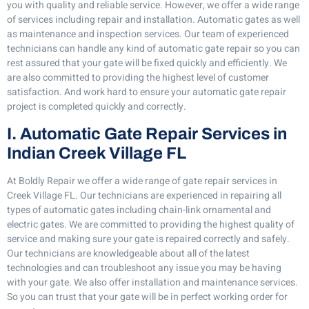
you with quality and reliable service. However, we offer a wide range
of services including repair and installation. Automatic gates as well
as maintenance and inspection services. Our team of experienced
technicians can handle any kind of automatic gate repair so you can
rest assured that your gate will be fixed quickly and efficiently. We
are also committed to providing the highest level of customer
satisfaction. And work hard to ensure your automatic gate repair
project is completed quickly and correctly.
I. Automatic Gate Repair Services in
Indian Creek Village FL
At Boldly Repair we offer a wide range of gate repair services in
Creek Village FL. Our technicians are experienced in repairing all
types of automatic gates including chain-link ornamental and
electric gates. We are committed to providing the highest quality of
service and making sure your gate is repaired correctly and safely.
Our technicians are knowledgeable about all of the latest
technologies and can troubleshoot any issue you may be having
with your gate. We also offer installation and maintenance services.
So you can trust that your gate will be in perfect working order for