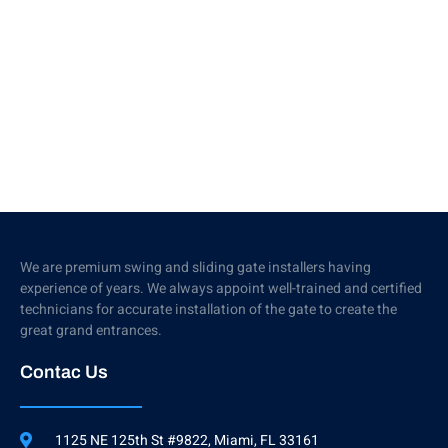
We are premium swing and sliding gate installers having
experience of years. We always appoint well-trained and certified
technicians for accurate installation of the gate to create the
great grand entrances.
Contac Us
1125 NE 125th St #9822, Miami, FL 33161