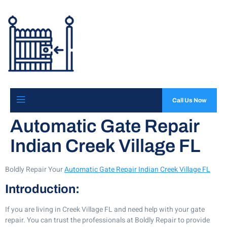
Call Us Now
Automatic Gate Repair
Indian Creek Village FL
Boldly Repair Your
Automatic Gate Repair Indian Creek Village FL
Introduction:
If you are living in Creek Village FL and need help with your gate
repair. You can trust the professionals at Boldly Repair to provide