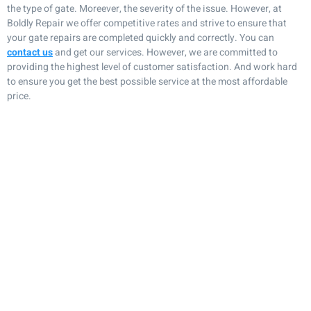
the type of gate. Moreever, the severity of the issue. However, at
Boldly Repair we offer competitive rates and strive to ensure that
your gate repairs are completed quickly and correctly. You can
contact us
and get our services. However, we are committed to
providing the highest level of customer satisfaction. And work hard
to ensure you get the best possible service at the most affordable
price.