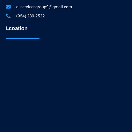
allservicesgroup9@gmail.com
(954) 289-2522
Lcoation