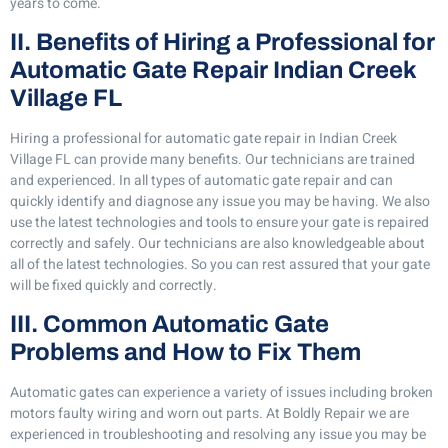
years to come.
II. Benefits of Hiring a Professional for
Automatic Gate Repair Indian Creek
Village FL
Hiring a professional for automatic gate repair in Indian Creek
Village FL can provide many benefits. Our technicians are trained
and experienced. In all types of automatic gate repair and can
quickly identify and diagnose any issue you may be having. We also
use the latest technologies and tools to ensure your gate is repaired
correctly and safely. Our technicians are also knowledgeable about
all of the latest technologies. So you can rest assured that your gate
will be fixed quickly and correctly.
III. Common Automatic Gate
Problems and How to Fix Them
Automatic gates can experience a variety of issues including broken
motors faulty wiring and worn out parts. At Boldly Repair we are
experienced in troubleshooting and resolving any issue you may be