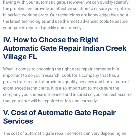
having with your automatic gate. However, we can quickly identify
the problem and provide an effective solution to ensure your gate is
in perfect working order. Our technicians are knowledgeable about
the latest technologies and use the most advanced tools to ensure
your gate is repaired quickly and correctly.
IV. How to Choose the Right
Automatic Gate Repair Indian Creek
Village FL
When it comes to choosing the right gate repair company it is
important to do your research. Look for a company that has a
proven track record of providing quality services and has a team of
experienced technicians. It is also important to make sure the
company you choose is licensed and insured so you can rest assured
that your gate will be repaired safely and correctly.
V. Cost of Automatic Gate Repair
Services
The cost of automatic gate repair services can vary depending on