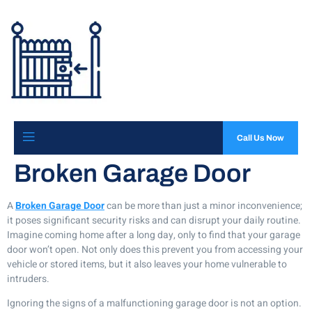
Call Us Now
Broken Garage Door
A
Broken Garage Door
can be more than just a minor inconvenience;
it poses significant security risks and can disrupt your daily routine.
Imagine coming home after a long day, only to find that your garage
door won’t open. Not only does this prevent you from accessing your
vehicle or stored items, but it also leaves your home vulnerable to
intruders.
Ignoring the signs of a malfunctioning garage door is not an option.