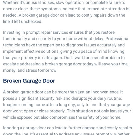
Whether it’s unusual noises, slow operation, or complete failure to
open or close, these symptoms indicate that immediate attention is
needed. A broken garage door can lead to costly repairs down the
line if left unchecked.
Investing in prompt repair services ensures that you restore
functionality and security to your home without delay. Professional
technicians have the expertise to diagnose issues accurately and
implement effective solutions, giving you peace of mind knowing
that your property is safe again. Don’t wait for a small problem to
escalate addressing a broken garage door today will save you time,
money, and stress tomorrow.
Broken Garage Door
A broken garage door can be more than just an inconvenience; it
poses a significant security risk and disrupts your daily routine.
Imagine coming home after a long day, only to find that your garage
door won’t open or close properly. This situation not only leaves your
vehicle exposed but also compromises the safety of your home.
Ignoring a garage door can lead to further damage and costly repairs
down the line. It’s essential to address any issues promptly, whether