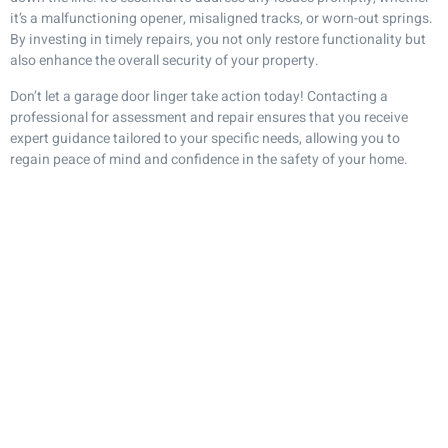
it’s a malfunctioning opener, misaligned tracks, or worn-out springs.
By investing in timely repairs, you not only restore functionality but
also enhance the overall security of your property.
Don’t let a garage door linger take action today! Contacting a
professional for assessment and repair ensures that you receive
expert guidance tailored to your specific needs, allowing you to
regain peace of mind and confidence in the safety of your home.