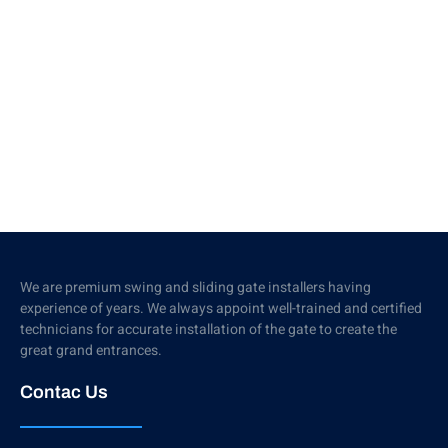
We are premium swing and sliding gate installers having
experience of years. We always appoint well-trained and certified
technicians for accurate installation of the gate to create the
great grand entrances.
Contac Us