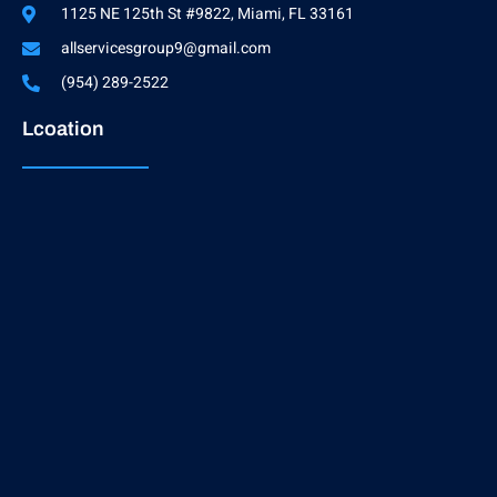
1125 NE 125th St #9822, Miami, FL 33161
allservicesgroup9@gmail.com
(954) 289-2522
Lcoation