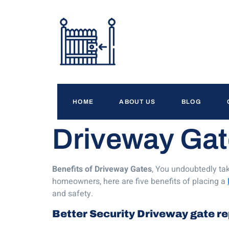
HOME
ABOUT US
BLOG
Driveway Gat
Benefits of Driveway Gates
, You undoubtedly tak
homeowners, here are five benefits of placing a
and safety.
Better Security
Driveway gate re