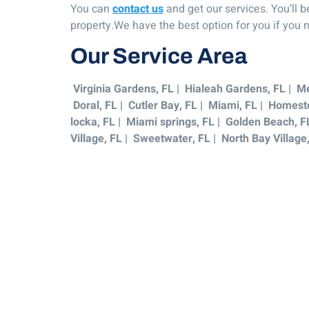
You can
contact us
and get our services. You’ll 
property.We have the best option for you if you
Our Service Area
Virginia Gardens, FL | Hialeah Gardens, FL | Me
Doral, FL | Cutler Bay, FL | Miami, FL | Homeste
locka, FL | Miami springs, FL | Golden Beach, F
Village, FL | Sweetwater, FL | North Bay Village