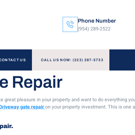
Phone Number
(954) 289-2522
CONTACT US
CALL US NOW: (323) 287-5733
e Repair
e great pleasure in your property and want to do everything you c
Driveway gate repair
on your property investment. This is one a
pair.