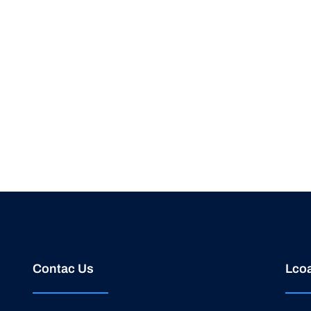
Contac Us
Lcoa