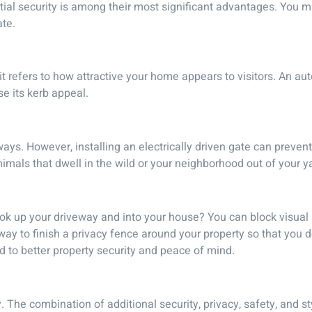
ntial security is among their most significant advantages. You
ate.
 it refers to how attractive your home appears to visitors. An a
se its kerb appeal.
ays. However, installing an electrically driven gate can prevent
imals that dwell in the wild or your neighborhood out of your y
look up your driveway and into your house? You can block visual
way to finish a privacy fence around your property so that you d
to better property security and peace of mind.
 The combination of additional security, privacy, safety, and st