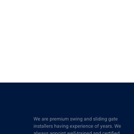
We are premium swing and sliding gate
installers having experience of years. We
always appoint well-trained and certified