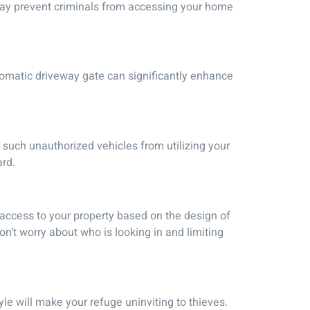
 may prevent criminals from accessing your home
utomatic driveway gate can significantly enhance
 such unauthorized vehicles from utilizing your
ard.
 access to your property based on the design of
on’t worry about who is looking in and limiting
yle will make your refuge uninviting to thieves.