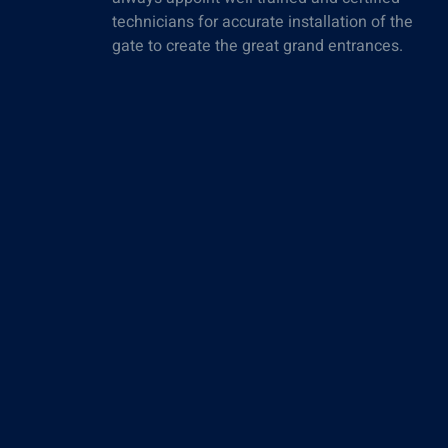
technicians for accurate installation of the
gate to create the great grand entrances.