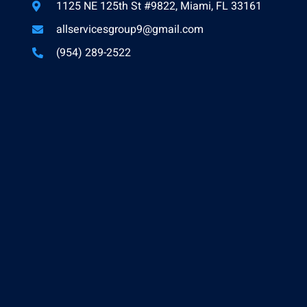
1125 NE 125th St #9822, Miami, FL 33161
allservicesgroup9@gmail.com
(954) 289-2522