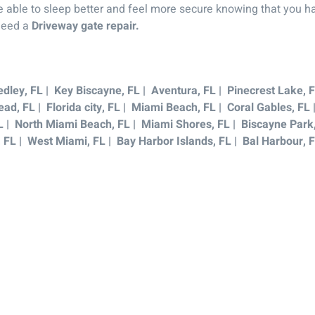
be able to sleep better and feel more secure knowing that you ha
 need a
Driveway gate repair.
dley, FL | Key Biscayne, FL | Aventura, FL | Pinecrest Lake, F
ad, FL | Florida city, FL | Miami Beach, FL | Coral Gables, FL
L | North Miami Beach, FL | Miami Shores, FL | Biscayne Park, 
, FL | West Miami, FL | Bay Harbor Islands, FL | Bal Harbour, 