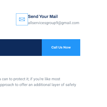
Send Your Mail
allservicesgroup9@gmail.com
Call Us Now
an to protect it; if you’re like most
pproach to offer an additional layer of safety