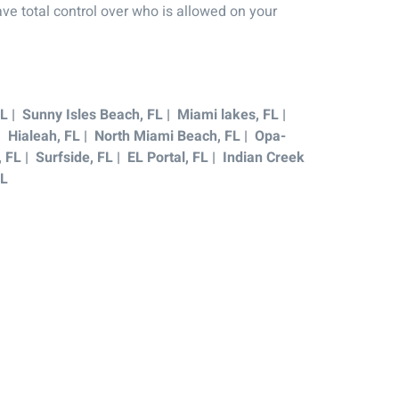
ve total control over who is allowed on your
L | Sunny Isles Beach, FL | Miami lakes, FL |
 | Hialeah, FL | North Miami Beach, FL | Opa-
FL | Surfside, FL | EL Portal, FL | Indian Creek
FL