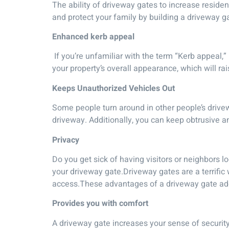
The ability of driveway gates to increase reside
and protect your family by building a driveway g
Enhanced kerb appeal
If you’re unfamiliar with the term “Kerb appeal,”
your property’s overall appearance, which will rai
Keeps Unauthorized Vehicles Out
Some people turn around in other people’s drivew
driveway. Additionally, you can keep obtrusive an
Privacy
Do you get sick of having visitors or neighbors 
your driveway gate.Driveway gates are a terrific 
access.These advantages of a driveway gate add 
Provides you with comfort
A driveway gate increases your sense of security.