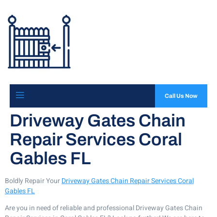
Call Us Now
Driveway Gates Chain
Repair Services Coral
Gables FL
Boldly Repair Your
Driveway Gates Chain Repair Services Coral
Gables FL
Are you in need of reliable and professional Driveway Gates Chain