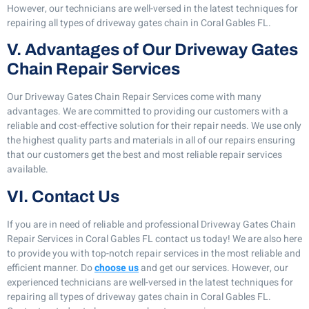
However, our technicians are well-versed in the latest techniques for
repairing all types of driveway gates chain in Coral Gables FL.
V. Advantages of Our Driveway Gates
Chain Repair Services
Our Driveway Gates Chain Repair Services come with many
advantages. We are committed to providing our customers with a
reliable and cost-effective solution for their repair needs. We use only
the highest quality parts and materials in all of our repairs ensuring
that our customers get the best and most reliable repair services
available.
VI. Contact Us
If you are in need of reliable and professional Driveway Gates Chain
Repair Services in Coral Gables FL contact us today! We are also here
to provide you with top-notch repair services in the most reliable and
efficient manner. Do
choose us
and get our services. However, our
experienced technicians are well-versed in the latest techniques for
repairing all types of driveway gates chain in Coral Gables FL.