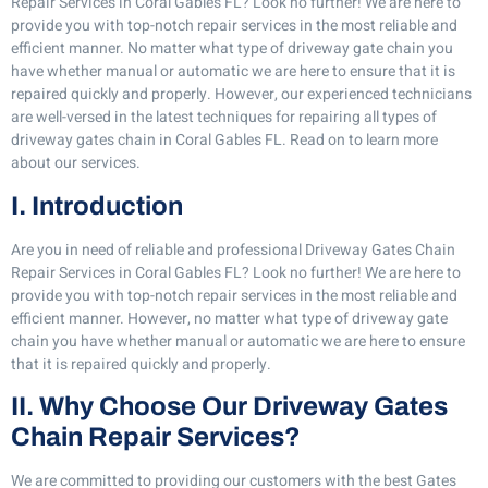
Repair Services in Coral Gables FL? Look no further! We are here to
provide you with top-notch repair services in the most reliable and
efficient manner. No matter what type of driveway gate chain you
have whether manual or automatic we are here to ensure that it is
repaired quickly and properly. However, our experienced technicians
are well-versed in the latest techniques for repairing all types of
driveway gates chain in Coral Gables FL. Read on to learn more
about our services.
I. Introduction
Are you in need of reliable and professional Driveway Gates Chain
Repair Services in Coral Gables FL? Look no further! We are here to
provide you with top-notch repair services in the most reliable and
efficient manner. However, no matter what type of driveway gate
chain you have whether manual or automatic we are here to ensure
that it is repaired quickly and properly.
II. Why Choose Our Driveway Gates
Chain Repair Services?
We are committed to providing our customers with the best Gates