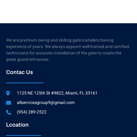
We are premium swing and sliding gate installers having
experience of years. We always appoint well-trained and certified
technicians for accurate installation of the gate to create the
great grand entrances.
Contac Us
1125 NE 125th St #9822, Miami, FL 33161
allservicesgroup9@gmail.com
(954) 289-2522
Lcoation