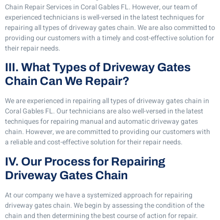
Chain Repair Services in Coral Gables FL. However, our team of
experienced technicians is well-versed in the latest techniques for
repairing all types of driveway gates chain. We are also committed to
providing our customers with a timely and cost-effective solution for
their repair needs.
III. What Types of Driveway Gates
Chain Can We Repair?
We are experienced in repairing all types of driveway gates chain in
Coral Gables FL. Our technicians are also well-versed in the latest
techniques for repairing manual and automatic driveway gates
chain. However, we are committed to providing our customers with
a reliable and cost-effective solution for their repair needs.
IV. Our Process for Repairing
Driveway Gates Chain
At our company we have a systemized approach for repairing
driveway gates chain. We begin by assessing the condition of the
chain and then determining the best course of action for repair.