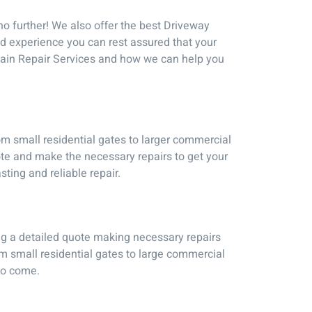
no further! We also offer the best Driveway
nd experience you can rest assured that your
Chain Repair Services and how we can help you
om small residential gates to larger commercial
te and make the necessary repairs to get your
sting and reliable repair.
ng a detailed quote making necessary repairs
om small residential gates to large commercial
 to come.