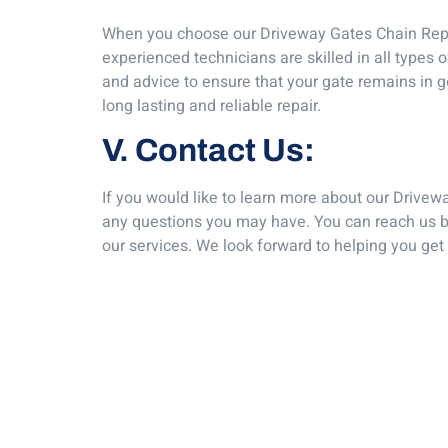
When you choose our Driveway Gates Chain Repair 
experienced technicians are skilled in all types
and advice to ensure that your gate remains in go
long lasting and reliable repair.
V. Contact Us:
If you would like to learn more about our Drivew
any questions you may have. You can reach us by
our services. We look forward to helping you get