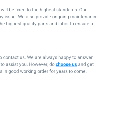
ill be fixed to the highest standards. Our
 any issue. We also provide ongoing maintenance
the highest quality parts and labor to ensure a
 to contact us. We are always happy to answer
 to assist you. However, do
choose us
and get
ns in good working order for years to come.