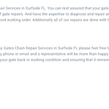
Services in Surfside FL. You can rest assured that your gate w
 of gate repairs. And have the expertise to diagnose and repair
od working order. Additionally all of our repairs are done with 
ay Gates Chain Repair Services in Surfside FL please feel free
 phone or email and a representative will be more than happy
 your gate back in working condition and ensuring that it remai