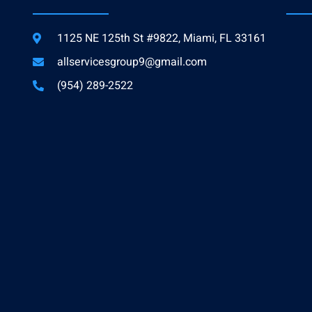
1125 NE 125th St #9822, Miami, FL 33161
allservicesgroup9@gmail.com
(954) 289-2522