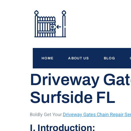
HOME
ABOUT US
BLOG
Driveway Gat
Surfside FL
Boldly Get Your
Driveway Gates Chain Repair Ser
I. Introduction: