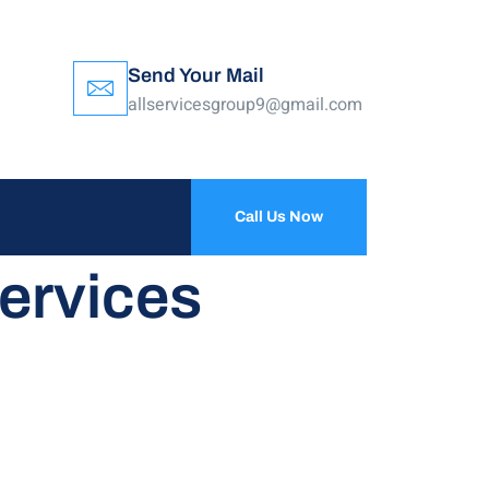
Send Your Mail
allservicesgroup9@gmail.com
Call Us Now
ervices