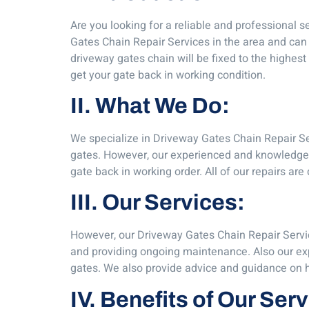
Are you looking for a reliable and professional s
Gates Chain Repair Services in the area and can 
driveway gates chain will be fixed to the highe
get your gate back in working condition.
II. What We Do:
We specialize in Driveway Gates Chain Repair Ser
gates. However, our experienced and knowledgea
gate back in working order. All of our repairs are
III. Our Services:
However, our Driveway Gates Chain Repair Servic
and providing ongoing maintenance. Also our expe
gates. We also provide advice and guidance on how
IV. Benefits of Our Ser