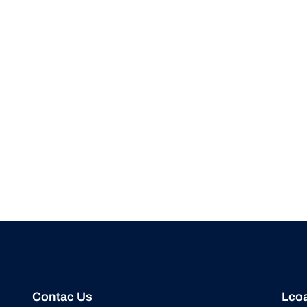
Contac Us
Lcoa