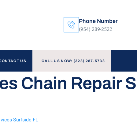
Phone Number
(954) 289-2522
CONTACT US
CALL US NOW: (323) 287-5733
es Chain Repair S
vices Surfside FL