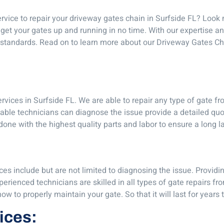
ervice to repair your driveway gates chain in Surfside FL? Look 
get your gates up and running in no time. With our expertise a
st standards. Read on to learn more about our Driveway Gates 
vices in Surfside FL. We are able to repair any type of gate fr
ble technicians can diagnose the issue provide a detailed quo
 done with the highest quality parts and labor to ensure a long la
es include but are not limited to diagnosing the issue. Providi
rienced technicians are skilled in all types of gate repairs fr
 to properly maintain your gate. So that it will last for years
vices: