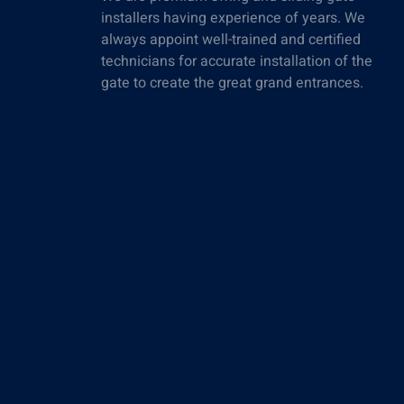
installers having experience of years. We
always appoint well-trained and certified
technicians for accurate installation of the
gate to create the great grand entrances.