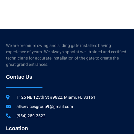
We are premium swing and sliding gate installers having
experience of years. We always appoint well-trained and certified
technicians for accurate installation of the gate to create the
great grand entrances.
Contac Us
1125 NE 125th St #9822, Miami, FL 33161
allservicesgroup9@gmail.com
(954) 289-2522
Lcoation