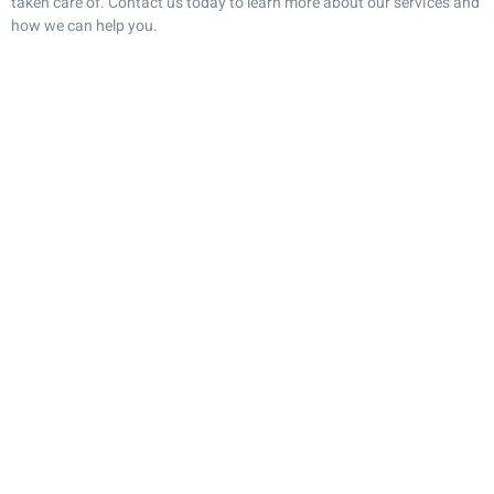
taken care of. Contact us today to learn more about our services and
how we can help you.