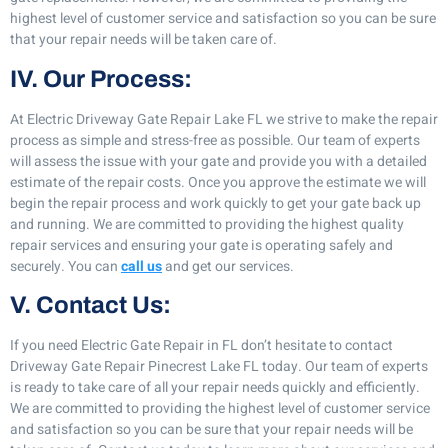
highest level of customer service and satisfaction so you can be sure
that your repair needs will be taken care of.
IV. Our Process:
At Electric Driveway Gate Repair Lake FL we strive to make the repair
process as simple and stress-free as possible. Our team of experts
will assess the issue with your gate and provide you with a detailed
estimate of the repair costs. Once you approve the estimate we will
begin the repair process and work quickly to get your gate back up
and running. We are committed to providing the highest quality
repair services and ensuring your gate is operating safely and
securely. You can
call us
and get our services.
V. Contact Us:
If you need Electric Gate Repair in FL don’t hesitate to contact
Driveway Gate Repair Pinecrest Lake FL today. Our team of experts
is ready to take care of all your repair needs quickly and efficiently.
We are committed to providing the highest level of customer service
and satisfaction so you can be sure that your repair needs will be