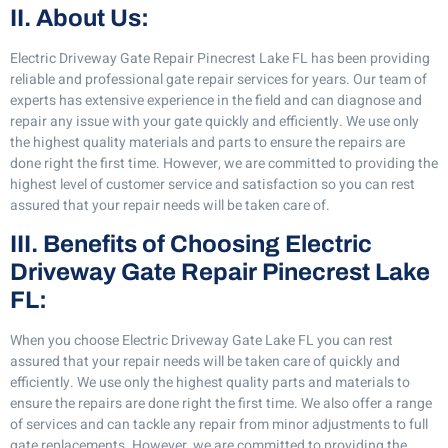
II. About Us:
Electric Driveway Gate Repair Pinecrest Lake FL has been providing
reliable and professional gate repair services for years. Our team of
experts has extensive experience in the field and can diagnose and
repair any issue with your gate quickly and efficiently. We use only
the highest quality materials and parts to ensure the repairs are
done right the first time. However, we are committed to providing the
highest level of customer service and satisfaction so you can rest
assured that your repair needs will be taken care of.
III. Benefits of Choosing Electric
Driveway Gate Repair Pinecrest Lake
FL:
When you choose Electric Driveway Gate Lake FL you can rest
assured that your repair needs will be taken care of quickly and
efficiently. We use only the highest quality parts and materials to
ensure the repairs are done right the first time. We also offer a range
of services and can tackle any repair from minor adjustments to full
gate replacements. However, we are committed to providing the