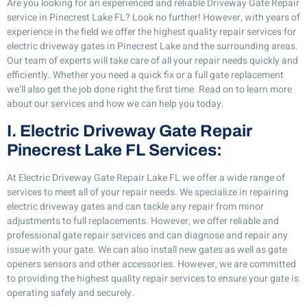
Are you looking for an experienced and reliable Driveway Gate Repair
service in Pinecrest Lake FL? Look no further! However, with years of
experience in the field we offer the highest quality repair services for
electric driveway gates in Pinecrest Lake and the surrounding areas.
Our team of experts will take care of all your repair needs quickly and
efficiently. Whether you need a quick fix or a full gate replacement
we’ll also get the job done right the first time. Read on to learn more
about our services and how we can help you today.
I. Electric Driveway Gate Repair
Pinecrest Lake FL Services:
At Electric Driveway Gate Repair Lake FL we offer a wide range of
services to meet all of your repair needs. We specialize in repairing
electric driveway gates and can tackle any repair from minor
adjustments to full replacements. However, we offer reliable and
professional gate repair services and can diagnose and repair any
issue with your gate. We can also install new gates as well as gate
openers sensors and other accessories. However, we are committed
to providing the highest quality repair services to ensure your gate is
operating safely and securely.