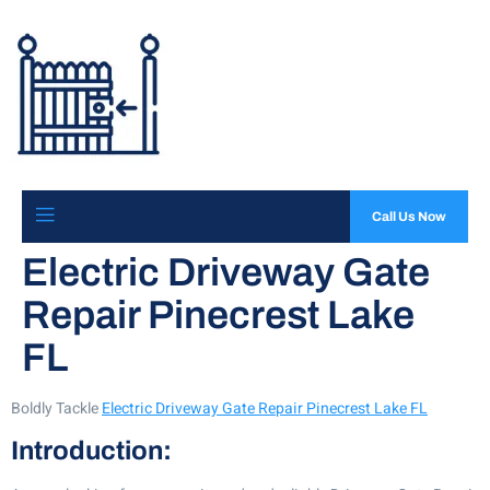
Call Us Now
Electric Driveway Gate
Repair Pinecrest Lake
FL
Boldly Tackle
Electric Driveway Gate Repair Pinecrest Lake FL
Introduction: