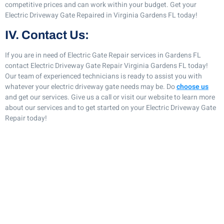
competitive prices and can work within your budget. Get your
Electric Driveway Gate Repaired in Virginia Gardens FL today!
IV. Contact Us:
If you are in need of Electric Gate Repair services in Gardens FL
contact Electric Driveway Gate Repair Virginia Gardens FL today!
Our team of experienced technicians is ready to assist you with
whatever your electric driveway gate needs may be. Do
choose us
and get our services. Give us a call or visit our website to learn more
about our services and to get started on your Electric Driveway Gate
Repair today!