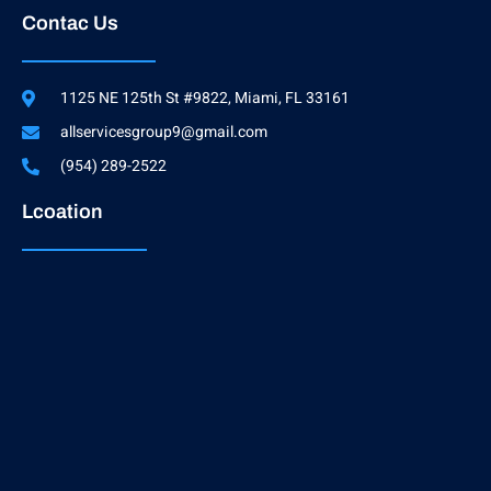
Contac Us
1125 NE 125th St #9822, Miami, FL 33161
allservicesgroup9@gmail.com
(954) 289-2522
Lcoation