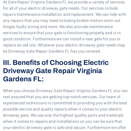
At Gate Repair Virginia Gardens FL we provide a variety of services
for all of your electric driveway gate needs. Our services include
repairs maintenance installation and replacement. We can help with
any repairs that you may need including broken motors worn out
hinges faulty wiring and more. We also provide maintenance
services to ensure that your gate is functioning properly and is in
good condition. Furthermore we can install a new gate for you or
replace an old one. Whatever your electric driveway gate needs may
be Driveway Gate Repair Gardens FL has you covered.
III. Benefits of Choosing Electric
Driveway Gate Repair Virginia
Gardens FL:
When you choose Driveway Gate Repair Virginia Gardens FL you can
rest assured that you are getting top-notch services. Our team of
experienced technicians is committed to providing you with the best
possible service and quality repairs when it comes to your electric
driveway gate. We use only the highest quality parts and materials
when it comes to repairs and installations so you can be sure that
your electric driveway gate is safe and secure. Furthermore we offer