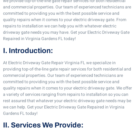
we provide top-of-the-line gate repair services for both residential
and commercial properties. Our team of experienced technicians are
committed to providing you with the best possible service and
quality repairs when it comes to your electric driveway gate. From
repairs to installation we can help you with whatever electric
driveway gate needs you may have. Get your Electric Driveway Gate
Repaired in Virginia Gardens FL today!
I. Introduction:
At Electric Driveway Gate Repair Virginia FL we specialize in
providing top-of-the-line gate repair services for both residential and
commercial properties. Our team of experienced technicians are
committed to providing you with the best possible service and
quality repairs when it comes to your electric driveway gate. We offer
a variety of services ranging from repairs to installation so you can
rest assured that whatever your electric driveway gate needs may be
we can help. Get your Electric Driveway Gate Repaired in Virginia
Gardens FL today!
II. Services We Provide: