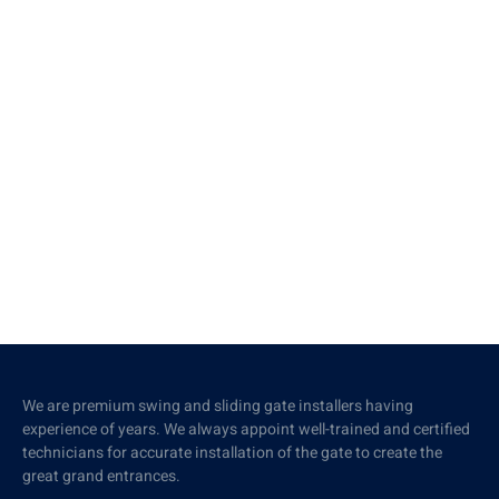
We are premium swing and sliding gate installers having
experience of years. We always appoint well-trained and certified
technicians for accurate installation of the gate to create the
great grand entrances.