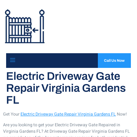
Call Us Now
Electric Driveway Gate
Repair Virginia Gardens
FL
Get Your
Electric Driveway Gate Repair Virginia Gardens FL
Now!
Are you looking to get your Electric Driveway Gate Repaired in
Virginia Gardens FL? At Driveway Gate Repair Virginia Gardens FL