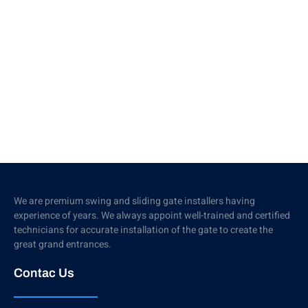
We are premium swing and sliding gate installers having
experience of years. We always appoint well-trained and certified
technicians for accurate installation of the gate to create the
great grand entrances.
Contac Us