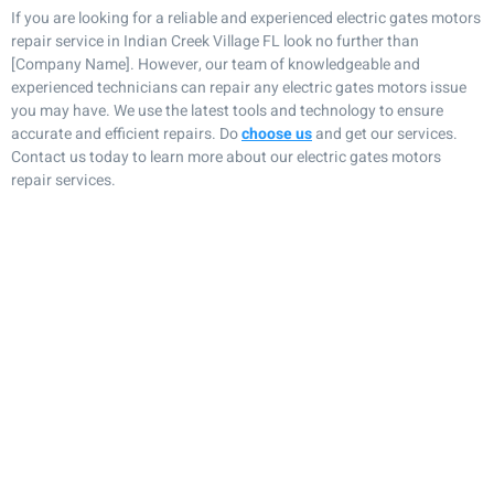
If you are looking for a reliable and experienced electric gates motors
repair service in Indian Creek Village FL look no further than
[Company Name]. However, our team of knowledgeable and
experienced technicians can repair any electric gates motors issue
you may have. We use the latest tools and technology to ensure
accurate and efficient repairs. Do
choose us
and get our services.
Contact us today to learn more about our electric gates motors
repair services.