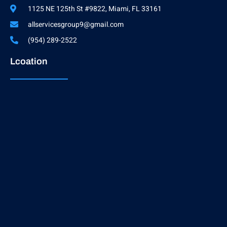
1125 NE 125th St #9822, Miami, FL 33161
allservicesgroup9@gmail.com
(954) 289-2522
Lcoation