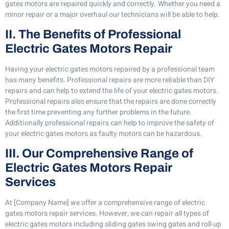
gates motors are repaired quickly and correctly. Whether you need a
minor repair or a major overhaul our technicians will be able to help.
II. The Benefits of Professional
Electric Gates Motors Repair
Having your electric gates motors repaired by a professional team
has many benefits. Professional repairs are more reliable than DIY
repairs and can help to extend the life of your electric gates motors.
Professional repairs also ensure that the repairs are done correctly
the first time preventing any further problems in the future.
Additionally professional repairs can help to improve the safety of
your electric gates motors as faulty motors can be hazardous.
III. Our Comprehensive Range of
Electric Gates Motors Repair
Services
At [Company Name] we offer a comprehensive range of electric
gates motors repair services. However, we can repair all types of
electric gates motors including sliding gates swing gates and roll-up