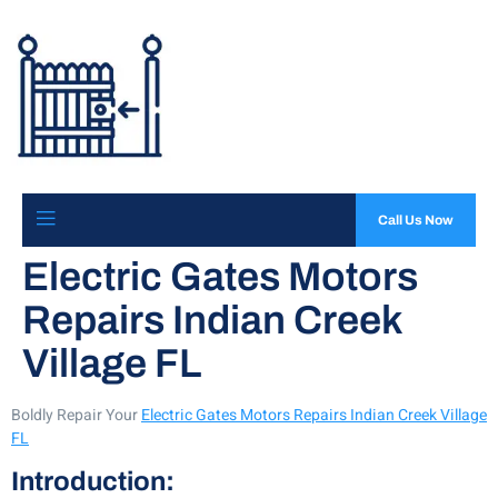
Call Us Now
Electric Gates Motors
Repairs Indian Creek
Village FL
Boldly Repair Your
Electric Gates Motors Repairs Indian Creek Village
FL
Introduction: