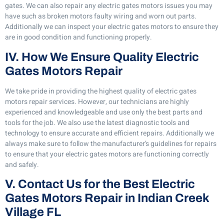
gates. We can also repair any electric gates motors issues you may
have such as broken motors faulty wiring and worn out parts.
Additionally we can inspect your electric gates motors to ensure they
are in good condition and functioning properly.
IV. How We Ensure Quality Electric
Gates Motors Repair
We take pride in providing the highest quality of electric gates
motors repair services. However, our technicians are highly
experienced and knowledgeable and use only the best parts and
tools for the job. We also use the latest diagnostic tools and
technology to ensure accurate and efficient repairs. Additionally we
always make sure to follow the manufacturer’s guidelines for repairs
to ensure that your electric gates motors are functioning correctly
and safely.
V. Contact Us for the Best Electric
Gates Motors Repair in Indian Creek
Village FL