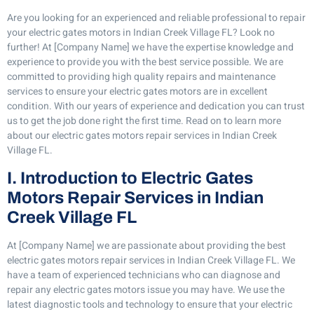
Are you looking for an experienced and reliable professional to repair
your electric gates motors in Indian Creek Village FL? Look no
further! At [Company Name] we have the expertise knowledge and
experience to provide you with the best service possible. We are
committed to providing high quality repairs and maintenance
services to ensure your electric gates motors are in excellent
condition. With our years of experience and dedication you can trust
us to get the job done right the first time. Read on to learn more
about our electric gates motors repair services in Indian Creek
Village FL.
I. Introduction to Electric Gates
Motors Repair Services in Indian
Creek Village FL
At [Company Name] we are passionate about providing the best
electric gates motors repair services in Indian Creek Village FL. We
have a team of experienced technicians who can diagnose and
repair any electric gates motors issue you may have. We use the
latest diagnostic tools and technology to ensure that your electric