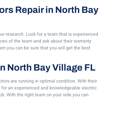
tors Repair in North Bay
our research. Look for a team that is experienced
iews of the team and ask about their warranty
am you can be sure that you will get the best
in North Bay Village FL
tors are running in optimal condition. With their
ing for an experienced and knowledgeable electric
ob. With the right team on your side you can