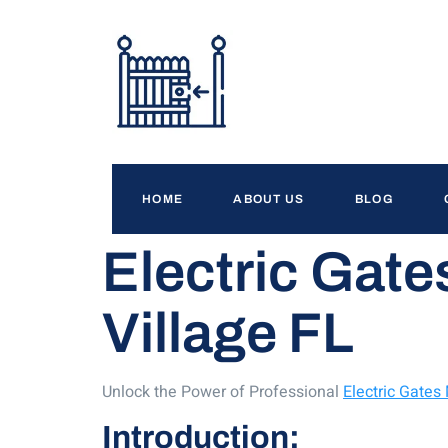
HOME
ABOUT US
BLOG
Electric Gate
Village FL
Unlock the Power of Professional
Electric Gates
Introduction: