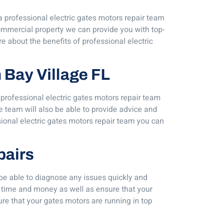
 a professional electric gates motors repair team
commercial property we can provide you with top-
e about the benefits of professional electric
h Bay Village FL
 professional electric gates motors repair team
 team will also be able to provide advice and
sional electric gates motors repair team you can
pairs
 be able to diagnose any issues quickly and
 time and money as well as ensure that your
re that your gates motors are running in top