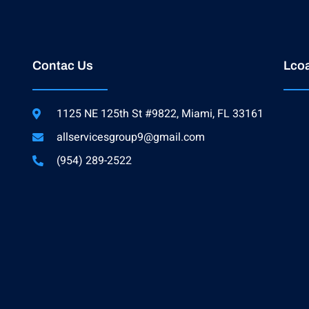
Contac Us
Lcoa
1125 NE 125th St #9822, Miami, FL 33161
allservicesgroup9@gmail.com
(954) 289-2522