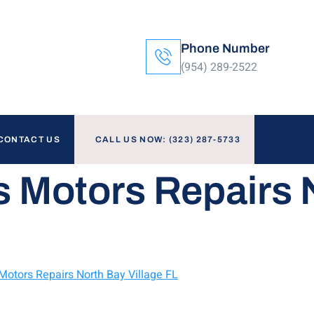
Phone Number
(954) 289-2522
CONTACT US
CALL US NOW: (323) 287-5733
s Motors Repairs 
 Motors Repairs North Bay Village FL