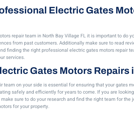
Professional Electric Gates Mo
tors repair team in North Bay Village FL it is important to do y
rences from past customers. Additionally make sure to read rev
d finding the right professional electric gates motors repair te
ur services.
lectric Gates Motors Repairs 
r team on your side is essential for ensuring that your gates mo
ating safely and efficiently for years to come. If you are look
 make sure to do your research and find the right team for the j
otors for your property.