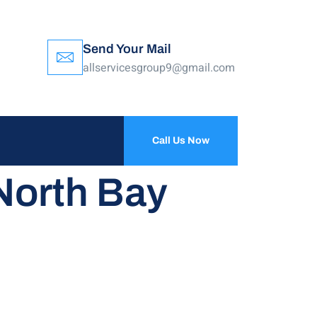
Send Your Mail
allservicesgroup9@gmail.com
Call Us Now
North Bay