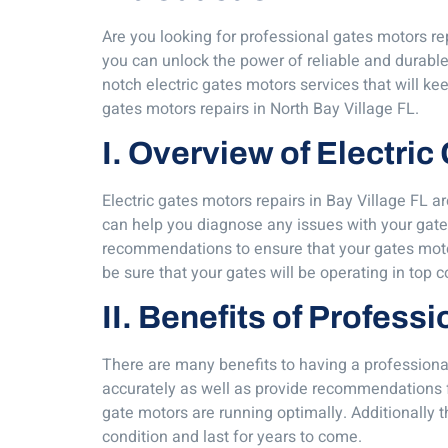
Are you looking for professional gates motors rep
you can unlock the power of reliable and durable
notch electric gates motors services that will ke
gates motors repairs in North Bay Village FL.
I. Overview of Electric
Electric gates motors repairs in Bay Village FL a
can help you diagnose any issues with your gate
recommendations to ensure that your gates motors
be sure that your gates will be operating in top 
II. Benefits of Profess
There are many benefits to having a professional
accurately as well as provide recommendations f
gate motors are running optimally. Additionally 
condition and last for years to come.