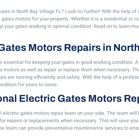
airs in North Bay Village FL? Look no further! With the help of
 gates motors for your property. Whether it is a residential or 
ep your gates working in optimal condition. Read on to learn mor
 Gates Motors Repairs in Nort
re essential for keeping your gates in good working condition. A
s motors as well as repair or replace them when necessary. The
 are running efficiently and safely. With the help of a profes
condition for years to come.
ional Electric Gates Motors Re
 electric gates motors repair team on your side. The team will
or repairs or replacements when necessary. This will save you
the team can provide preventative maintenance services to ensu