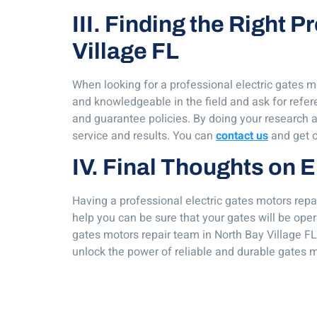
III. Finding the Right 
Village FL
When looking for a professional electric gates mo
and knowledgeable in the field and ask for refe
and guarantee policies. By doing your research an
service and results. You can
contact us
and get o
IV. Final Thoughts on E
Having a professional electric gates motors repai
help you can be sure that your gates will be oper
gates motors repair team in North Bay Village FL
unlock the power of reliable and durable gates m