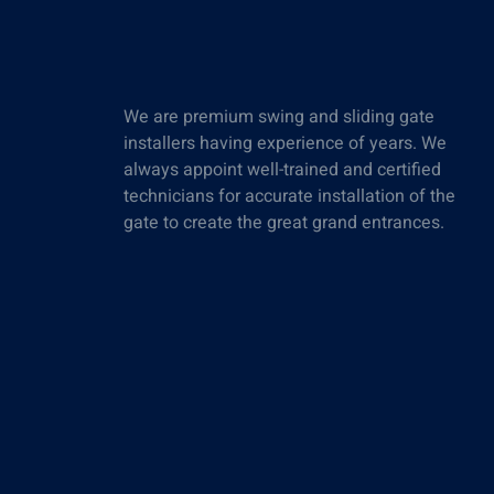
We are premium swing and sliding gate
installers having experience of years. We
always appoint well-trained and certified
technicians for accurate installation of the
gate to create the great grand entrances.