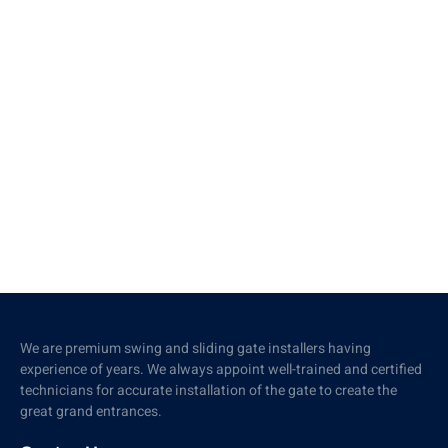
We are premium swing and sliding gate installers having
experience of years. We always appoint well-trained and certified
technicians for accurate installation of the gate to create the
great grand entrances.