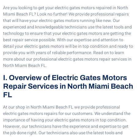
Are you looking to get your electric gates motors repaired in North
Miami Beach FL? Look no further! We provide professional repairs
that will have your electric gates motors running like new. Our
experienced and knowledgeable technicians use the latest tools and
technology to ensure that your electric gates motors are getting the
best repair service possible. With our expertise and attention to
detail your electric gates motors will be in top condition and ready to
provide you with years of reliable performance. Read on to learn
more about our professional electric gates motors repair services in
North Miami Beach FL.
I. Overview of Electric Gates Motors
Repair Services in North Miami Beach
FL
At our shop in North Miami Beach FL we provide professional
electric gates motors repairs for our customers. We understand the
importance of having your electric gates motors in top condition.
However, our technicians have the experience and expertise to get
the job done right. Our technicians also use the latest tools and