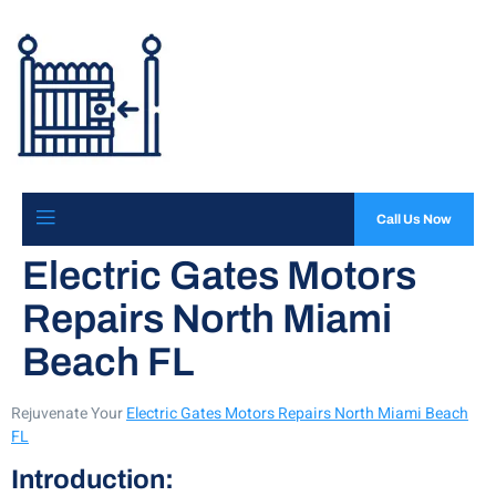
Call Us Now
Electric Gates Motors
Repairs North Miami
Beach FL
Rejuvenate Your
Electric Gates Motors Repairs North Miami Beach
FL
Introduction: