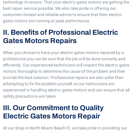
technology to ensure. That your electric gates motors are getting the
best repair service possible. We also take pride in offering our
customers honest and reliable advice to ensure that their electric
gates motors are running at peak performance.
II. Benefits of Professional Electric
Gates Motors Repairs
When you choose to have your electric gates motors repaired by a
professional you can be sure that the job will be done correctly and
efficiently. Our experienced technicians will inspect the electric gates
motors thoroughly to determine the cause of the problem and then
provide the best solution. Professional repairs are also safer than
attempting to fix the problem yourself as our technicians are
experienced in handling electric gates motors and can ensure that all
safety precautions are taken.
III. Our Commitment to Quality
Electric Gates Motors Repair
At our shop in North Miami Beach FL we take pride in providing our