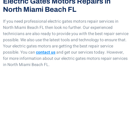
Electric Gates Motors Repairs in
North Miami Beach FL
If you need professional electric gates motors repair services in
North Miami Beach FL then look no further. Our experienced
technicians are also ready to provide you with the best repair service
possible. We also use the latest tools and technology to ensure that.
Your electric gates motors are getting the best repair service
possible. You can
contact us
and get our services today. However,
for more information about our electric gates motors repair services
in North Miami Beach FL.