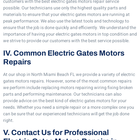
customers with the best electric gates motors repair service
possible. Our technicians use only the highest quality parts and
materials to ensure that your electric gates motors are running at
peak performance. We also use the latest tools and technology to
ensure that the job is done quickly and efficiently. We understand the
importance of having your electric gates motors in top condition and
we strive to provide our customers with the best service possible.
IV. Common Electric Gates Motors
Repairs
At our shop in North Miami Beach FL we provide a variety of electric
gates motors repairs. However, some of the most common repairs
we perform include replacing motors repairing wiring fixing broken
parts and performing maintenance. Our technicians can also
provide advice on the best kind of electric gates motors for your
needs. Whether you need a simple repair or a more complex one you
can be sure that our experienced technicians will get the job done
right.
V. Contact Us for Professional