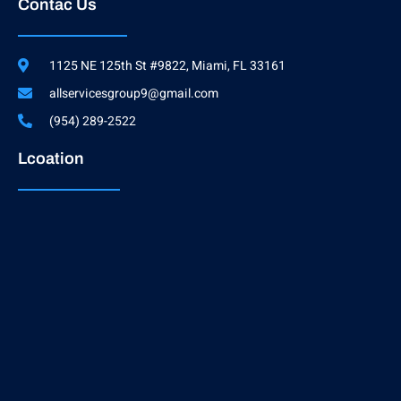
Contac Us
1125 NE 125th St #9822, Miami, FL 33161
allservicesgroup9@gmail.com
(954) 289-2522
Lcoation