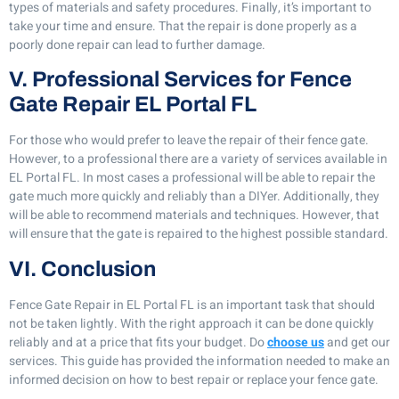
types of materials and safety procedures. Finally, it’s important to
take your time and ensure. That the repair is done properly as a
poorly done repair can lead to further damage.
V. Professional Services for Fence
Gate Repair EL Portal FL
For those who would prefer to leave the repair of their fence gate.
However, to a professional there are a variety of services available in
EL Portal FL. In most cases a professional will be able to repair the
gate much more quickly and reliably than a DIYer. Additionally, they
will be able to recommend materials and techniques. However, that
will ensure that the gate is repaired to the highest possible standard.
VI. Conclusion
Fence Gate Repair in EL Portal FL is an important task that should
not be taken lightly. With the right approach it can be done quickly
reliably and at a price that fits your budget. Do
choose us
and get our
services. This guide has provided the information needed to make an
informed decision on how to best repair or replace your fence gate.