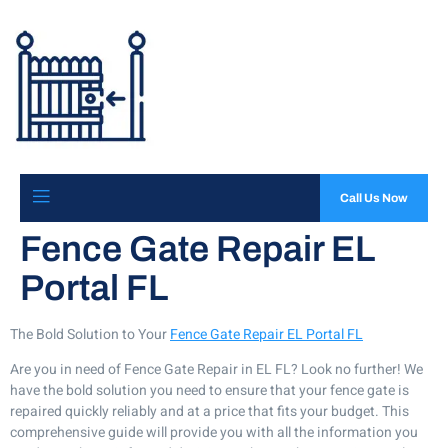
Call Us Now
Fence Gate Repair EL
Portal FL
The Bold Solution to Your
Fence Gate Repair EL Portal FL
Are you in need of Fence Gate Repair in EL FL? Look no further! We
have the bold solution you need to ensure that your fence gate is
repaired quickly reliably and at a price that fits your budget. This
comprehensive guide will provide you with all the information you