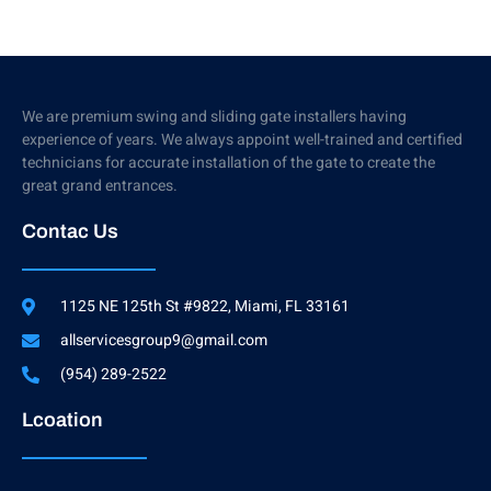
We are premium swing and sliding gate installers having
experience of years. We always appoint well-trained and certified
technicians for accurate installation of the gate to create the
great grand entrances.
Contac Us
1125 NE 125th St #9822, Miami, FL 33161
allservicesgroup9@gmail.com
(954) 289-2522
Lcoation