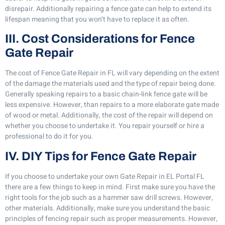
disrepair. Additionally repairing a fence gate can help to extend its
lifespan meaning that you won’t have to replace it as often.
III. Cost Considerations for Fence
Gate Repair
The cost of Fence Gate Repair in FL will vary depending on the extent
of the damage the materials used and the type of repair being done.
Generally speaking repairs to a basic chain-link fence gate will be
less expensive. However, than repairs to a more elaborate gate made
of wood or metal. Additionally, the cost of the repair will depend on
whether you choose to undertake it. You repair yourself or hire a
professional to do it for you.
IV. DIY Tips for Fence Gate Repair
If you choose to undertake your own Gate Repair in EL Portal FL
there are a few things to keep in mind. First make sure you have the
right tools for the job such as a hammer saw drill screws. However,
other materials. Additionally, make sure you understand the basic
principles of fencing repair such as proper measurements. However,