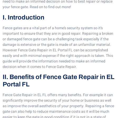
need to make an informed decision on how to best repair or replace
your fence gate. Read on to find out more!
I. Introduction
Fence gates are a vital part of a home’s security system so it’s
important to ensure that they are in good repair. Repairing a broken
or damaged fence gate can be a challenging task especially if the
damage is extensive or the gate is made of an unfamiliar material.
However Fence Gate Repair in EL Portal FL can be accomplished
easily and with minimal expense if the right approach is taken. This
guide will provide the information needed to make an informed
decision when it comes to Fence Gate Repair.
II. Benefits of Fence Gate Repair in EL
Portal FL
Fence Gate Repair in EL FL offers many benefits. For example it can
significantly improve the security of your home or business as well
as improve the overall aesthetics of your property. Repairing a fence
gate can also help to reduce maintenance costs as it will be much
easier to keep the gate in good condition if it is not in a state of