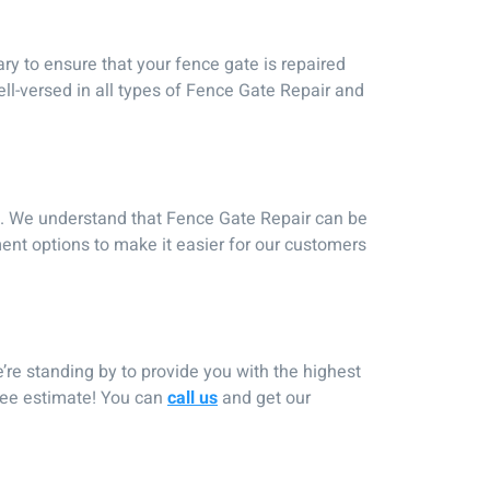
y to ensure that your fence gate is repaired
ll-versed in all types of Fence Gate Repair and
es. We understand that Fence Gate Repair can be
ent options to make it easier for our customers
’re standing by to provide you with the highest
free estimate! You can
call us
and get our