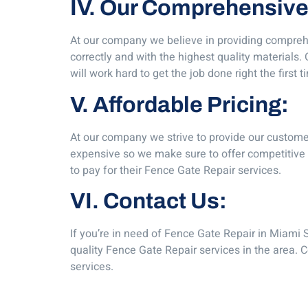
IV. Our Comprehensive
At our company we believe in providing comprehe
correctly and with the highest quality materials
will work hard to get the job done right the first t
V. Affordable Pricing:
At our company we strive to provide our custome
expensive so we make sure to offer competitive r
to pay for their Fence Gate Repair services.
VI. Contact Us:
If you’re in need of Fence Gate Repair in Miami S
quality Fence Gate Repair services in the area. 
services.