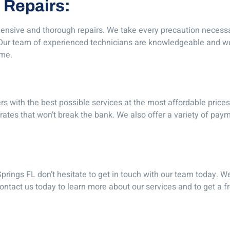
 Repairs:
nsive and thorough repairs. We take every precaution necessar
. Our team of experienced technicians are knowledgeable and we
ime.
rs with the best possible services at the most affordable pric
ates that won’t break the bank. We also offer a variety of paym
prings FL don’t hesitate to get in touch with our team today. We
Contact us today to learn more about our services and to get a 