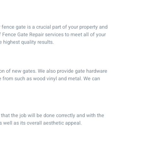
ence gate is a crucial part of your property and
f Fence Gate Repair services to meet all of your
highest quality results.
tion of new gates. We also provide gate hardware
se from such as wood vinyl and metal. We can
that the job will be done correctly and with the
 well as its overall aesthetic appeal.