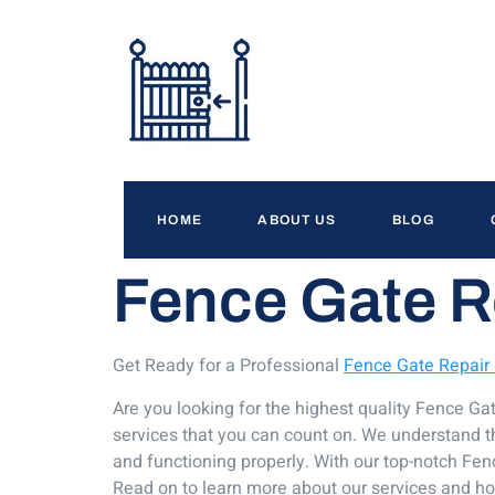
HOME
ABOUT US
BLOG
Fence Gate R
Get Ready for a Professional
Fence Gate Repair
Are you looking for the highest quality Fence G
services that you can count on. We understand tha
and functioning properly. With our top-notch Fenc
Read on to learn more about our services and h