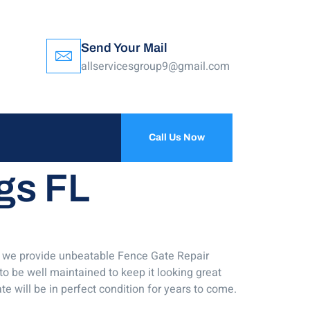
Send Your Mail
allservicesgroup9@gmail.com
Call Us Now
gs FL
ny we provide unbeatable Fence Gate Repair
to be well maintained to keep it looking great
e will be in perfect condition for years to come.