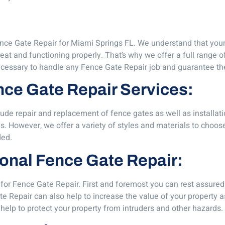
ce Gate Repair for Miami Springs FL. We understand that your f
eat and functioning properly. That’s why we offer a full range o
essary to handle any Fence Gate Repair job and guarantee the 
ence Gate Repair Services:
lude repair and replacement of fence gates as well as installa
s. However, we offer a variety of styles and materials to choo
ded.
sional Fence Gate Repair:
for Fence Gate Repair. First and foremost you can rest assured 
e Repair can also help to increase the value of your property as
help to protect your property from intruders and other hazards.