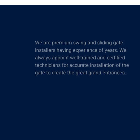
We are premium swing and sliding gate
installers having experience of years. We
always appoint well-trained and certified
technicians for accurate installation of the
gate to create the great grand entrances.