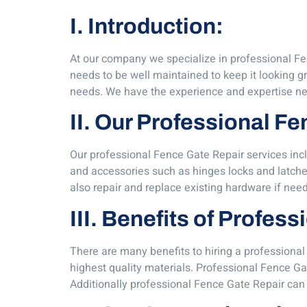
I. Introduction:
At our company we specialize in professional Fen
needs to be well maintained to keep it looking gr
needs. We have the experience and expertise nec
II. Our Professional F
Our professional Fence Gate Repair services inc
and accessories such as hinges locks and latche
also repair and replace existing hardware if nee
III. Benefits of Profes
There are many benefits to hiring a professional 
highest quality materials. Professional Fence Gat
Additionally professional Fence Gate Repair can 