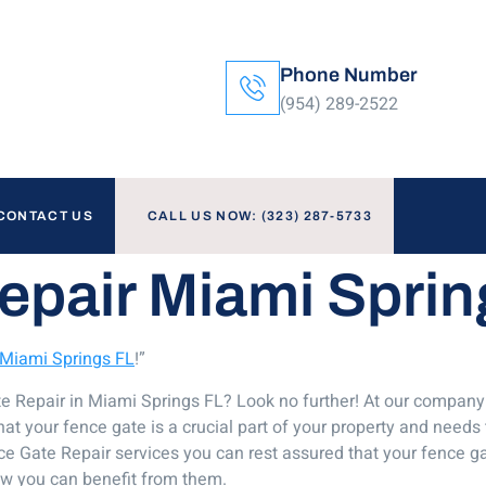
Phone Number
(954) 289-2522
CONTACT US
CALL US NOW: (323) 287-5733
epair Miami Sprin
 Miami Springs FL
!”
ate Repair in Miami Springs FL? Look no further! At our compa
t your fence gate is a crucial part of your property and needs 
e Gate Repair services you can rest assured that your fence gat
ow you can benefit from them.