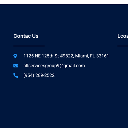
Contac Us
Lcoa
1125 NE 125th St #9822, Miami, FL 33161
allservicesgroup9@gmail.com
(954) 289-2522