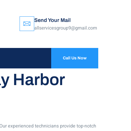
Send Your Mail
allservicesgroup9@gmail.com
Call Us Now
ay Harbor
! Our experienced technicians provide top-notch