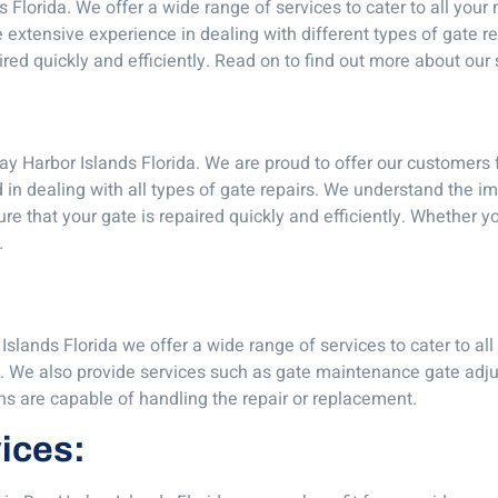
s Florida. We offer a wide range of services to cater to all you
 extensive experience in dealing with different types of gate re
ired quickly and efficiently. Read on to find out more about our 
y Harbor Islands Florida. We are proud to offer our customers f
d in dealing with all types of gate repairs. We understand the i
ure that your gate is repaired quickly and efficiently. Whether
.
Islands Florida we offer a wide range of services to cater to al
y. We also provide services such as gate maintenance gate adju
ns are capable of handling the repair or replacement.
vices: