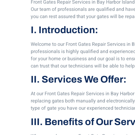
Front Gates Repair Services in Bay Harbor Island
Our team of professionals are qualified and have
you can rest assured that your gates will be repa
I. Introduction:
Welcome to our Front Gates Repair Services in Ba
professionals is highly qualified and experience
for your home or business and our goal is to ens
can trust that our technicians will be able to help
II. Services We Offer:
At our Front Gates Repair Services in Bay Harbor 
replacing gates both manually and electronicall
type of gate you have our experienced technicia
III. Benefits of Our Ser