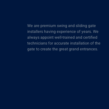
We are premium swing and sliding gate
installers having experience of years. We
always appoint well-trained and certified
technicians for accurate installation of the
gate to create the great grand entrances.