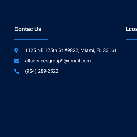
Contac Us
Lcoa
1125 NE 125th St #9822, Miami, FL 33161
allservicesgroup9@gmail.com
(954) 289-2522