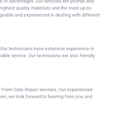
ge of advantages. Our services are prompt and
 highest quality materials and the most up-to-
dgeable and experienced in dealing with different
. Our technicians have extensive experience in
sible service. Our technicians are also friendly
ur Front Gate Repair services. Our experienced
ver, we look forward to hearing from you and