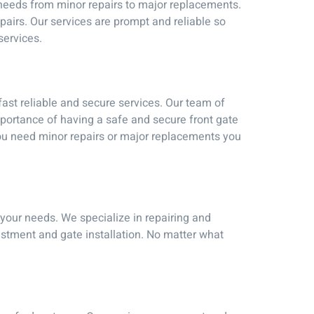
r needs from minor repairs to major replacements.
pairs. Our services are prompt and reliable so
services.
ast reliable and secure services. Our team of
mportance of having a safe and secure front gate
 you need minor repairs or major replacements you
l your needs. We specialize in repairing and
stment and gate installation. No matter what