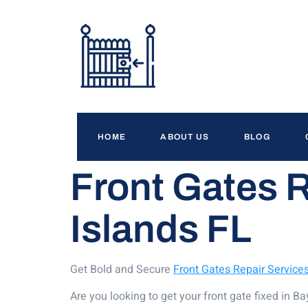
HOME
ABOUT US
BLOG
Front Gates 
Islands FL
Get Bold and Secure
Front Gates Repair Service
Are you looking to get your front gate fixed in 