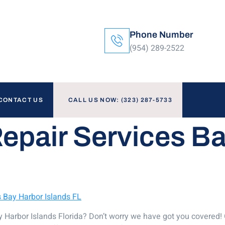
Phone Number
(954) 289-2522
CONTACT US
CALL US NOW: (323) 287-5733
Repair Services B
s Bay Harbor Islands FL
Bay Harbor Islands Florida? Don’t worry we have got you covered