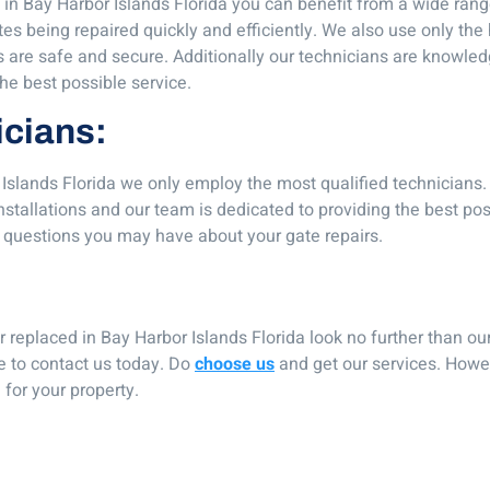
in Bay Harbor Islands Florida you can benefit from a wide ran
tes being repaired quickly and efficiently. We also use only the
tes are safe and secure. Additionally our technicians are knowle
the best possible service.
icians:
 Islands Florida we only employ the most qualified technicians
installations and our team is dedicated to providing the best pos
 questions you may have about your gate repairs.
 or replaced in Bay Harbor Islands Florida look no further than o
te to contact us today. Do
choose us
and get our services. Howe
for your property.