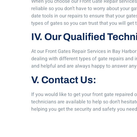
When you choose our Front Gate Repair services 
reliable so you don’t have to worry about your ga
date tools in our repairs to ensure that your ga
types of gates so you can trust that you will get 
IV. Our Qualified Techn
At our Front Gates Repair Services in Bay Harbor
dealing with different types of gate repairs and 
and helpful and are always happy to answer any
V. Contact Us:
If you would like to get your front gate repaired
technicians are available to help so don’t hesita
helping you get the security and safety you need 