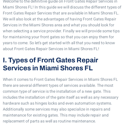
Welcome to the definitive guide on Front Gates Repair Services in
Miami Shores FL! In this guide we will discuss the different types of
Front Gates Repair Services that are available in Miami Shores FL.
We will also look at the advantages of having Front Gates Repair
Services in the Miami Shores area and what you should look for
when selecting a service provider. Finally we will provide some tips
for maintaining your front gates so that you can enjoy them for
years to come. So let’s get started with all that you need to know
about Front Gates Repair Services in Miami Shores FL!
I. Types of Front Gates Repair
Services in Miami Shores FL
When it comes to Front Gates Repair Services in Miami Shores FL
there are several different types of services available. The most
common type of service is the installation of a new gate. This
includes the installation of the gate itself as well as any necessary
hardware such as hinges locks and even automation systems.
Additionally some services may also specialize in repairs and
maintenance for existing gates. This may include repair and
replacement of parts as well as routine maintenance.