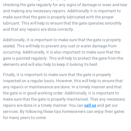
checking the gate regularly for any signs of damage or wear and tear
and making any necessary repairs. Additionally it is important to
make sure that the gate is properly lubricated with the proper
lubricant. This will help to ensure that the gate operates smoothly
and that any repairs are done correctly.
Additionally, it is important to make sure that the gate is properly
sealed. This will help to prevent any rust or water damage from
occurring. Additionally, it is also important to make sure that the
gate is painted regularly. This will help to protect the gate from the
elements and will also help to keep it looking its best.
Finally, it is important to make sure that the gate is properly
inspected on a regular basis. However, this will help to ensure that
any repairs or maintenance are done. In a timely manner and that
the gate is in good working order. Additionally, it is important to
make sure that the gate is properly maintained. That any necessary
repairs are done in a timely manner. You can
call us
and get our
services. By following these tips homeowners can enjoy their gates
for many years to come.