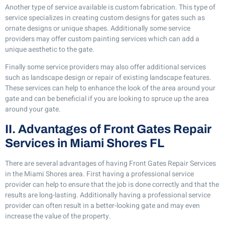
Another type of service available is custom fabrication. This type of
service specializes in creating custom designs for gates such as
ornate designs or unique shapes. Additionally some service
providers may offer custom painting services which can add a
unique aesthetic to the gate.
Finally some service providers may also offer additional services
such as landscape design or repair of existing landscape features.
These services can help to enhance the look of the area around your
gate and can be beneficial if you are looking to spruce up the area
around your gate.
II. Advantages of Front Gates Repair
Services in Miami Shores FL
There are several advantages of having Front Gates Repair Services
in the Miami Shores area. First having a professional service
provider can help to ensure that the job is done correctly and that the
results are long-lasting. Additionally having a professional service
provider can often result in a better-looking gate and may even
increase the value of the property.