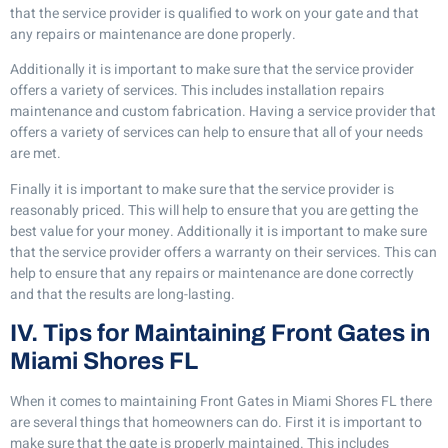
that the service provider is qualified to work on your gate and that
any repairs or maintenance are done properly.
Additionally it is important to make sure that the service provider
offers a variety of services. This includes installation repairs
maintenance and custom fabrication. Having a service provider that
offers a variety of services can help to ensure that all of your needs
are met.
Finally it is important to make sure that the service provider is
reasonably priced. This will help to ensure that you are getting the
best value for your money. Additionally it is important to make sure
that the service provider offers a warranty on their services. This can
help to ensure that any repairs or maintenance are done correctly
and that the results are long-lasting.
IV. Tips for Maintaining Front Gates in
Miami Shores FL
When it comes to maintaining Front Gates in Miami Shores FL there
are several things that homeowners can do. First it is important to
make sure that the gate is properly maintained. This includes