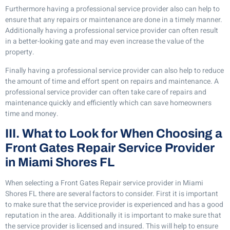
Furthermore having a professional service provider also can help to
ensure that any repairs or maintenance are done in a timely manner.
Additionally having a professional service provider can often result
in a better-looking gate and may even increase the value of the
property.
Finally having a professional service provider can also help to reduce
the amount of time and effort spent on repairs and maintenance. A
professional service provider can often take care of repairs and
maintenance quickly and efficiently which can save homeowners
time and money.
III. What to Look for When Choosing a
Front Gates Repair Service Provider
in Miami Shores FL
When selecting a Front Gates Repair service provider in Miami
Shores FL there are several factors to consider. First it is important
to make sure that the service provider is experienced and has a good
reputation in the area. Additionally it is important to make sure that
the service provider is licensed and insured. This will help to ensure