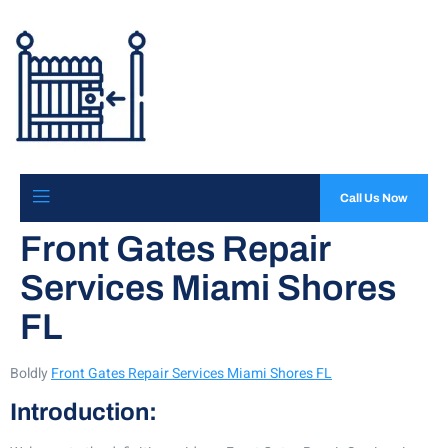
Call Us Now
Front Gates Repair
Services Miami Shores
FL
Boldly
Front Gates Repair Services Miami Shores FL
Introduction: