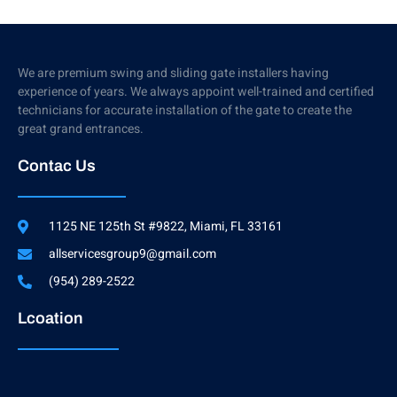
We are premium swing and sliding gate installers having
experience of years. We always appoint well-trained and certified
technicians for accurate installation of the gate to create the
great grand entrances.
Contac Us
1125 NE 125th St #9822, Miami, FL 33161
allservicesgroup9@gmail.com
(954) 289-2522
Lcoation