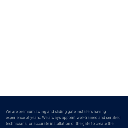
We are premium swing and sliding gate installers having
experience of years. We always appoint well-trained and certified
technicians for accurate installation of the gate to create the