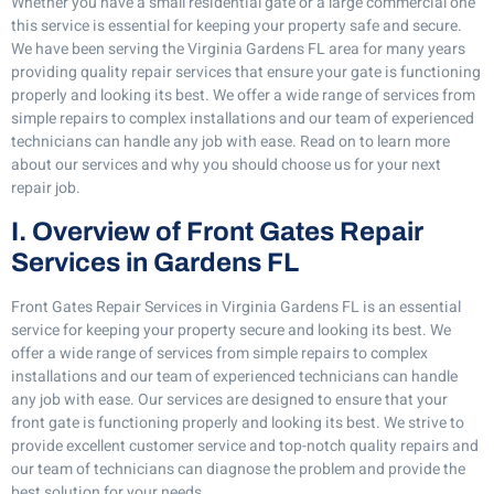
Whether you have a small residential gate or a large commercial one
this service is essential for keeping your property safe and secure.
We have been serving the Virginia Gardens FL area for many years
providing quality repair services that ensure your gate is functioning
properly and looking its best. We offer a wide range of services from
simple repairs to complex installations and our team of experienced
technicians can handle any job with ease. Read on to learn more
about our services and why you should choose us for your next
repair job.
I. Overview of Front Gates Repair
Services in Gardens FL
Front Gates Repair Services in Virginia Gardens FL is an essential
service for keeping your property secure and looking its best. We
offer a wide range of services from simple repairs to complex
installations and our team of experienced technicians can handle
any job with ease. Our services are designed to ensure that your
front gate is functioning properly and looking its best. We strive to
provide excellent customer service and top-notch quality repairs and
our team of technicians can diagnose the problem and provide the
best solution for your needs.