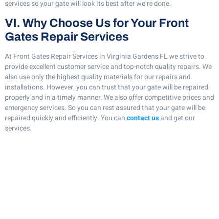
services so your gate will look its best after we’re done.
VI. Why Choose Us for Your Front
Gates Repair Services
At Front Gates Repair Services in Virginia Gardens FL we strive to
provide excellent customer service and top-notch quality repairs. We
also use only the highest quality materials for our repairs and
installations. However, you can trust that your gate will be repaired
properly and in a timely manner. We also offer competitive prices and
emergency services. So you can rest assured that your gate will be
repaired quickly and efficiently. You can
contact us
and get our
services.