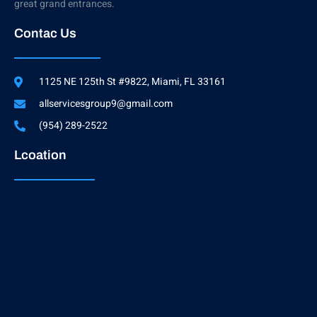
great grand entrances.
Contac Us
1125 NE 125th St #9822, Miami, FL 33161
allservicesgroup9@gmail.com
(954) 289-2522
Lcoation