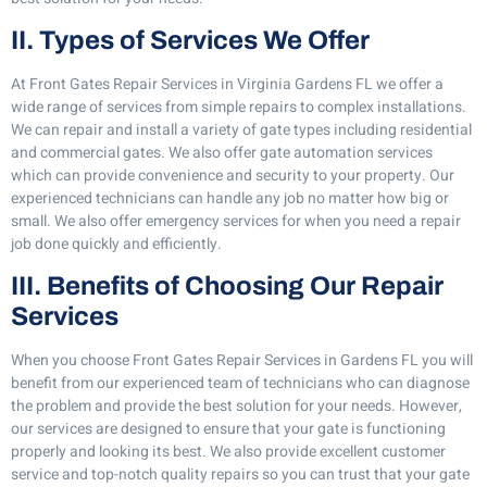
II. Types of Services We Offer
At Front Gates Repair Services in Virginia Gardens FL we offer a
wide range of services from simple repairs to complex installations.
We can repair and install a variety of gate types including residential
and commercial gates. We also offer gate automation services
which can provide convenience and security to your property. Our
experienced technicians can handle any job no matter how big or
small. We also offer emergency services for when you need a repair
job done quickly and efficiently.
III. Benefits of Choosing Our Repair
Services
When you choose Front Gates Repair Services in Gardens FL you will
benefit from our experienced team of technicians who can diagnose
the problem and provide the best solution for your needs. However,
our services are designed to ensure that your gate is functioning
properly and looking its best. We also provide excellent customer
service and top-notch quality repairs so you can trust that your gate