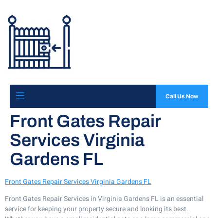
Call Us Now
Front Gates Repair
Services Virginia
Gardens FL
Front Gates Repair Services Virginia Gardens FL
Front Gates Repair Services in Virginia Gardens FL is an essential
service for keeping your property secure and looking its best.