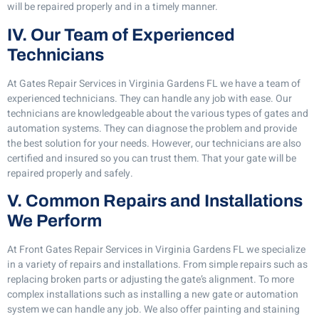
will be repaired properly and in a timely manner.
IV. Our Team of Experienced
Technicians
At Gates Repair Services in Virginia Gardens FL we have a team of
experienced technicians. They can handle any job with ease. Our
technicians are knowledgeable about the various types of gates and
automation systems. They can diagnose the problem and provide
the best solution for your needs. However, our technicians are also
certified and insured so you can trust them. That your gate will be
repaired properly and safely.
V. Common Repairs and Installations
We Perform
At Front Gates Repair Services in Virginia Gardens FL we specialize
in a variety of repairs and installations. From simple repairs such as
replacing broken parts or adjusting the gate’s alignment. To more
complex installations such as installing a new gate or automation
system we can handle any job. We also offer painting and staining