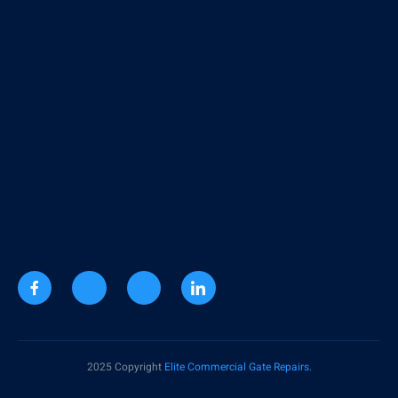
2025 Copyright
Elite Commercial Gate Repairs
.