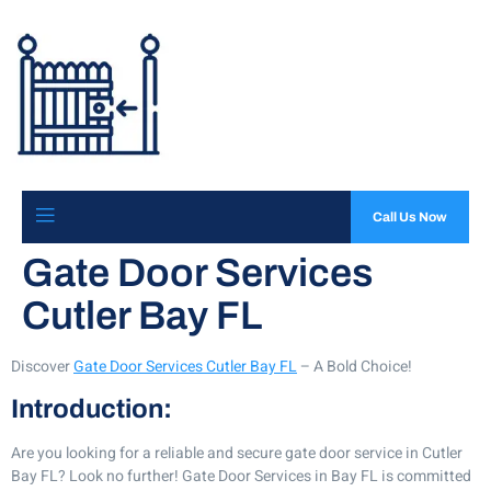
Call Us Now
Gate Door Services
Cutler Bay FL
Discover
Gate Door Services Cutler Bay FL
– A Bold Choice!
Introduction:
Are you looking for a reliable and secure gate door service in Cutler
Bay FL? Look no further! Gate Door Services in Bay FL is committed