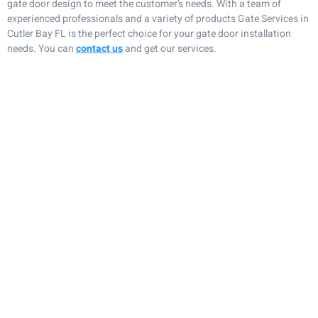
gate door design to meet the customer’s needs. With a team of
experienced professionals and a variety of products Gate Services in
Cutler Bay FL is the perfect choice for your gate door installation
needs. You can
contact us
and get our services.