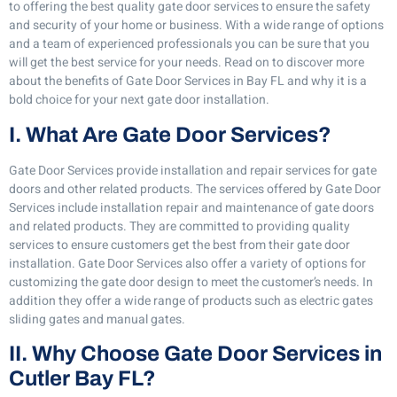
to offering the best quality gate door services to ensure the safety
and security of your home or business. With a wide range of options
and a team of experienced professionals you can be sure that you
will get the best service for your needs. Read on to discover more
about the benefits of Gate Door Services in Bay FL and why it is a
bold choice for your next gate door installation.
I. What Are Gate Door Services?
Gate Door Services provide installation and repair services for gate
doors and other related products. The services offered by Gate Door
Services include installation repair and maintenance of gate doors
and related products. They are committed to providing quality
services to ensure customers get the best from their gate door
installation. Gate Door Services also offer a variety of options for
customizing the gate door design to meet the customer’s needs. In
addition they offer a wide range of products such as electric gates
sliding gates and manual gates.
II. Why Choose Gate Door Services in
Cutler Bay FL?