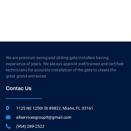
We are premium swing and sliding gate installers having
experience of years. We always appoint well-trained and certified
technicians for accurate installation of the gate to create the
great grand entrances.
Contac Us
1125 NE 125th St #9822, Miami, FL 33161
allservicesgroup9@gmail.com
(954) 289-2522