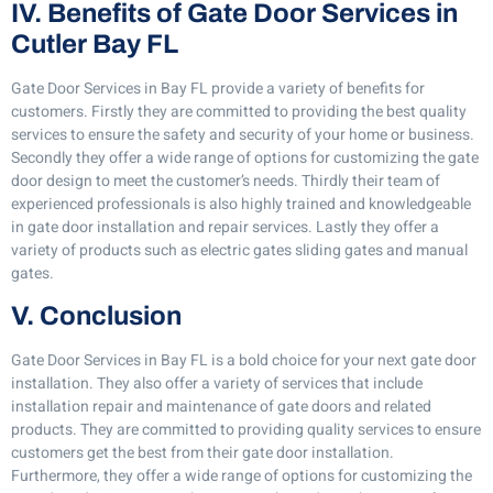
IV. Benefits of Gate Door Services in
Cutler Bay FL
Gate Door Services in Bay FL provide a variety of benefits for
customers. Firstly they are committed to providing the best quality
services to ensure the safety and security of your home or business.
Secondly they offer a wide range of options for customizing the gate
door design to meet the customer’s needs. Thirdly their team of
experienced professionals is also highly trained and knowledgeable
in gate door installation and repair services. Lastly they offer a
variety of products such as electric gates sliding gates and manual
gates.
V. Conclusion
Gate Door Services in Bay FL is a bold choice for your next gate door
installation. They also offer a variety of services that include
installation repair and maintenance of gate doors and related
products. They are committed to providing quality services to ensure
customers get the best from their gate door installation.
Furthermore, they offer a wide range of options for customizing the