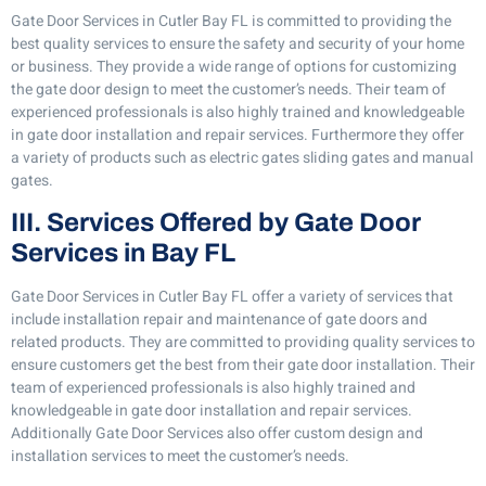
Gate Door Services in Cutler Bay FL is committed to providing the
best quality services to ensure the safety and security of your home
or business. They provide a wide range of options for customizing
the gate door design to meet the customer’s needs. Their team of
experienced professionals is also highly trained and knowledgeable
in gate door installation and repair services. Furthermore they offer
a variety of products such as electric gates sliding gates and manual
gates.
III. Services Offered by Gate Door
Services in Bay FL
Gate Door Services in Cutler Bay FL offer a variety of services that
include installation repair and maintenance of gate doors and
related products. They are committed to providing quality services to
ensure customers get the best from their gate door installation. Their
team of experienced professionals is also highly trained and
knowledgeable in gate door installation and repair services.
Additionally Gate Door Services also offer custom design and
installation services to meet the customer’s needs.