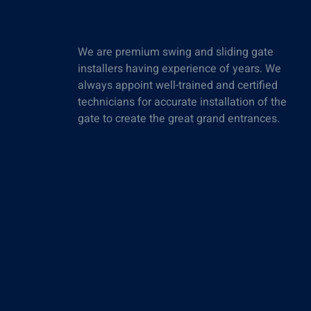
We are premium swing and sliding gate
installers having experience of years. We
always appoint well-trained and certified
technicians for accurate installation of the
gate to create the great grand entrances.