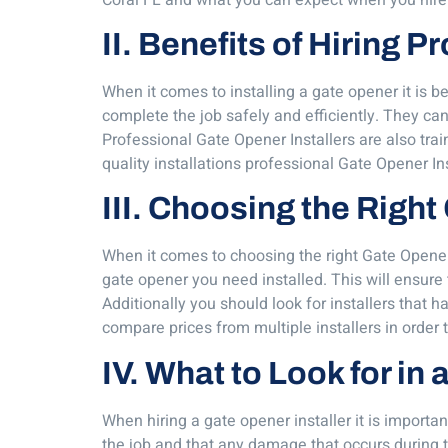
II. Benefits of Hiring 
When it comes to installing a gate opener it is 
complete the job safely and efficiently. They can 
Professional Gate Opener Installers are also trai
quality installations professional Gate Opener In
III. Choosing the Right
When it comes to choosing the right Gate Opener In
gate opener you need installed. This will ensure 
Additionally you should look for installers that h
compare prices from multiple installers in order t
IV. What to Look for in
When hiring a gate opener installer it is importan
the job and that any damage that occurs during th