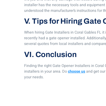
installer has the necessary tools and equipment to
understood the manufacturer’s instructions for t
V. Tips for Hiring Gate
When hiring Gate Installers in Coral Gables FL it
recently had a gate opener installed. Additionall
several quotes from local installers and compare
VI. Conclusion
Finding the right Gate Opener Installers in Coral 
installers in your area. Do
choose us
and get our 
your needs.