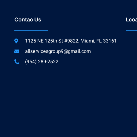
Contac Us
Lcoa
1125 NE 125th St #9822, Miami, FL 33161
allservicesgroup9@gmail.com
(954) 289-2522