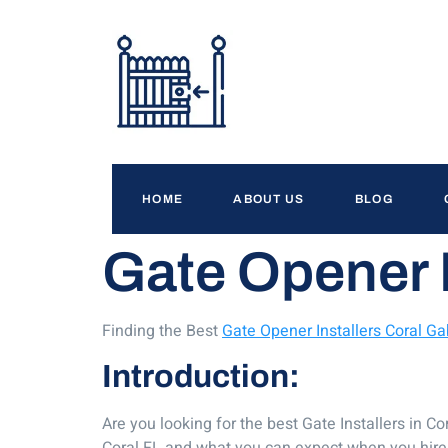
HOME
ABOUT US
BLOG
Gate Opener I
Finding the Best
Gate Opener Installers Coral Ga
Introduction:
Are you looking for the best Gate Installers in C
Coral FL and what you can expect when you hire t