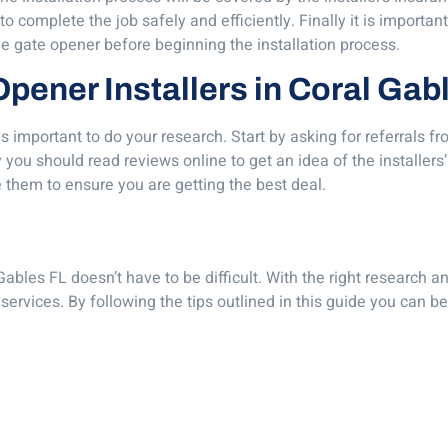
 complete the job safely and efficiently. Finally it is important
he gate opener before beginning the installation process.
 Opener Installers in Coral Gab
 is important to do your research. Start by asking for referrals
y you should read reviews online to get an idea of the installers
 them to ensure you are getting the best deal.
Gables FL doesn’t have to be difficult. With the right research a
services. By following the tips outlined in this guide you can be 