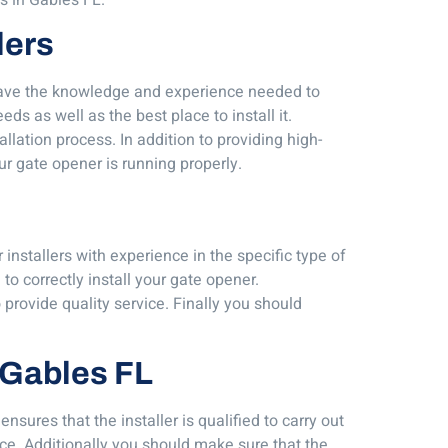
lers
s have the knowledge and experience needed to
ds as well as the best place to install it.
llation process. In addition to providing high-
ur gate opener is running properly.
 installers with experience in the specific type of
o correctly install your gate opener.
o provide quality service. Finally you should
l Gables FL
sures that the installer is qualified to carry out
nce. Additionally you should make sure that the