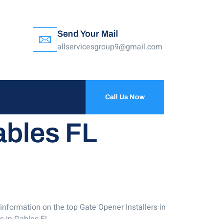
Send Your Mail
allservicesgroup9@gmail.com
Call Us Now
ables FL
 information on the top Gate Opener Installers in
s in Gables FL.