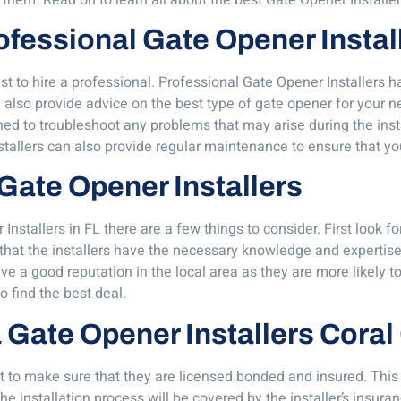
Professional Gate Opener Instal
best to hire a professional. Professional Gate Opener Installer
also provide advice on the best type of gate opener for your nee
ned to troubleshoot any problems that may arise during the insta
stallers can also provide regular maintenance to ensure that yo
 Gate Opener Installers
stallers in FL there are a few things to consider. First look for
that the installers have the necessary knowledge and expertise t
ave a good reputation in the local area as they are more likely t
o find the best deal.
 a Gate Opener Installers Cora
t to make sure that they are licensed bonded and insured. This en
e installation process will be covered by the installer’s insura