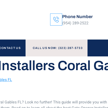
Phone Number
(954) 289-2522
CONTACT US
CALL US NOW: (323) 287-5733
nstallers Coral G
bles FL
oral Gables FL? Look no further! This guide will provide you with
hem. Read on to learn all about the best Gate Opener Installer