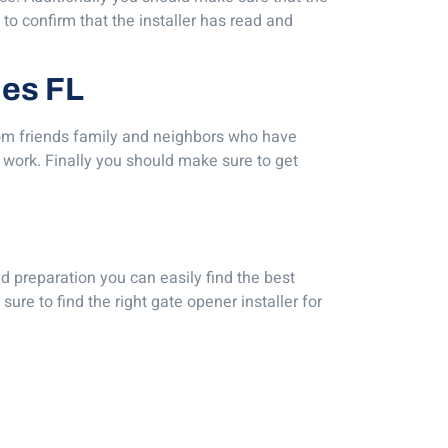
 to confirm that the installer has read and
les FL
 from friends family and neighbors who have
’ work. Finally you should make sure to get
nd preparation you can easily find the best
sure to find the right gate opener installer for