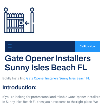
Call Us Now
Gate Opener Installers
Sunny Isles Beach FL
Boldly Installing
Gate Opener Installers Sunny Isles Beach FL
Introduction:
If you’re looking for professional and reliable Gate Opener Installers
in Sunny Isles Beach FL then you have come to the right place! We