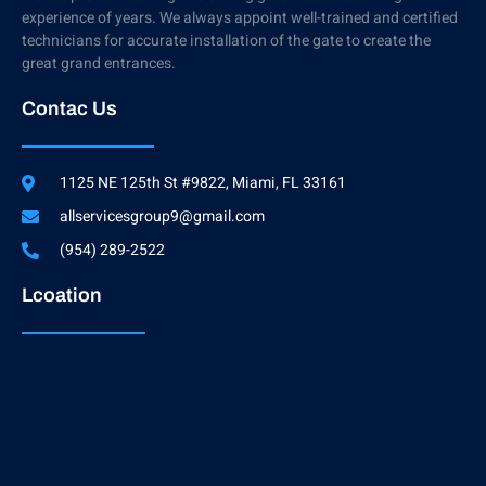
experience of years. We always appoint well-trained and certified
technicians for accurate installation of the gate to create the
great grand entrances.
Contac Us
1125 NE 125th St #9822, Miami, FL 33161
allservicesgroup9@gmail.com
(954) 289-2522
Lcoation