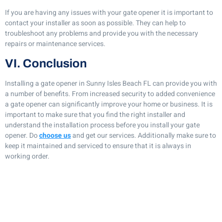
If you are having any issues with your gate opener it is important to
contact your installer as soon as possible. They can help to
troubleshoot any problems and provide you with the necessary
repairs or maintenance services.
VI. Conclusion
Installing a gate opener in Sunny Isles Beach FL can provide you with
a number of benefits. From increased security to added convenience
a gate opener can significantly improve your home or business. It is
important to make sure that you find the right installer and
understand the installation process before you install your gate
opener. Do
choose us
and get our services. Additionally make sure to
keep it maintained and serviced to ensure that it is always in
working order.