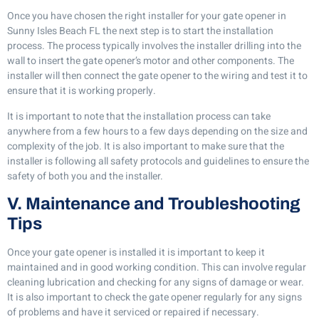
Once you have chosen the right installer for your gate opener in
Sunny Isles Beach FL the next step is to start the installation
process. The process typically involves the installer drilling into the
wall to insert the gate opener’s motor and other components. The
installer will then connect the gate opener to the wiring and test it to
ensure that it is working properly.
It is important to note that the installation process can take
anywhere from a few hours to a few days depending on the size and
complexity of the job. It is also important to make sure that the
installer is following all safety protocols and guidelines to ensure the
safety of both you and the installer.
V. Maintenance and Troubleshooting
Tips
Once your gate opener is installed it is important to keep it
maintained and in good working condition. This can involve regular
cleaning lubrication and checking for any signs of damage or wear.
It is also important to check the gate opener regularly for any signs
of problems and have it serviced or repaired if necessary.