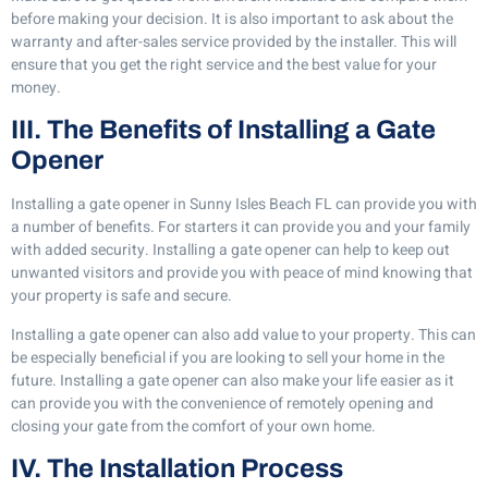
before making your decision. It is also important to ask about the
warranty and after-sales service provided by the installer. This will
ensure that you get the right service and the best value for your
money.
III. The Benefits of Installing a Gate
Opener
Installing a gate opener in Sunny Isles Beach FL can provide you with
a number of benefits. For starters it can provide you and your family
with added security. Installing a gate opener can help to keep out
unwanted visitors and provide you with peace of mind knowing that
your property is safe and secure.
Installing a gate opener can also add value to your property. This can
be especially beneficial if you are looking to sell your home in the
future. Installing a gate opener can also make your life easier as it
can provide you with the convenience of remotely opening and
closing your gate from the comfort of your own home.
IV. The Installation Process