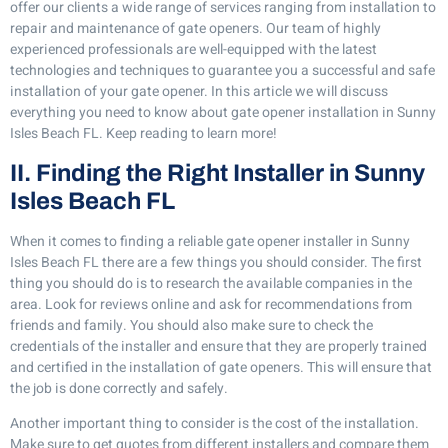
offer our clients a wide range of services ranging from installation to
repair and maintenance of gate openers. Our team of highly
experienced professionals are well-equipped with the latest
technologies and techniques to guarantee you a successful and safe
installation of your gate opener. In this article we will discuss
everything you need to know about gate opener installation in Sunny
Isles Beach FL. Keep reading to learn more!
II. Finding the Right Installer in Sunny
Isles Beach FL
When it comes to finding a reliable gate opener installer in Sunny
Isles Beach FL there are a few things you should consider. The first
thing you should do is to research the available companies in the
area. Look for reviews online and ask for recommendations from
friends and family. You should also make sure to check the
credentials of the installer and ensure that they are properly trained
and certified in the installation of gate openers. This will ensure that
the job is done correctly and safely.
Another important thing to consider is the cost of the installation.
Make sure to get quotes from different installers and compare them