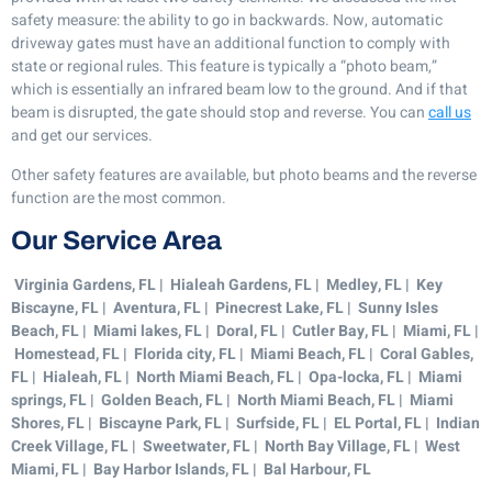
safety measure: the ability to go in backwards. Now, automatic
driveway gates must have an additional function to comply with
state or regional rules. This feature is typically a “photo beam,”
which is essentially an infrared beam low to the ground. And if that
beam is disrupted, the gate should stop and reverse. You can
call us
and get our services.
Other safety features are available, but photo beams and the reverse
function are the most common.
Our Service Area
Virginia Gardens, FL | Hialeah Gardens, FL | Medley, FL | Key
Biscayne, FL | Aventura, FL | Pinecrest Lake, FL | Sunny Isles
Beach, FL | Miami lakes, FL | Doral, FL | Cutler Bay, FL | Miami, FL |
Homestead, FL | Florida city, FL | Miami Beach, FL | Coral Gables,
FL | Hialeah, FL | North Miami Beach, FL | Opa-locka, FL | Miami
springs, FL | Golden Beach, FL | North Miami Beach, FL | Miami
Shores, FL | Biscayne Park, FL | Surfside, FL | EL Portal, FL | Indian
Creek Village, FL | Sweetwater, FL | North Bay Village, FL | West
Miami, FL | Bay Harbor Islands, FL | Bal Harbour, FL