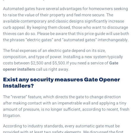
Automated gates have several advantages for homeowners seeking
to raise the value of their property and feel more secure. The
available contemporary and classic designs significantly increase
curb appeal. By keeping them closed, those who want to discourage
thieves can do so. Please be aware that this price guide will use both
the phrases “electric gates” and “automated gates” interchangeably.
The final expenses of an electric gate depend on its size,
composition, and type of power. Installing a new system typically
costs between $2,500 and $5,500.If you need a service of
Gate
opener installers
call us right away.
Exist any security measures Gate Opener
Installers?
The “reverse” feature, which directs the gate to change direction
after making contact with an impenetrable wall and applying a tiny
amount of pressure, is no longer sufficient, according to recent, fresh
litigation.
According to industry standards, every automatic gate must be
provided with at least two safety elements. We discussed the first