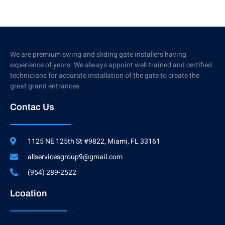
We are premium swing and sliding gate installers having
experience of years. We always appoint well-trained and certified
technicians for accurate installation of the gate to create the
great grand entrances.
Contac Us
1125 NE 125th St #9822, Miami, FL 33161
allservicesgroup9@gmail.com
(954) 289-2522
Lcoation