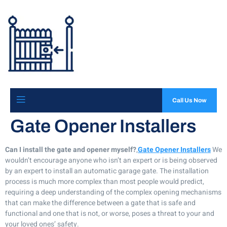
Call Us Now
Gate Opener Installers
Can I install the gate and opener myself?
,
Gate Opener Installers
We
wouldn’t encourage anyone who isn’t an expert or is being observed
by an expert to install an automatic garage gate. The installation
process is much more complex than most people would predict,
requiring a deep understanding of the complex opening mechanisms
that can make the difference between a gate that is safe and
functional and one that is not, or worse, poses a threat to your and
your loved ones’ safety.