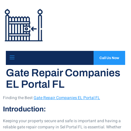
Call Us Now
Gate Repair Companies
EL Portal FL
Finding the Best
Gate Repair Companies EL Portal FL
Introduction:
Keeping your property secure and safe is important and having a
reliable gate repair company in Sel Portal FL is essential. Whether