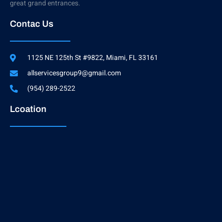
great grand entrances.
Contac Us
1125 NE 125th St #9822, Miami, FL 33161
allservicesgroup9@gmail.com
(954) 289-2522
Lcoation