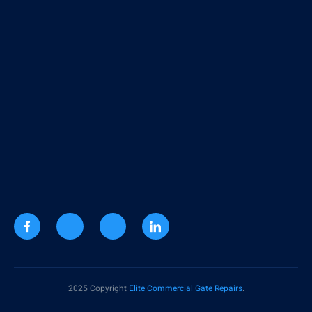
2025 Copyright
Elite Commercial Gate Repairs
.