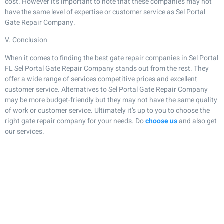
cost. However it’s important to note that these companies may not
have the same level of expertise or customer service as Sel Portal
Gate Repair Company.
V. Conclusion
When it comes to finding the best gate repair companies in Sel Portal
FL Sel Portal Gate Repair Company stands out from the rest. They
offer a wide range of services competitive prices and excellent
customer service. Alternatives to Sel Portal Gate Repair Company
may be more budget-friendly but they may not have the same quality
of work or customer service. Ultimately it’s up to you to choose the
right gate repair company for your needs. Do
choose us
and also get
our services.