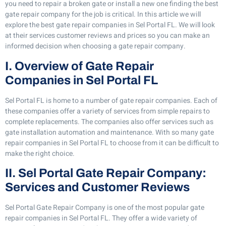
you need to repair a broken gate or install a new one finding the best
gate repair company for the job is critical. In this article we will
explore the best gate repair companies in Sel Portal FL. We will look
at their services customer reviews and prices so you can make an
informed decision when choosing a gate repair company.
I. Overview of Gate Repair
Companies in Sel Portal FL
Sel Portal FL is home to a number of gate repair companies. Each of
these companies offer a variety of services from simple repairs to
complete replacements. The companies also offer services such as
gate installation automation and maintenance. With so many gate
repair companies in Sel Portal FL to choose from it can be difficult to
make the right choice.
II. Sel Portal Gate Repair Company:
Services and Customer Reviews
Sel Portal Gate Repair Company is one of the most popular gate
repair companies in Sel Portal FL. They offer a wide variety of