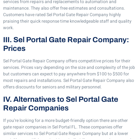
services from repairs and replacements to automation and
maintenance. They also offer free estimates and consultations.
Customers have rated Sel Portal Gate Repair Company highly
praising their quick response time knowledgeable staff and quality
work.
III. Sel Portal Gate Repair Company:
Prices
Sel Portal Gate Repair Company offers competitive prices for their
services. Prices vary depending on the size and complexity of the job
but customers can expect to pay anywhere from $100 to $500 for
most repairs and installations. Sel Portal Gate Repair Company also
offers discounts for seniors and military personnel.
IV. Alternatives to Sel Portal Gate
Repair Companies
If you’re looking for a more budget-friendly option there are other
gate repair companies in Sel Portal FL. These companies offer
similar services to Sel Portal Gate Repair Company but at a lower