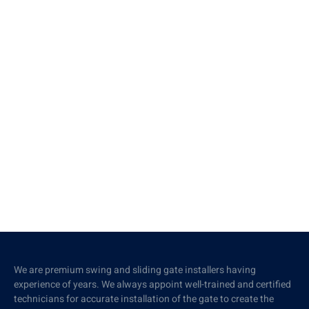
We are premium swing and sliding gate installers having
experience of years. We always appoint well-trained and certified
technicians for accurate installation of the gate to create the