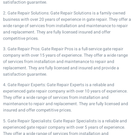
satisfaction guarantee.
2. Gate Repair Solutions: Gate Repair Solutions is a family-owned
business with over 20 years of experience in gate repair. They offer a
wide range of services from installation and maintenance to repair
and replacement. They are fully licensed insured and offer
competitive prices.
3. Gate Repair Pros: Gate Repair Pros is a full-service gate repair
company with over 15 years of experience. They offer a wide range
of services from installation and maintenance to repair and
replacement. They are fully licensed and insured and provide a
satisfaction guarantee.
4. Gate Repair Experts: Gate Repair Experts is a reliable and
experienced gate repair company with over 10 years of experience.
They offer a wide range of services from installation and
maintenance to repair and replacement. They are fully licensed and
insured and offer competitive prices.
5. Gate Repair Specialists: Gate Repair Specialists is a reliable and
experienced gate repair company with over 5 years of experience.
They offer a wide range of services from installation and