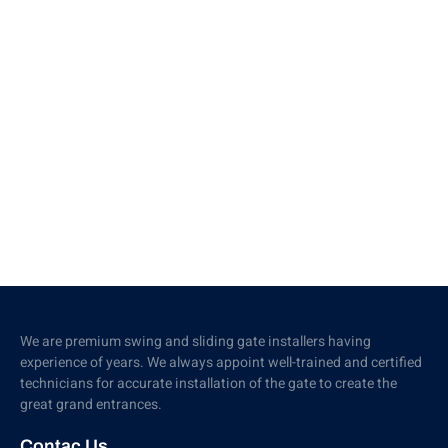
We are premium swing and sliding gate installers having
experience of years. We always appoint well-trained and certified
technicians for accurate installation of the gate to create the
great grand entrances.
Contac Us