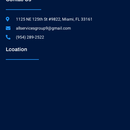
1125 NE 125th St #9822, Miami, FL 33161
allservicesgroup9@gmail.com
(954) 289-2522
Lcoation