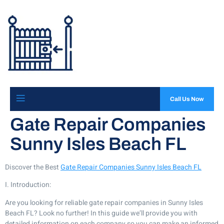
Call Us Now
Gate Repair Companies
Sunny Isles Beach FL
Discover the Best
Gate Repair Companies Sunny Isles Beach FL
I. Introduction:
Are you looking for reliable gate repair companies in Sunny Isles
Beach FL? Look no further! In this guide we’ll provide you with
detailed information on each company so you can make an informed