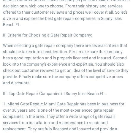
decision on which one to choose. From their history and services
offered to their customer reviews and prices we’ll cover it all. So let’s
dive in and explore the best gate repair companies in Sunny Isles
Beach FL.
II. Criteria for Choosing a Gate Repair Company:
When selecting a gate repair company there are several criteria that
should be taken into consideration. First make sure the company
has a good reputation and is properly licensed and insured. Second
look into the company’s experience and expertise. You should also
check out customer reviews to get an idea of the level of service they
provide. Finally make sure the company offers competitive prices
and discounts.
III. Top Gate Repair Companies in Sunny Isles Beach FL:
1. Miami Gate Repair: Miami Gate Repair has been in business for
over 30 years and is one of the most experienced gate repair
companies in the area. They offer a wide range of gate repair
services from installation and maintenance to repair and
replacement. They are fully licensed and insured and provide a