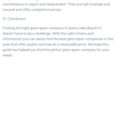
maintenance to repair and replacement. They are fully licensed and
insured and offer competitive prices.
IV. Conclusion:
Finding the right gate repair company in Sunny Isles Beach FL
doesn’t have to be a challenge. With the right criteria and
information you can easily find the best gate repair companies in the
area that offer quality services at a reasonable price. We hope this
guide has helped you find the perfect gate repair company for your
needs.