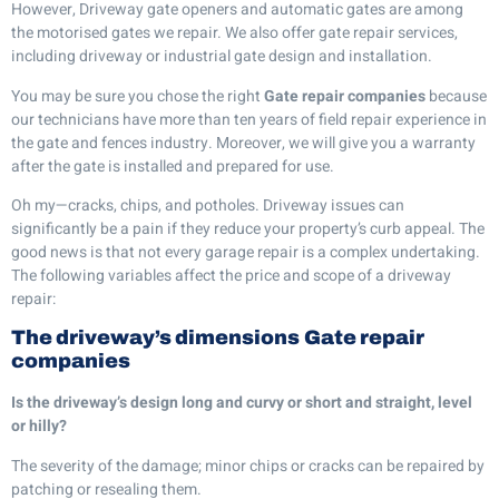
However, Driveway gate openers and automatic gates are among
the motorised gates we repair. We also offer gate repair services,
including driveway or industrial gate design and installation.
You may be sure you chose the right
Gate repair companies
because
our technicians have more than ten years of field repair experience in
the gate and fences industry. Moreover, we will give you a warranty
after the gate is installed and prepared for use.
Oh my—cracks, chips, and potholes. Driveway issues can
significantly be a pain if they reduce your property’s curb appeal. The
good news is that not every garage repair is a complex undertaking.
The following variables affect the price and scope of a driveway
repair:
The driveway’s dimensions
Gate repair
companies
Is the driveway’s design long and curvy or short and straight, level
or hilly?
The severity of the damage; minor chips or cracks can be repaired by
patching or resealing them.