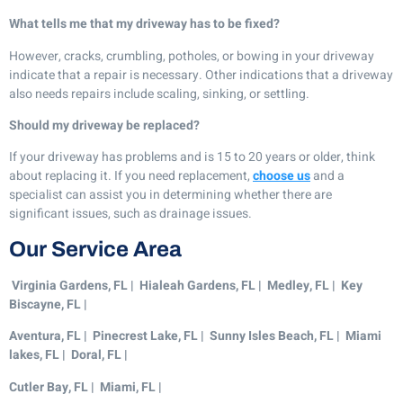
What tells me that my driveway has to be fixed?
However, cracks, crumbling, potholes, or bowing in your driveway
indicate that a repair is necessary. Other indications that a driveway
also needs repairs include scaling, sinking, or settling.
Should my driveway be replaced?
If your driveway has problems and is 15 to 20 years or older, think
about replacing it. If you need replacement,
choose us
and a
specialist can assist you in determining whether there are
significant issues, such as drainage issues.
Our Service Area
Virginia Gardens, FL | Hialeah Gardens, FL | Medley, FL | Key
Biscayne, FL |
Aventura, FL | Pinecrest Lake, FL | Sunny Isles Beach, FL | Miami
lakes, FL | Doral, FL |
Cutler Bay, FL |
Miami, FL |