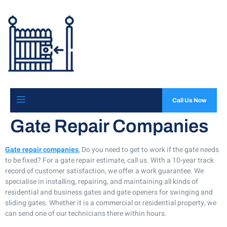
Call Us Now
Gate Repair Companies
Gate repair companies
,
Do you need to get to work if the gate needs
to be fixed? For a gate repair estimate, call us. With a 10-year track
record of customer satisfaction, we offer a work guarantee. We
specialise in installing, repairing, and maintaining all kinds of
residential and business gates and gate openers for swinging and
sliding gates. Whether it is a commercial or residential property, we
can send one of our technicians there within hours.