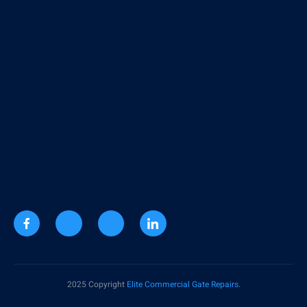
2025 Copyright
Elite Commercial Gate Repairs
.