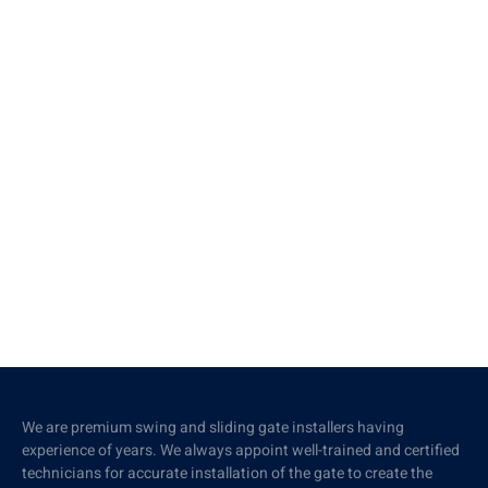
We are premium swing and sliding gate installers having
experience of years. We always appoint well-trained and certified
technicians for accurate installation of the gate to create the