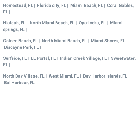
Homestead, FL | Florida city, FL | Miami Beach, FL | Coral Gables,
FL |
Hialeah, FL | North Miami Beach, FL | Opa-locka, FL | Miami
springs, FL |
Golden Beach, FL | North Miami Beach, FL | Miami Shores, FL |
Biscayne Park, FL |
Surfside, FL | EL Portal, FL | Indian Creek Village, FL | Sweetwater,
FL |
North Bay Village, FL | West Miami, FL | Bay Harbor Islands, FL |
Bal Harbour, FL