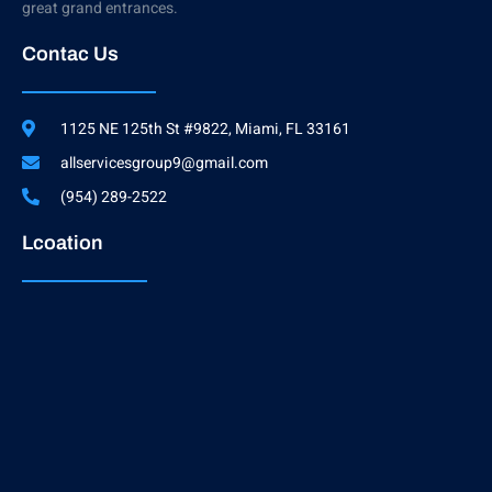
great grand entrances.
Contac Us
1125 NE 125th St #9822, Miami, FL 33161
allservicesgroup9@gmail.com
(954) 289-2522
Lcoation