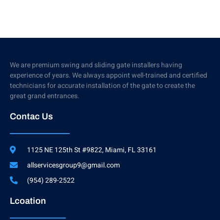
We are premium swing and sliding gate installers having
experience of years. We always appoint well-trained and certified
technicians for accurate installation of the gate to create the
great grand entrances.
Contac Us
1125 NE 125th St #9822, Miami, FL 33161
allservicesgroup9@gmail.com
(954) 289-2522
Lcoation