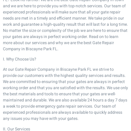
and we are here to provide you with top-notch services. Our team of
experienced professionals will make sure that all your gate repair
needs are met in a timely and efficient manner. We take pride in our
work and guarantee a high-quality result that will last for a long time.
No matter the size or complexity of the job we are here to ensure that
your gates are always in perfect working order. Read on to learn
more about our services and why we are the best Gate Repair
Company in Biscayne Park FL.
I. Why Choose Us?
At our Gate Repair Company in Biscayne Park FL we strive to
provide our customers with the highest quality services and results.
We are committed to ensuring that your gates are always in perfect
working order and that you are satisfied with the results. We use only
the best materials and tools to ensure that your gates are well-
maintained and durable. We are also available 24 hours a day 7 days
a week to provide emergency gate repair services. Our team of
experienced professionals are always available to quickly address
any issues you may have with your gates.
II. Our Services