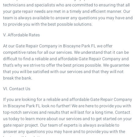
technicians and specialists who are committed to ensuring that all
your gate repair needs are met in a timely and efficient manner. Our
team is always available to answer any questions you may have and
to provide you with the best possible solutions.
V. Affordable Rates
At our Gate Repair Company in Biscayne Park FL we offer
competitive rates for all our services. We understand that it can be
difficult to find a reliable and affordable Gate Repair Company and
that’s why we strive to offer the best prices possible. We guarantee
that you will be satisfied with our services and that they will not
break the bank.
VI. Contact Us
If you are looking for a reliable and affordable Gate Repair Company
in Biscayne Park FL look no further! We are here to provide you with
top-notch services and results that will last for a long time. Contact
us today to learn more about our services and to get started on your
gate repair project. Our team of experts is always available to
answer any questions you may have and to provide you with the