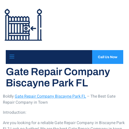
Call Us Now
Gate Repair Company
Biscayne Park FL
Boldly
Gate Repair Company Biscayne Park FL
– The Best Gate
Repair Company in Town
Introduction:
Are you looking for a reliable Gate Repair Company in Biscayne Park
FL? Look no further! We are the best Gate Repair Company in town