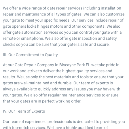
We offer a wide range of gate repair services including installation
repair and maintenance of all types of gates. We can also customize
your gate to meet your specific needs. Our services include repair of
gate openers locks hinges motors and other components. We also
offer gate automation services so you can control your gate with a
remote or smartphone. We also offer gate inspection and safety
checks so you can be sure that your gate is safe and secure.
III. Our Commitment to Quality
At our Gate Repair Company in Biscayne Park FL we take pride in
our work and strive to deliver the highest quality services and
results. We use only the best materials and tools to ensure that your
gates are well-maintained and durable. Our team of experts is
always available to quickly address any issues you may have with
your gates. We also offer regular maintenance services to ensure
that your gates are in perfect working order.
IV. Our Team of Experts
Our team of experienced professionals is dedicated to providing you
with top-notch services. We have a highly qualified team of