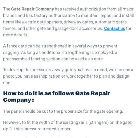
The
Gate Repair Company
has received authorization from all major
brands and has factory authorization to maintain, repair, and install
items like electric gate openers, driveway gates, automatic gates,
fences, and other gate and garage door accessories.
Contact us
for
more details.
A fence gate can be strengthened in several ways to prevent
sagging. As long as additional strengthening is employed, a
preassembled fencing section can be used as a gate.
To develop the precise driveway gate you have in mind, we can use a
photo you have as inspiration or work together to plan and design
one.
How to do it is as follows
Gate Repair
Company
:
The panel should be cut to the proper size for the gate opening.
However, to fit the width of the existing rails (stringers) on the gate,
rip 2″ thick pressure-treated lumber.