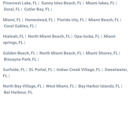
Pinecrest Lake, FL | Sunny Isles Beach, FL | Miami lakes, FL |
Doral, FL | Cutler Bay, FL |
Miami, FL | Homestead, FL | Florida city, FL | Miami Beach, FL |
Coral Gables, FL |
Hialeah, FL | North Miami Beach, FL | Opa-locka, FL | Miami
springs, FL |
Golden Beach, FL | North Miami Beach, FL | Miami Shores, FL |
Biscayne Park, FL |
Surfside, FL | EL Portal, FL | Indian Creek Village, FL | Sweetwater,
FL |
North Bay Village, FL | West Miami, FL | Bay Harbor Islands, FL |
Bal Harbour, FL