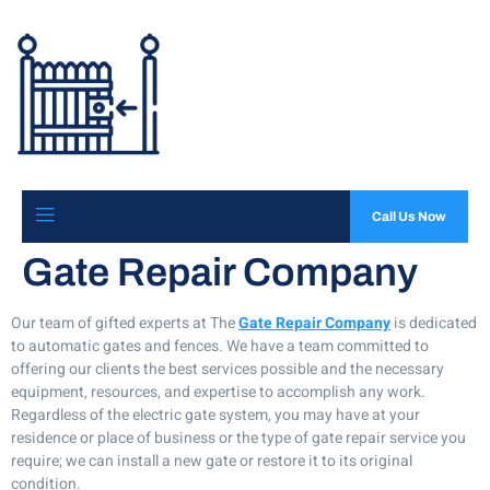
Call Us Now
Gate Repair Company
Our team of gifted experts at The
Gate Repair Company
is dedicated
to automatic gates and fences. We have a team committed to
offering our clients the best services possible and the necessary
equipment, resources, and expertise to accomplish any work.
Regardless of the electric gate system, you may have at your
residence or place of business or the type of gate repair service you
require; we can install a new gate or restore it to its original
condition.