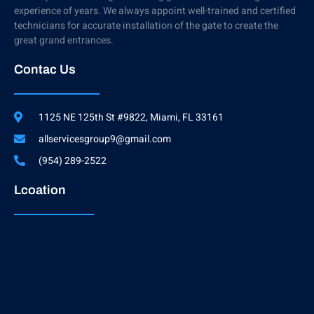
experience of years. We always appoint well-trained and certified
technicians for accurate installation of the gate to create the
great grand entrances.
Contac Us
1125 NE 125th St #9822, Miami, FL 33161
allservicesgroup9@gmail.com
(954) 289-2522
Lcoation