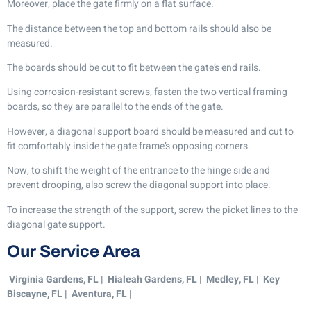
Moreover, place the gate firmly on a flat surface.
The distance between the top and bottom rails should also be
measured.
The boards should be cut to fit between the gate’s end rails.
Using corrosion-resistant screws, fasten the two vertical framing
boards, so they are parallel to the ends of the gate.
However, a diagonal support board should be measured and cut to
fit comfortably inside the gate frame’s opposing corners.
Now, to shift the weight of the entrance to the hinge side and
prevent drooping, also screw the diagonal support into place.
To increase the strength of the support, screw the picket lines to the
diagonal gate support.
Our Service Area
Virginia Gardens, FL | Hialeah Gardens, FL | Medley, FL | Key
Biscayne, FL | Aventura, FL |