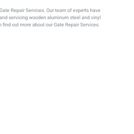
L Gate Repair Services. Our team of experts have
ng and servicing wooden aluminum steel and vinyl
o find out more about our Gate Repair Services.