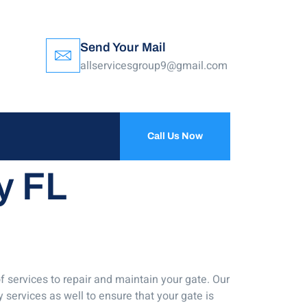
Send Your Mail
allservicesgroup9@gmail.com
Call Us Now
y FL
f services to repair and maintain your gate. Our
 services as well to ensure that your gate is