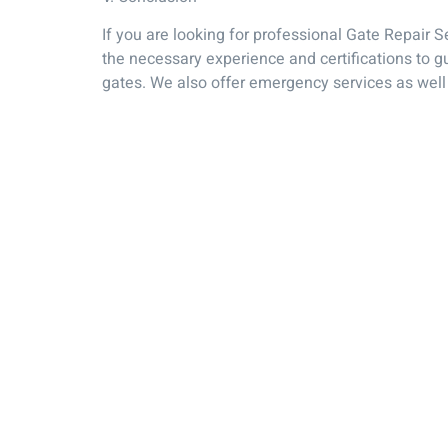
If you are looking for professional Gate Repair 
the necessary experience and certifications to g
gates. We also offer emergency services as well 