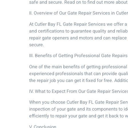
safe and secure. Read on to find out more about 
II. Overview of Our Gate Repair Services in Cutle
At Cutler Bay FL Gate Repair Services we offer a
and certifications to guarantee quality and reli
repair gate openers and motors and can replace w
secure.
III. Benefits of Getting Professional Gate Repairs
One of the main benefits of getting professional
experienced professionals that can provide quali
the repair job you can get it fixed for free. Addi
IV. What to Expect From Our Gate Repair Service
When you choose Cutler Bay FL Gate Repair Servi
inspection of your gate and its components to id
efficiently to repair your gate and get it back t
V. Conclusion