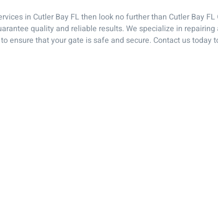
Services in Cutler Bay FL then look no further than Cutler Bay F
uarantee quality and reliable results. We specialize in repairi
to ensure that your gate is safe and secure. Contact us today t