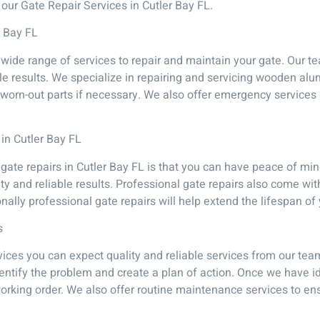
our Gate Repair Services in Cutler Bay FL.
r Bay FL
 wide range of services to repair and maintain your gate. Our 
able results. We specialize in repairing and servicing wooden al
orn-out parts if necessary. We also offer emergency services a
 in Cutler Bay FL
 gate repairs in Cutler Bay FL is that you can have peace of min
ty and reliable results. Professional gate repairs also come wit
tionally professional gate repairs will help extend the lifespan o
s
ces you can expect quality and reliable services from our tea
entify the problem and create a plan of action. Once we have i
o working order. We also offer routine maintenance services to e