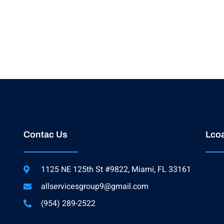
Contac Us
Lcoa
1125 NE 125th St #9822, Miami, FL 33161
allservicesgroup9@gmail.com
(954) 289-2522