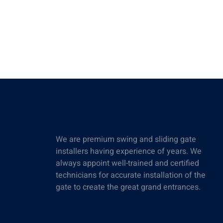
We are premium swing and sliding gate
installers having experience of years. We
always appoint well-trained and certified
technicians for accurate installation of the
gate to create the great grand entrances.