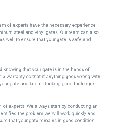
team of experts have the necessary experience
uminum steel and vinyl gates. Our team can also
s well to ensure that your gate is safe and
d knowing that your gate is in the hands of
h a warranty so that if anything goes wrong with
f your gate and keep it looking good for longer.
m of experts. We always start by conducting an
dentified the problem we will work quickly and
nsure that your gate remains in good condition.