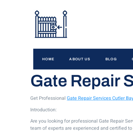
HOME
ABOUT US
BLOG
Gate Repair S
Get Professional
Gate Repair Services Cutler Ba
Introduction:
Are you looking for professional Gate Repair Serv
team of experts are experienced and certified to 