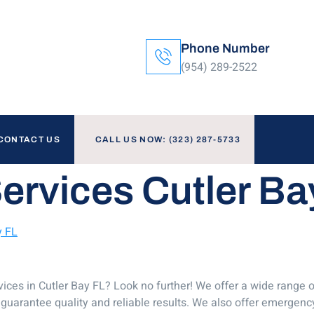
Phone Number
(954) 289-2522
CONTACT US
CALL US NOW: (323) 287-5733
ervices Cutler Ba
y FL
ices in Cutler Bay FL? Look no further! We offer a wide range o
guarantee quality and reliable results. We also offer emergency