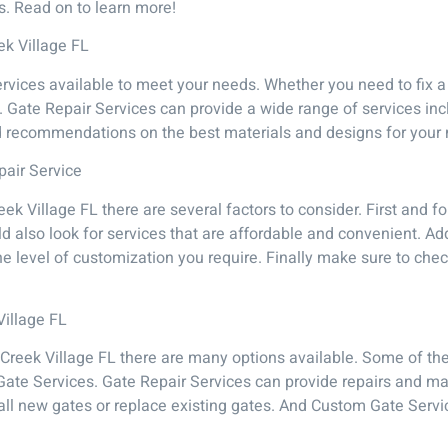
ds. Read on to learn more!
ek Village FL
rvices available to meet your needs. Whether you need to fix a
p. Gate Repair Services can provide a wide range of services in
d recommendations on the best materials and designs for your
pair Service
eek Village FL there are several factors to consider. First and 
d also look for services that are affordable and convenient. Add
he level of customization you require. Finally make sure to ch
Village FL
 Creek Village FL there are many options available. Some of th
Gate Services. Gate Repair Services can provide repairs and ma
stall new gates or replace existing gates. And Custom Gate Servi