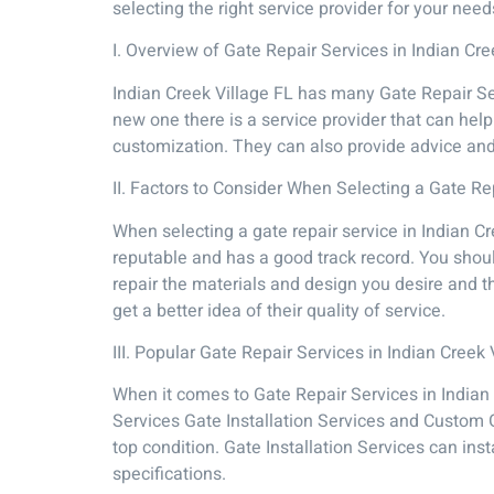
selecting the right service provider for your nee
I. Overview of Gate Repair Services in Indian Cre
Indian Creek Village FL has many Gate Repair Se
new one there is a service provider that can hel
customization. They can also provide advice an
II. Factors to Consider When Selecting a Gate Re
When selecting a gate repair service in Indian Cr
reputable and has a good track record. You shoul
repair the materials and design you desire and t
get a better idea of their quality of service.
III. Popular Gate Repair Services in Indian Creek 
When it comes to Gate Repair Services in Indian
Services Gate Installation Services and Custom 
top condition. Gate Installation Services can in
specifications.