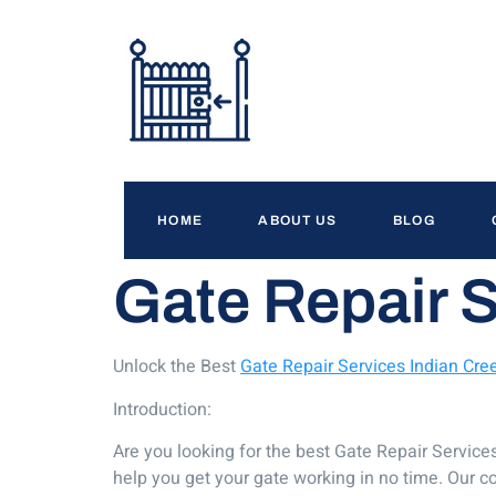
HOME
ABOUT US
BLOG
Gate Repair S
Unlock the Best
Gate Repair Services Indian Cree
Introduction:
Are you looking for the best Gate Repair Service
help you get your gate working in no time. Our c