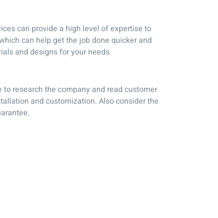
ices can provide a high level of expertise to
y which can help get the job done quicker and
ials and designs for your needs.
sure to research the company and read customer
tallation and customization. Also consider the
uarantee.