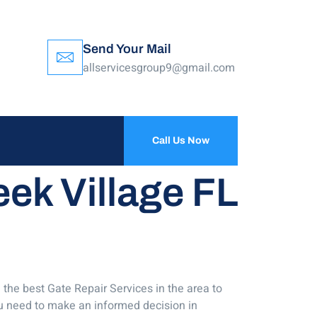
Send Your Mail
allservicesgroup9@gmail.com
Call Us Now
eek Village FL
 the best Gate Repair Services in the area to
ou need to make an informed decision in