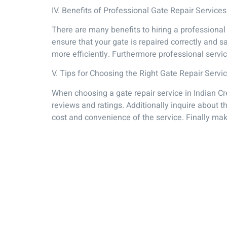
IV. Benefits of Professional Gate Repair Services
There are many benefits to hiring a professional 
ensure that your gate is repaired correctly and 
more efficiently. Furthermore professional serv
V. Tips for Choosing the Right Gate Repair Servi
When choosing a gate repair service in Indian Cr
reviews and ratings. Additionally inquire about 
cost and convenience of the service. Finally ma