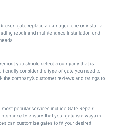
 broken gate replace a damaged one or install a
cluding repair and maintenance installation and
 needs.
foremost you should select a company that is
itionally consider the type of gate you need to
eck the company’s customer reviews and ratings to
e most popular services include Gate Repair
intenance to ensure that your gate is always in
ces can customize gates to fit your desired