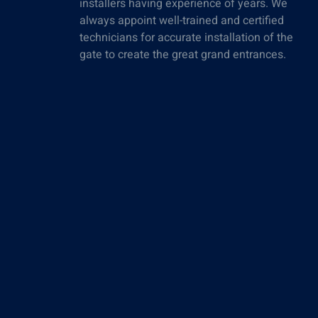
installers having experience of years. We
always appoint well-trained and certified
technicians for accurate installation of the
gate to create the great grand entrances.