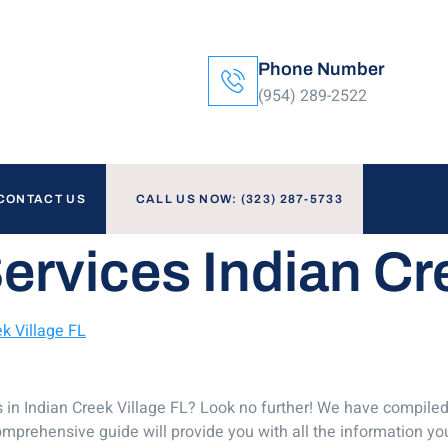
Phone Number
(954) 289-2522
CONTACT US
CALL US NOW: (323) 287-5733
ervices Indian Cr
k Village FL
s in Indian Creek Village FL? Look no further! We have compiled
omprehensive guide will provide you with all the information y