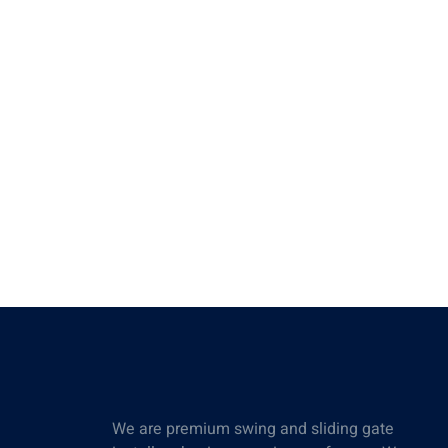
We are premium swing and sliding gate