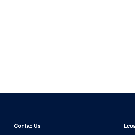
Contac Us
Lcoa