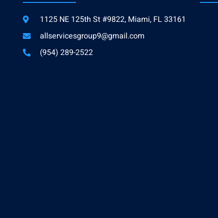
1125 NE 125th St #9822, Miami, FL 33161
allservicesgroup9@gmail.com
(954) 289-2522