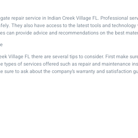
gate repair service in Indian Creek Village FL. Professional serv
safely. They also have access to the latest tools and technolog
ices can provide advice and recommendations on the best mater
ce
eek Village FL there are several tips to consider. First make 
the types of services offered such as repair and maintenance ins
ke sure to ask about the company’s warranty and satisfaction g