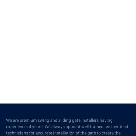
We are premium swing and sliding gate installers having
experience of years. We always appoint well-trained and certified
technicians for accurate installation of the gate to create the