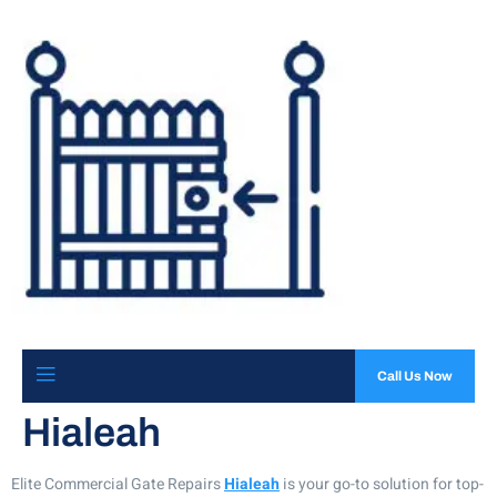
Call Us Now
Hialeah
Elite Commercial Gate Repairs
Hialeah
is your go-to solution for top-