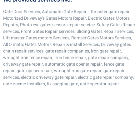
Gate Door Services, Automatic Gate Repair, liftmaster gate repair,
Motorized Driveway’s Gates Motors Repair, Electric Gates Motors
Repairs, Photo eye gates sensors repair service, Safety Gates Repair
services, Front Gates Repair services, Sliding Gates Repair services,
Lift master Gates motors Services, Ramset Gates Motors Services,
All O matic Gates Motors Repair & install Services, Driveway gates
chain repair services, gate repair companies, iron gate repair,
wrought iron fence repair, iron fence repair, gate repair company,
driveway gate repair, automatic gate opener repair, fence gate
repair, gate opener repair, wrought iron gate repair, gate repair
services, electric driveway gate repair, electric gate repair company,
gate opener installers, fix sagging gate, gate operator repair.