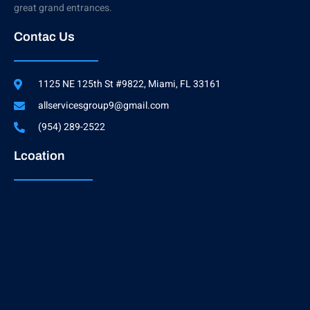
great grand entrances.
Contac Us
1125 NE 125th St #9822, Miami, FL 33161
allservicesgroup9@gmail.com
(954) 289-2522
Lcoation