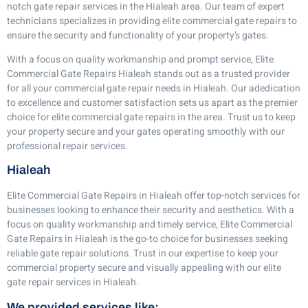
notch gate repair services in the Hialeah area. Our team of expert
technicians specializes in providing elite commercial gate repairs to
ensure the security and functionality of your property’s gates.
With a focus on quality workmanship and prompt service, Elite
Commercial Gate Repairs Hialeah stands out as a trusted provider
for all your commercial gate repair needs in Hialeah. Our adedication
to excellence and customer satisfaction sets us apart as the premier
choice for elite commercial gate repairs in the area. Trust us to keep
your property secure and your gates operating smoothly with our
professional repair services.
Hialeah
Elite Commercial Gate Repairs in Hialeah offer top-notch services for
businesses looking to enhance their security and aesthetics. With a
focus on quality workmanship and timely service, Elite Commercial
Gate Repairs in Hialeah is the go-to choice for businesses seeking
reliable gate repair solutions. Trust in our expertise to keep your
commercial property secure and visually appealing with our elite
gate repair services in Hialeah.
We provided services like: