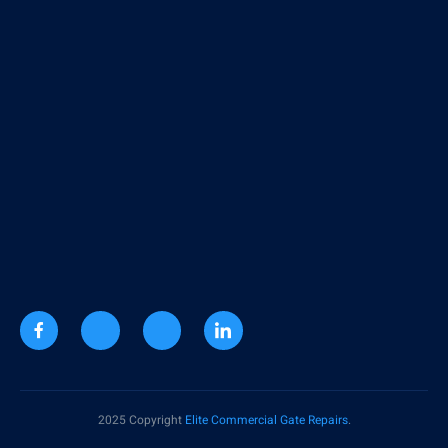
2025 Copyright
Elite Commercial Gate Repairs
.