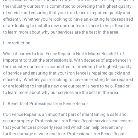
the industry our team is committed to providing the highest quality
of service and ensuring that your iron fence is repaired quickly and
efficiently. Whether you’re looking to have an existing fence repaired
or are looking to install a new one our team is here to help. Read on
to learn more about why our services are the best in the area.
I. Introduction
When it comes to Iron Fence Repair in North Miami Beach FL it’s
important to trust the professionals. With decades of experience in
the industry our team is committed to providing the highest quality
of service and ensuring that your iron fence is repaired quickly and
efficiently. Whether you’re looking to have an existing fence repaired
or are looking to install a new one our team is here to help. Read on
to learn more about why our services are the best in the area.
II. Benefits of Professional Iron Fence Repair
Iron Fence Repair is an important part of maintaining a safe and
secure property. Professional Iron Fence Repair services can ensure
that your fence is properly repaired which can help prevent any
further damage or wear and tear. Professional Iron Fence Repair