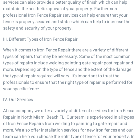
services can also provide a better quality of finish which can help
maintain the aesthetic appeal of your property. Furthermore
professional Iron Fence Repair services can help ensure that your
fence is properly secured and stable which can help to increase the
safety and security of your property.
III. Different Types of Iron Fence Repair
When it comes to Iron Fence Repair there are a variety of different
types of repairs that may be necessary. Some of the most common
types of repairs include welding painting gate repair post repair and
more. Depending on the type of fence and the extent of the damage
the type of repair required will vary. It’s important to trust the
professionals to ensure that the right type of repair is performed for
your specific fence.
IV. Our Services
At our company we offer a variety of different services for Iron Fence
Repair in North Miami Beach FL. Our team is experienced in all types
of Iron Fence Repairs from welding to painting to gate repair and
more. We also offer installation services for new iron fences and our
team can help you choose the right type of fence for your property. In