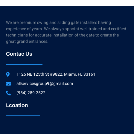
We are premium swing and sliding gate installers having
experience of years. We always appoint well-trained and certified
technicians for accurate installation of the gate to create the
great grand entrances.
Contac Us
1125 NE 125th St #9822, Miami, FL 33161
allservicesgroup9@gmail.com
(954) 289-2522
Lcoation