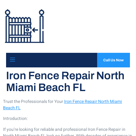
Call Us Now
Iron Fence Repair North
Miami Beach FL
Trust the Professionals for Your
Iron Fence Repair North Miami
Beach FL
Introduction:
If you’re looking for reliable and professional Iron Fence Repair in
North Miami Beach FL look no further. With decades of experience in