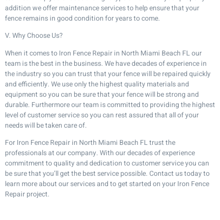
addition we offer maintenance services to help ensure that your
fence remains in good condition for years to come.
V. Why Choose Us?
When it comes to Iron Fence Repair in North Miami Beach FL our
team is the best in the business. We have decades of experience in
the industry so you can trust that your fence will be repaired quickly
and efficiently. We use only the highest quality materials and
equipment so you can be sure that your fence will be strong and
durable. Furthermore our team is committed to providing the highest
level of customer service so you can rest assured that all of your
needs will be taken care of.
For Iron Fence Repair in North Miami Beach FL trust the
professionals at our company. With our decades of experience
commitment to quality and dedication to customer service you can
be sure that you’ll get the best service possible. Contact us today to
learn more about our services and to get started on your Iron Fence
Repair project.