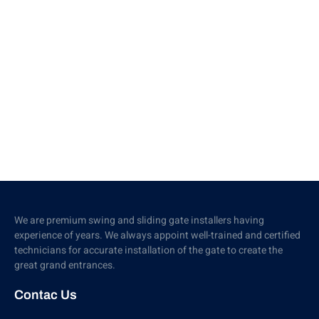
We are premium swing and sliding gate installers having
experience of years. We always appoint well-trained and certified
technicians for accurate installation of the gate to create the
great grand entrances.
Contac Us