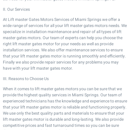
II. Our Services
At Lift master Gates Motors Services of Miami Springs we offer a
wide range of services for all your lift master gates motors needs. We
specialize in installation maintenance and repair of all types of lift
master gates motors. Our team of experts can help you choose the
right lift master gates motor for your needs as well as provide
installation services. We also offer maintenance services to ensure
that your lift master gates motor is running smoothly and efficiently.
Finally we also provide repair services for any problems you may
have with your lift master gates motor.
III. Reasons to Choose Us
When it comes to lift master gates motors you can be sure that we
provide the highest quality services in Miami Springs. Our team of
experienced technicians has the knowledge and experience to ensure
that your lift master gates motor is reliable and functioning properly.
We use only the best quality parts and materials to ensure that your
lift master gates motor is durable and long-lasting. We also provide
competitive prices and fast turnaround times so you can be sure