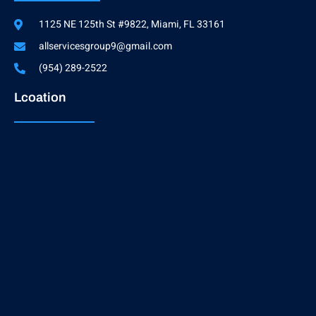
1125 NE 125th St #9822, Miami, FL 33161
allservicesgroup9@gmail.com
(954) 289-2522
Lcoation