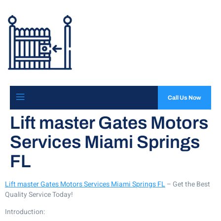
Call Us Now
Lift master Gates Motors
Services Miami Springs
FL
Lift master Gates Motors Services Miami Springs FL
– Get the Best
Quality Service Today!
Introduction: