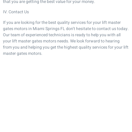
that you are getting the best value for your money.
IV. Contact Us
If you are looking for the best quality services for your lift master
gates motors in Miami Springs FL don’t hesitate to contact us today.
Our team of experienced technicians is ready to help you with all
your lift master gates motors needs. We look forward to hearing
from you and helping you get the highest quality services for your lift
master gates motors.