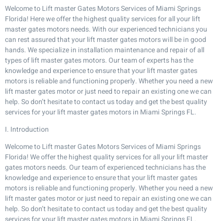
Welcome to Lift master Gates Motors Services of Miami Springs
Florida! Here we offer the highest quality services for all your lift
master gates motors needs. With our experienced technicians you
can rest assured that your lift master gates motors will be in good
hands. We specialize in installation maintenance and repair of all
types of lift master gates motors. Our team of experts has the
knowledge and experience to ensure that your lift master gates
motors is reliable and functioning properly. Whether you need a new
lift master gates motor or just need to repair an existing one we can
help. So don’t hesitate to contact us today and get the best quality
services for your lift master gates motors in Miami Springs FL.
I. Introduction
Welcome to Lift master Gates Motors Services of Miami Springs
Florida! We offer the highest quality services for all your lift master
gates motors needs. Our team of experienced technicians has the
knowledge and experience to ensure that your lift master gates
motors is reliable and functioning properly. Whether you need a new
lift master gates motor or just need to repair an existing one we can
help. So don’t hesitate to contact us today and get the best quality
services for your lift master gates motors in Miami Springs FL.