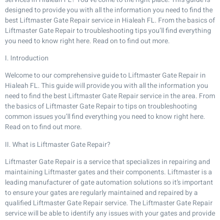
designed to provide you with all the information you need to find the
best Liftmaster Gate Repair service in Hialeah FL. From the basics of
Liftmaster Gate Repair to troubleshooting tips you’ll find everything
you need to know right here. Read on to find out more.
I. Introduction
Welcome to our comprehensive guide to Liftmaster Gate Repair in
Hialeah FL. This guide will provide you with all the information you
need to find the best Liftmaster Gate Repair service in the area. From
the basics of Liftmaster Gate Repair to tips on troubleshooting
common issues you’ll find everything you need to know right here.
Read on to find out more.
II. What is Liftmaster Gate Repair?
Liftmaster Gate Repair is a service that specializes in repairing and
maintaining Liftmaster gates and their components. Liftmaster is a
leading manufacturer of gate automation solutions so it’s important
to ensure your gates are regularly maintained and repaired by a
qualified Liftmaster Gate Repair service. The Liftmaster Gate Repair
service will be able to identify any issues with your gates and provide