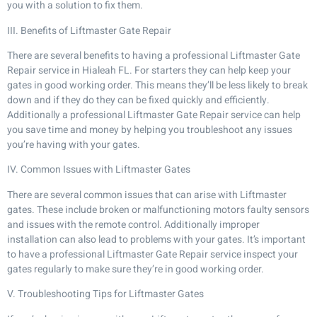
you with a solution to fix them.
III. Benefits of Liftmaster Gate Repair
There are several benefits to having a professional Liftmaster Gate
Repair service in Hialeah FL. For starters they can help keep your
gates in good working order. This means they’ll be less likely to break
down and if they do they can be fixed quickly and efficiently.
Additionally a professional Liftmaster Gate Repair service can help
you save time and money by helping you troubleshoot any issues
you’re having with your gates.
IV. Common Issues with Liftmaster Gates
There are several common issues that can arise with Liftmaster
gates. These include broken or malfunctioning motors faulty sensors
and issues with the remote control. Additionally improper
installation can also lead to problems with your gates. It’s important
to have a professional Liftmaster Gate Repair service inspect your
gates regularly to make sure they’re in good working order.
V. Troubleshooting Tips for Liftmaster Gates