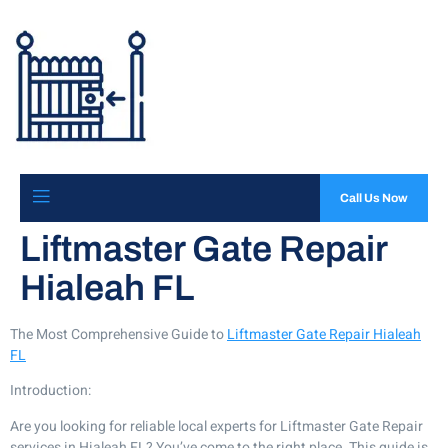
Call Us Now
Liftmaster Gate Repair
Hialeah FL
The Most Comprehensive Guide to
Liftmaster Gate Repair Hialeah
FL
Introduction:
Are you looking for reliable local experts for Liftmaster Gate Repair
services in Hialeah FL? You’ve come to the right place. This guide is