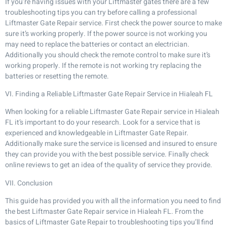
If you’re having issues with your Liftmaster gates there are a few
troubleshooting tips you can try before calling a professional
Liftmaster Gate Repair service. First check the power source to make
sure it’s working properly. If the power source is not working you
may need to replace the batteries or contact an electrician.
Additionally you should check the remote control to make sure it’s
working properly. If the remote is not working try replacing the
batteries or resetting the remote.
VI. Finding a Reliable Liftmaster Gate Repair Service in Hialeah FL
When looking for a reliable Liftmaster Gate Repair service in Hialeah
FL it’s important to do your research. Look for a service that is
experienced and knowledgeable in Liftmaster Gate Repair.
Additionally make sure the service is licensed and insured to ensure
they can provide you with the best possible service. Finally check
online reviews to get an idea of the quality of service they provide.
VII. Conclusion
This guide has provided you with all the information you need to find
the best Liftmaster Gate Repair service in Hialeah FL. From the
basics of Liftmaster Gate Repair to troubleshooting tips you’ll find