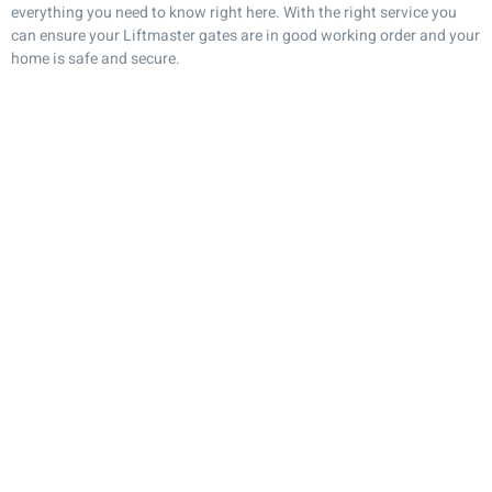
everything you need to know right here. With the right service you
can ensure your Liftmaster gates are in good working order and your
home is safe and secure.