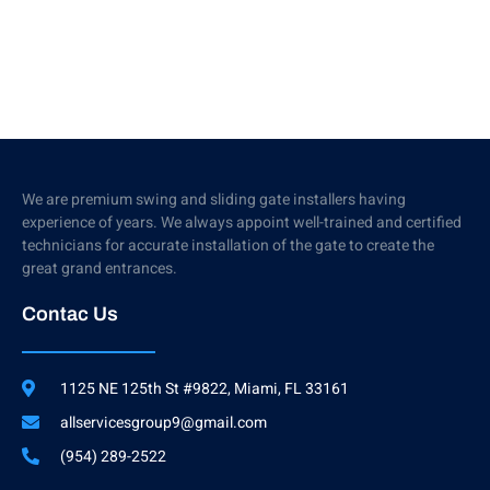
We are premium swing and sliding gate installers having
experience of years. We always appoint well-trained and certified
technicians for accurate installation of the gate to create the
great grand entrances.
Contac Us
1125 NE 125th St #9822, Miami, FL 33161
allservicesgroup9@gmail.com
(954) 289-2522