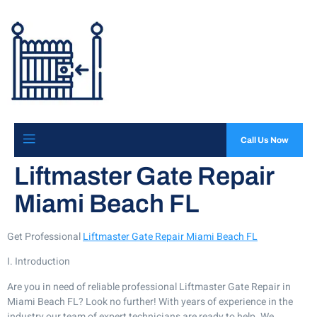
Call Us Now
Liftmaster Gate Repair
Miami Beach FL
Get Professional
Liftmaster Gate Repair Miami Beach FL
I. Introduction
Are you in need of reliable professional Liftmaster Gate Repair in
Miami Beach FL? Look no further! With years of experience in the
industry our team of expert technicians are ready to help. We