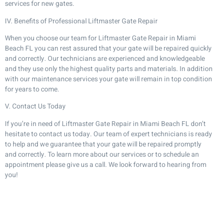
services for new gates.
IV. Benefits of Professional Liftmaster Gate Repair
When you choose our team for Liftmaster Gate Repair in Miami
Beach FL you can rest assured that your gate will be repaired quickly
and correctly. Our technicians are experienced and knowledgeable
and they use only the highest quality parts and materials. In addition
with our maintenance services your gate will remain in top condition
for years to come.
V. Contact Us Today
If you’re in need of Liftmaster Gate Repair in Miami Beach FL don’t
hesitate to contact us today. Our team of expert technicians is ready
to help and we guarantee that your gate will be repaired promptly
and correctly. To learn more about our services or to schedule an
appointment please give us a call. We look forward to hearing from
you!