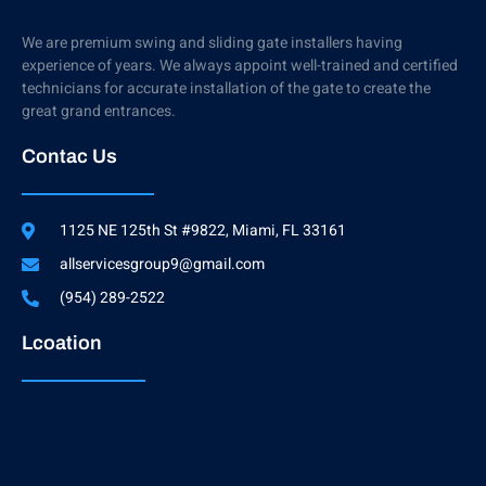
We are premium swing and sliding gate installers having
experience of years. We always appoint well-trained and certified
technicians for accurate installation of the gate to create the
great grand entrances.
Contac Us
1125 NE 125th St #9822, Miami, FL 33161
allservicesgroup9@gmail.com
(954) 289-2522
Lcoation