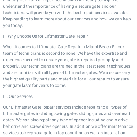
understand the importance of having a secure gate and our
technicians will provide you with the best repair services available.
Keep reading to learn more about our services and how we can help
you today.
II. Why Choose Us for Liftmaster Gate Repair
When it comes to Liftmaster Gate Repair in Miami Beach FL our
team of technicians is second to none. We have the expertise and
experience needed to ensure your gate is repaired promptly and
properly. Our technicians are trained in the latest repair techniques
and are familiar with all types of Liftmaster gates. We also use only
the highest quality parts and materials for all our repairs to ensure
your gate lasts for years to come.
III. Our Services
Our Liftmaster Gate Repair services include repairs to all types of
Liftmaster gates including swing gates sliding gates and overhead
gates. We can also repair any type of opener including chain drive
belt drive and screw drive openers. In addition we offer maintenance
services to keep your gate in top condition as well as installation