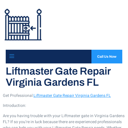
Call Us Now
Liftmaster Gate Repair
Virginia Gardens FL
Get Professional
Liftmaster Gate Repair Virginia Gardens FL
Introduction:
Are you having trouble with your Liftmaster gate in Virginia Gardens
FL? If so you’re in luck because there are experienced professionals
who can help you with your Liftmaster Gate Repair needs. Whether