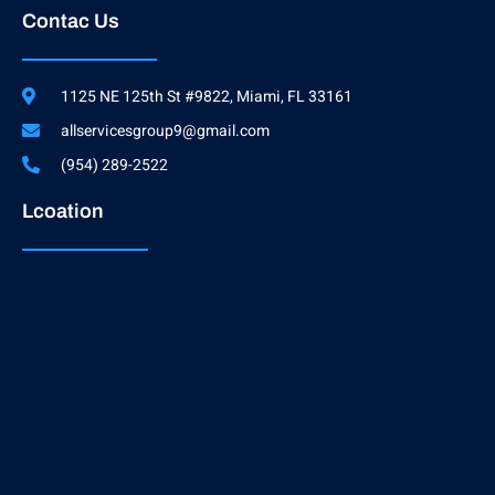
Contac Us
1125 NE 125th St #9822, Miami, FL 33161
allservicesgroup9@gmail.com
(954) 289-2522
Lcoation