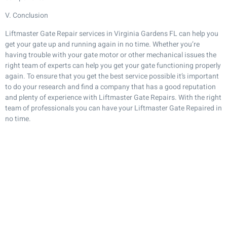
V. Conclusion
Liftmaster Gate Repair services in Virginia Gardens FL can help you
get your gate up and running again in no time. Whether you’re
having trouble with your gate motor or other mechanical issues the
right team of experts can help you get your gate functioning properly
again. To ensure that you get the best service possible it’s important
to do your research and find a company that has a good reputation
and plenty of experience with Liftmaster Gate Repairs. With the right
team of professionals you can have your Liftmaster Gate Repaired in
no time.