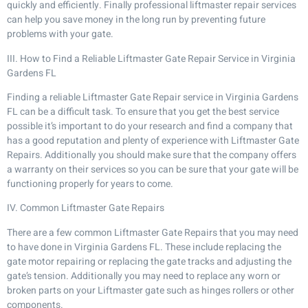
quickly and efficiently. Finally professional liftmaster repair services
can help you save money in the long run by preventing future
problems with your gate.
III. How to Find a Reliable Liftmaster Gate Repair Service in Virginia
Gardens FL
Finding a reliable Liftmaster Gate Repair service in Virginia Gardens
FL can be a difficult task. To ensure that you get the best service
possible it’s important to do your research and find a company that
has a good reputation and plenty of experience with Liftmaster Gate
Repairs. Additionally you should make sure that the company offers
a warranty on their services so you can be sure that your gate will be
functioning properly for years to come.
IV. Common Liftmaster Gate Repairs
There are a few common Liftmaster Gate Repairs that you may need
to have done in Virginia Gardens FL. These include replacing the
gate motor repairing or replacing the gate tracks and adjusting the
gate’s tension. Additionally you may need to replace any worn or
broken parts on your Liftmaster gate such as hinges rollers or other
components.