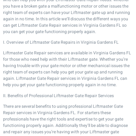
you have a broken gate a malfunctioning motor or other issues the
right team of experts can have your Liftmaster gate up and running
again in no time. In this article we’ll discuss the different ways you
can get Liftmaster Gate Repair services in Virginia Gardens FL so
you can get your gate functioning properly again.
I. Overview of Liftmaster Gate Repairs in Virginia Gardens FL
Liftmaster Gate Repair services are available in Virginia Gardens FL
for those who need help with their Liftmaster gate. Whether you’re
having trouble with your gate motor or other mechanical issues the
right team of experts can help you get your gate up and running
again. Liftmaster Gate Repair services in Virginia Gardens FL can
help you get your gate functioning properly again in no time.
II. Benefits of Professional Liftmaster Gate Repair Services
There are several benefits to using professional Liftmaster Gate
Repair services in Virginia Gardens FL. For starters these
professionals have the right tools and expertise to get your gate
functioning properly again. Additionally they’ll be able to diagnose
and repair any issues you’re having with your Liftmaster gate