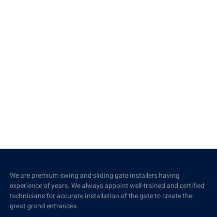
We are premium swing and sliding gate installers having
experience of years. We always appoint well-trained and certified
technicians for accurate installation of the gate to create the
great grand entrances.