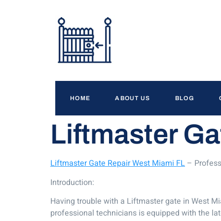
HOME
ABOUT US
BLOG
Liftmaster Ga
Liftmaster Gate Repair West Miami FL
– Profess
Introduction:
Having trouble with a Liftmaster gate in West Mi
professional technicians is equipped with the la