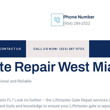
Phone Number
(954) 289-2522
CONTACT US
CALL US NOW: (323) 287-5733
te Repair West M
ional and Reliable
ami FL? Look no further – the Liftmaster Gate Repair services 
test tools and knowledge to ensure your Liftmaster gate is repa