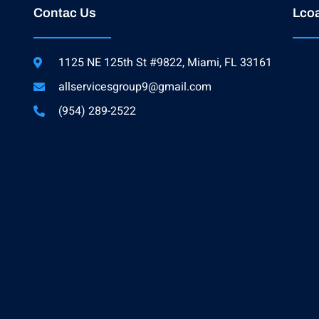
Contac Us
Lcoa
1125 NE 125th St #9822, Miami, FL 33161
allservicesgroup9@gmail.com
(954) 289-2522