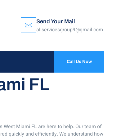
Send Your Mail
allservicesgroup9@gmail.com
Call Us Now
iami FL
in West Miami FL are here to help. Our team of
ired quickly and efficiently. We understand how