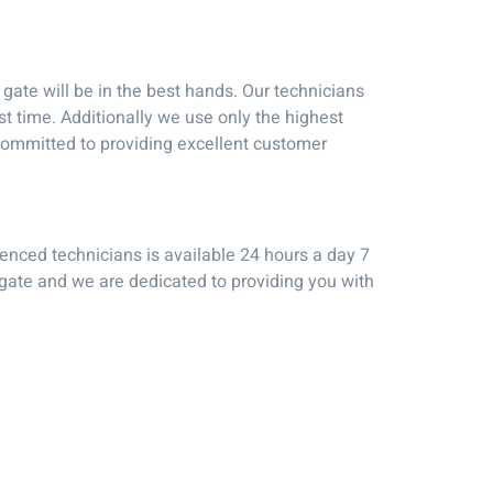
ate will be in the best hands. Our technicians
st time. Additionally we use only the highest
o committed to providing excellent customer
ienced technicians is available 24 hours a day 7
 gate and we are dedicated to providing you with