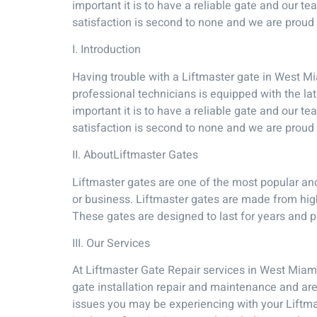
important it is to have a reliable gate and our 
satisfaction is second to none and we are proud t
I. Introduction
Having trouble with a Liftmaster gate in West Mi
professional technicians is equipped with the la
important it is to have a reliable gate and our 
satisfaction is second to none and we are proud t
II. AboutLiftmaster Gates
Liftmaster gates are one of the most popular and
or business. Liftmaster gates are made from high
These gates are designed to last for years and p
III. Our Services
At Liftmaster Gate Repair services in West Miami
gate installation repair and maintenance and ar
issues you may be experiencing with your Liftmas