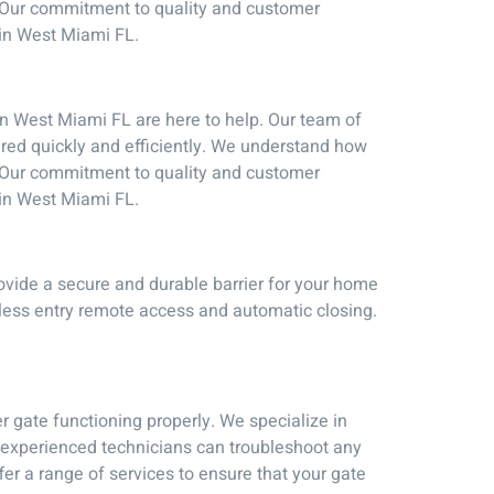
e. Our commitment to quality and customer
 in West Miami FL.
in West Miami FL are here to help. Our team of
ired quickly and efficiently. We understand how
e. Our commitment to quality and customer
 in West Miami FL.
ovide a secure and durable barrier for your home
yless entry remote access and automatic closing.
r gate functioning properly. We specialize in
f experienced technicians can troubleshoot any
er a range of services to ensure that your gate