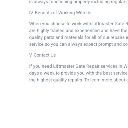
is always functioning properly including regular
IV. Benefits of Working With Us
When you choose to work with Liftmaster Gate Re
are highly trained and experienced and have the 
quality parts and materials for all of our repair
service so you can always expect prompt and co
V. Contact Us
If you need Liftmaster Gate Repair services in W
days a week to provide you with the best service
the highest quality repairs. To learn more about 