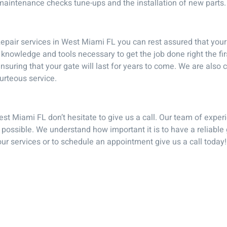
 maintenance checks tune-ups and the installation of new parts.
pair services in West Miami FL you can rest assured that your g
knowledge and tools necessary to get the job done right the fir
s ensuring that your gate will last for years to come. We are als
urteous service.
est Miami FL don’t hesitate to give us a call. Our team of exper
 possible. We understand how important it is to have a reliable
our services or to schedule an appointment give us a call today!