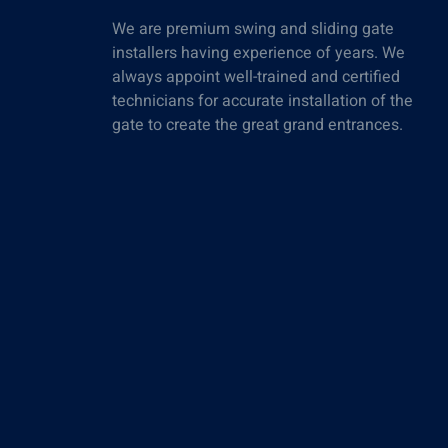
We are premium swing and sliding gate
installers having experience of years. We
always appoint well-trained and certified
technicians for accurate installation of the
gate to create the great grand entrances.