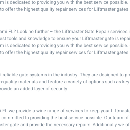
team is dedicated to providing you with the best service possibl
o offer the highest quality repair services for Liftmaster gates
ami FL? Look no further – the Liftmaster Gate Repair services 
test tools and knowledge to ensure your Liftmaster gate is repa
team is dedicated to providing you with the best service possibl
o offer the highest quality repair services for Liftmaster gates
 reliable gate systems in the industry. They are designed to pr
-quality materials and feature a variety of options such as ke
rovide an added layer of security.
 FL we provide a wide range of services to keep your Liftmaste
e committed to providing the best service possible. Our team o
ter gate and provide the necessary repairs. Additionally we off