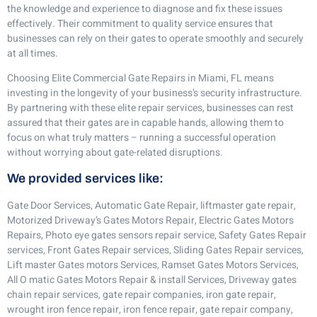
the knowledge and experience to diagnose and fix these issues
effectively. Their commitment to quality service ensures that
businesses can rely on their gates to operate smoothly and securely
at all times.
Choosing Elite Commercial Gate Repairs in Miami, FL means
investing in the longevity of your business’s security infrastructure.
By partnering with these elite repair services, businesses can rest
assured that their gates are in capable hands, allowing them to
focus on what truly matters – running a successful operation
without worrying about gate-related disruptions.
We provided services like:
Gate Door Services, Automatic Gate Repair, liftmaster gate repair,
Motorized Driveway’s Gates Motors Repair, Electric Gates Motors
Repairs, Photo eye gates sensors repair service, Safety Gates Repair
services, Front Gates Repair services, Sliding Gates Repair services,
Lift master Gates motors Services, Ramset Gates Motors Services,
All O matic Gates Motors Repair & install Services, Driveway gates
chain repair services, gate repair companies, iron gate repair,
wrought iron fence repair, iron fence repair, gate repair company,