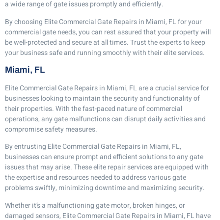
a wide range of gate issues promptly and efficiently.
By choosing Elite Commercial Gate Repairs in Miami, FL for your
commercial gate needs, you can rest assured that your property will
be well-protected and secure at all times. Trust the experts to keep
your business safe and running smoothly with their elite services.
Miami, FL
Elite Commercial Gate Repairs in Miami, FL are a crucial service for
businesses looking to maintain the security and functionality of
their properties. With the fast-paced nature of commercial
operations, any gate malfunctions can disrupt daily activities and
compromise safety measures.
By entrusting Elite Commercial Gate Repairs in Miami, FL,
businesses can ensure prompt and efficient solutions to any gate
issues that may arise. These elite repair services are equipped with
the expertise and resources needed to address various gate
problems swiftly, minimizing downtime and maximizing security.
Whether it’s a malfunctioning gate motor, broken hinges, or
damaged sensors, Elite Commercial Gate Repairs in Miami, FL have