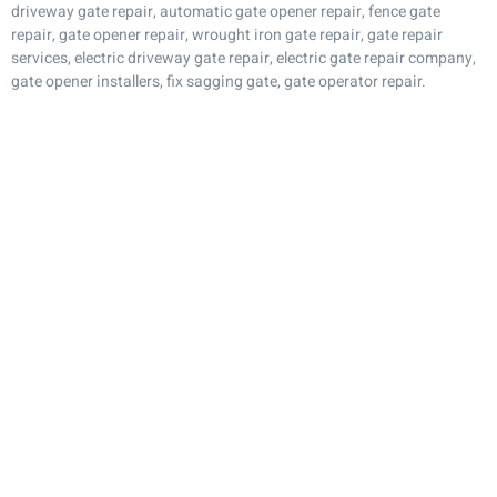
driveway gate repair, automatic gate opener repair, fence gate
repair, gate opener repair, wrought iron gate repair, gate repair
services, electric driveway gate repair, electric gate repair company,
gate opener installers, fix sagging gate, gate operator repair.