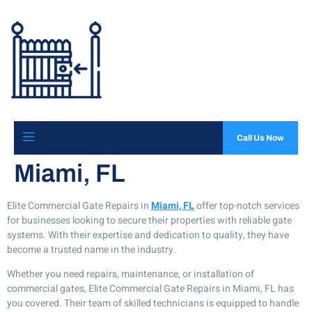
Call Us Now
Miami, FL
Elite Commercial Gate Repairs in
Miami, FL
offer top-notch services
for businesses looking to secure their properties with reliable gate
systems. With their expertise and dedication to quality, they have
become a trusted name in the industry.
Whether you need repairs, maintenance, or installation of
commercial gates, Elite Commercial Gate Repairs in Miami, FL has
you covered. Their team of skilled technicians is equipped to handle