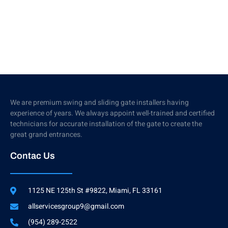
We are premium swing and sliding gate installers having
experience of years. We always appoint well-trained and certified
technicians for accurate installation of the gate to create the
great grand entrances.
Contac Us
1125 NE 125th St #9822, Miami, FL 33161
allservicesgroup9@gmail.com
(954) 289-2522