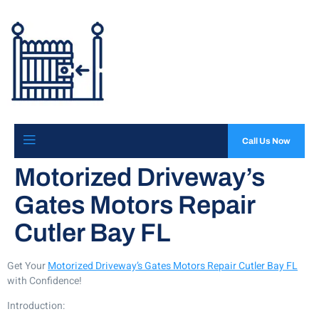
Call Us Now
Motorized Driveway’s
Gates Motors Repair
Cutler Bay FL
Get Your
Motorized Driveway’s Gates Motors Repair Cutler Bay FL
with Confidence!
Introduction: