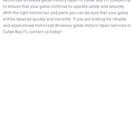
Motorized driveway gates motors repair in Cutler Bay FL is essential
to ensure that your gates continue to operate safely and securely.
With the right technician and parts you can be sure that your gates
will be repaired quickly and correctly. If you are looking for reliable
and experienced motorized driveway gates motors repair services in
Cutler Bay FL contact us today!