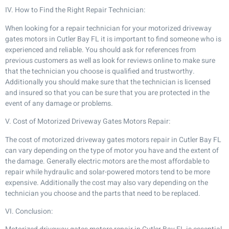
IV. How to Find the Right Repair Technician:
When looking for a repair technician for your motorized driveway
gates motors in Cutler Bay FL it is important to find someone who is
experienced and reliable. You should ask for references from
previous customers as well as look for reviews online to make sure
that the technician you choose is qualified and trustworthy.
Additionally you should make sure that the technician is licensed
and insured so that you can be sure that you are protected in the
event of any damage or problems.
V. Cost of Motorized Driveway Gates Motors Repair:
The cost of motorized driveway gates motors repair in Cutler Bay FL
can vary depending on the type of motor you have and the extent of
the damage. Generally electric motors are the most affordable to
repair while hydraulic and solar-powered motors tend to be more
expensive. Additionally the cost may also vary depending on the
technician you choose and the parts that need to be replaced.
VI. Conclusion: