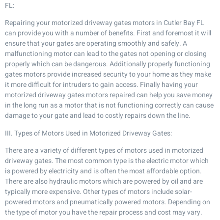
FL:
Repairing your motorized driveway gates motors in Cutler Bay FL
can provide you with a number of benefits. First and foremost it will
ensure that your gates are operating smoothly and safely. A
malfunctioning motor can lead to the gates not opening or closing
properly which can be dangerous. Additionally properly functioning
gates motors provide increased security to your home as they make
it more difficult for intruders to gain access. Finally having your
motorized driveway gates motors repaired can help you save money
in the long run as a motor that is not functioning correctly can cause
damage to your gate and lead to costly repairs down the line.
III. Types of Motors Used in Motorized Driveway Gates:
There are a variety of different types of motors used in motorized
driveway gates. The most common type is the electric motor which
is powered by electricity and is often the most affordable option.
There are also hydraulic motors which are powered by oil and are
typically more expensive. Other types of motors include solar-
powered motors and pneumatically powered motors. Depending on
the type of motor you have the repair process and cost may vary.