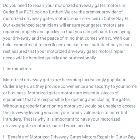
Do you need to repair your motorized driveway gates motors in
Cutler Bay FL? Look no further! We are the premier provider of
motorized driveway gates motors repair services in Cutler Bay FL.
Our experienced technicians will ensure your gates motors are
repaired properly and quickly so that you can get back to enjoying
your driveway and the peace of mind that comes with it. With our
bold commitment to excellence and customer satisfaction you can
rest assured that your motorized driveway gates motors repair
needs will be handled quickly and professionally.
I. Introduction:
Motorized driveway gates are becoming increasingly popular in
Cutler Bay FL as they provide convenience and security to your home
or business. Motorized gates motors are essential pieces of
equipment that are responsible for opening and closing the gates.
Without a properly functioning motor you would be unable to access
the driveway leaving you and your family vulnerable to potential
intruders. That is why it is important to have your motorized
driveway gates motors repaired when needed.
II. Benefits of Motorized Driveway Gates Motors Repair in Cutler Bay