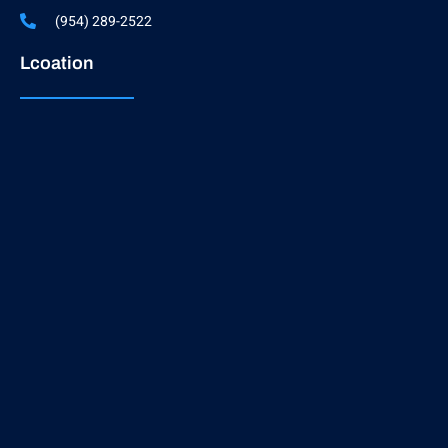
(954) 289-2522
Lcoation