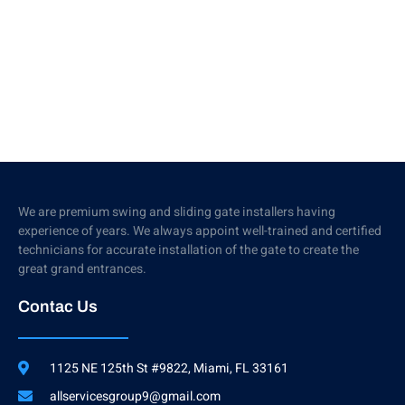
We are premium swing and sliding gate installers having
experience of years. We always appoint well-trained and certified
technicians for accurate installation of the gate to create the
great grand entrances.
Contac Us
1125 NE 125th St #9822, Miami, FL 33161
allservicesgroup9@gmail.com