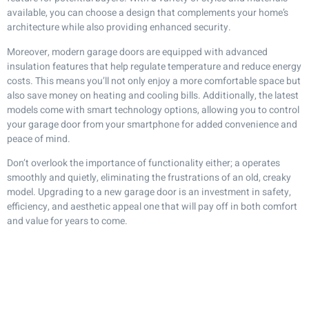
available, you can choose a design that complements your home’s
architecture while also providing enhanced security.
Moreover, modern garage doors are equipped with advanced
insulation features that help regulate temperature and reduce energy
costs. This means you’ll not only enjoy a more comfortable space but
also save money on heating and cooling bills. Additionally, the latest
models come with smart technology options, allowing you to control
your garage door from your smartphone for added convenience and
peace of mind.
Don’t overlook the importance of functionality either; a operates
smoothly and quietly, eliminating the frustrations of an old, creaky
model. Upgrading to a new garage door is an investment in safety,
efficiency, and aesthetic appeal one that will pay off in both comfort
and value for years to come.