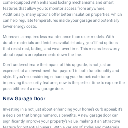
come equipped with enhanced locking mechanisms and smart
features that allow you to monitor access from anywhere.
Additionally, many options offer better insulation properties, which
can help regulate temperatures inside your garage and potentially
lower energy costs.
Moreover, a requires less maintenance than older models. With
durable materials and finishes available today, you’ll find options
that resist rust, fading, and wear over time. This means less worry
about repairs or replacements down the line.
Don’t underestimate the impact of this upgrade; is not just an
expense but an investment that pays off in both functionality and
style. If you’re considering enhancing your home’s exterior or
improving its security features, now is the perfect time to explore the
possibilities of a new garage door.
New Garage Door
Investing in a not just about enhancing your home’s curb appeal; it’s
a decision that brings numerous benefits. A new garage door can
significantly improve your property’s value, making it an attractive
feature for potential buyers. With a variety of styles and materials