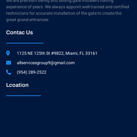
We are premium swing and sliding gate installers having
experience of years. We always appoint well-trained and certified
technicians for accurate installation of the gate to create the
great grand entrances.
Contac Us
1125 NE 125th St #9822, Miami, FL 33161
allservicesgroup9@gmail.com
(954) 289-2522
Lcoation