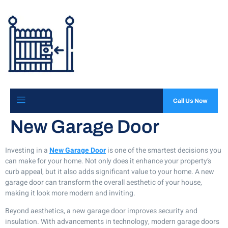
Call Us Now
New Garage Door
Investing in a
New Garage Door
is one of the smartest decisions you
can make for your home. Not only does it enhance your property’s
curb appeal, but it also adds significant value to your home. A new
garage door can transform the overall aesthetic of your house,
making it look more modern and inviting.
Beyond aesthetics, a new garage door improves security and
insulation. With advancements in technology, modern garage doors