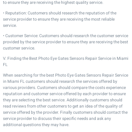
to ensure they are receiving the highest quality service.
• Reputation: Customers should research the reputation of the
service provider to ensure they are receiving the most reliable
service.
• Customer Service: Customers should research the customer service
provided by the service provider to ensure they are receiving the best
customer service.
V. Finding the Best Photo Eye Gates Sensors Repair Service in Miami
FL
When searching for the best Photo Eye Gates Sensors Repair Service
in Miami FL customers should research the services offered by
various providers. Customers should compare the costs experience
reputation and customer service offered by each provider to ensure
they are selecting the best service. Additionally customers should
read reviews from other customers to get an idea of the quality of
service offered by the provider. Finally customers should contact the
service provider to discuss their specific needs and ask any
additional questions they may have.