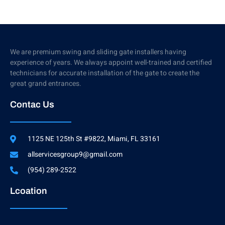
We are premium swing and sliding gate installers having
experience of years. We always appoint well-trained and certified
technicians for accurate installation of the gate to create the
great grand entrances.
Contac Us
1125 NE 125th St #9822, Miami, FL 33161
allservicesgroup9@gmail.com
(954) 289-2522
Lcoation