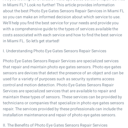
in Miami FL? Look no further! This article provides information
about the best Photo Eye Gates Sensors Repair Services in Miami FL
so you can make an informed decision about which service to use.
We’ll help you find the best service for your needs and provide you
with a comprehensive guide to the types of services available the
costs associated with each service and how to find the best service
in Miami FL. So let’s get started!
I. Understanding Photo Eye Gates Sensors Repair Services
Photo Eye Gates Sensors Repair Services are specialized services
that repair and maintain photo eye gates sensors. Photo eye gates
sensors are devices that detect the presence of an object and can be
used for a variety of purposes such as security systems access
control and motion detection. Photo Eye Gates Sensors Repair
Services are specialized services that are available to repair and
maintain these types of sensors. These services can be provided by
technicians or companies that specialize in photo eye gates sensors
repair. The services provided by these professionals can include the
installation maintenance and repair of photo eye gates sensors.
II. The Benefits of Photo Eye Gates Sensors Repair Services