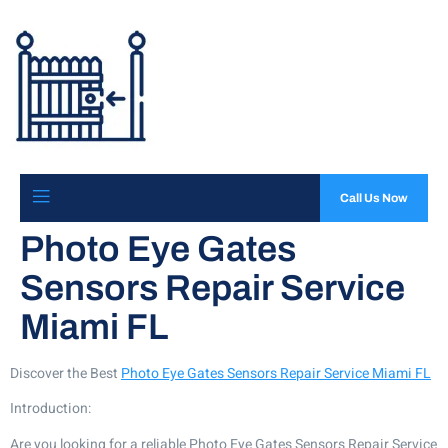
Call Us Now
Photo Eye Gates
Sensors Repair Service
Miami FL
Discover the Best
Photo Eye Gates Sensors Repair Service Miami FL
Introduction:
Are you looking for a reliable Photo Eye Gates Sensors Repair Service