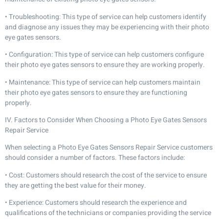
• Troubleshooting: This type of service can help customers identify
and diagnose any issues they may be experiencing with their photo
eye gates sensors.
• Configuration: This type of service can help customers configure
their photo eye gates sensors to ensure they are working properly.
• Maintenance: This type of service can help customers maintain
their photo eye gates sensors to ensure they are functioning
properly.
IV. Factors to Consider When Choosing a Photo Eye Gates Sensors
Repair Service
When selecting a Photo Eye Gates Sensors Repair Service customers
should consider a number of factors. These factors include:
• Cost: Customers should research the cost of the service to ensure
they are getting the best value for their money.
• Experience: Customers should research the experience and
qualifications of the technicians or companies providing the service