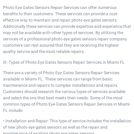
Photo Eye Gates Sensors Repair Services can offer numerous
benefits to their customers. These services can provide a cost-
effective way to maintain and repair photo eye gates sensors.
Additionally these services can provide expertise and experience that
may not be available with other types of services. By utilizing the
services of a professional photo eye gates sensors repair company
customers can rest assured that they are receiving the highest
quality service and the most reliable repairs.
III. Types of Photo Eye Gates Sensors Repair Services in Miami FL
There are a variety of Photo Eye Gates Sensors Repair Services
available in Miami FL. These services can range from basic
maintenance and repairs to complex installations and repairs.
Customers should research the various types of services available
and select the one that best meets their needs. Some of the most
common types of Photo Eye Gates Sensors Repair Services in Miami
FL include:
• Installation and Repair: This type of service includes the installation
of new photo eye gates sensors as well as the repair and
maintenance of existing photo eye gates sensors.