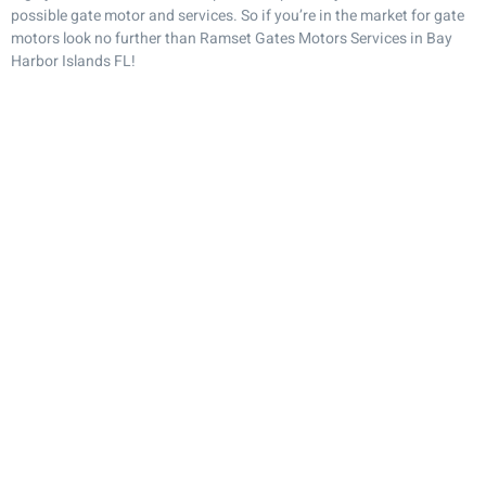
possible gate motor and services. So if you’re in the market for gate
motors look no further than Ramset Gates Motors Services in Bay
Harbor Islands FL!