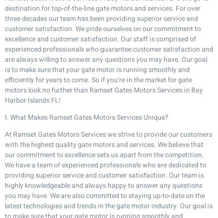
destination for top-of-the-line gate motors and services. For over
three decades our team has been providing superior service and
customer satisfaction. We pride ourselves on our commitment to
excellence and customer satisfaction. Our staff is comprised of
experienced professionals who guarantee customer satisfaction and
are always willing to answer any questions you may have. Our goal
is to make sure that your gate motor is running smoothly and
efficiently for years to come. So if you’re in the market for gate
motors look no further than Ramset Gates Motors Services in Bay
Harbor Islands FL!
I. What Makes Ramset Gates Motors Services Unique?
At Ramset Gates Motors Services we strive to provide our customers
with the highest quality gate motors and services. We believe that
our commitment to excellence sets us apart from the competition.
We have a team of experienced professionals who are dedicated to
providing superior service and customer satisfaction. Our team is
highly knowledgeable and always happy to answer any questions
you may have. We are also committed to staying up-to-date on the
latest technologies and trends in the gate motor industry. Our goal is
to make sure that your gate motor is running smoothly and