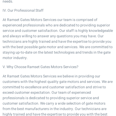
needs.
IV. Our Professional Staff
At Ramset Gates Motors Services our team is comprised of
experienced professionals who are dedicated to providing superior
service and customer satisfaction. Our staff is highly knowledgeable
and always willing to answer any questions you may have. Our
technicians are highly trained and have the expertise to provide you
with the best possible gate motor and services. We are committed to
staying up-to-date on the latest technologies and trends in the gate
motor industry.
V. Why Choose Ramset Gates Motors Services?
At Ramset Gates Motors Services we believe in providing our
customers with the highest quality gate motors and services. We are
committed to excellence and customer satisfaction and strive to
exceed customer expectation. Our team of experienced
professionals is dedicated to providing superior service and
customer satisfaction. We carry a wide selection of gate motors
from the best manufacturers in the industry. Our technicians are
highly trained and have the expertise to provide you with the best