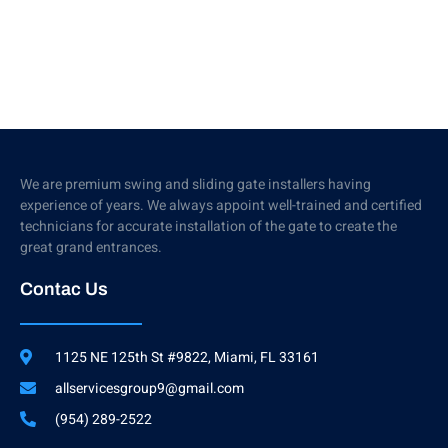
We are premium swing and sliding gate installers having
experience of years. We always appoint well-trained and certified
technicians for accurate installation of the gate to create the
great grand entrances.
Contac Us
1125 NE 125th St #9822, Miami, FL 33161
allservicesgroup9@gmail.com
(954) 289-2522