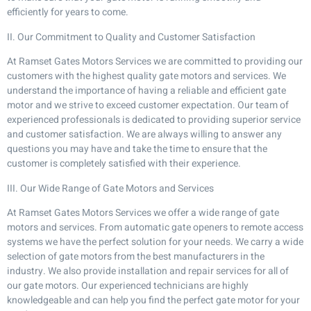
efficiently for years to come.
II. Our Commitment to Quality and Customer Satisfaction
At Ramset Gates Motors Services we are committed to providing our
customers with the highest quality gate motors and services. We
understand the importance of having a reliable and efficient gate
motor and we strive to exceed customer expectation. Our team of
experienced professionals is dedicated to providing superior service
and customer satisfaction. We are always willing to answer any
questions you may have and take the time to ensure that the
customer is completely satisfied with their experience.
III. Our Wide Range of Gate Motors and Services
At Ramset Gates Motors Services we offer a wide range of gate
motors and services. From automatic gate openers to remote access
systems we have the perfect solution for your needs. We carry a wide
selection of gate motors from the best manufacturers in the
industry. We also provide installation and repair services for all of
our gate motors. Our experienced technicians are highly
knowledgeable and can help you find the perfect gate motor for your