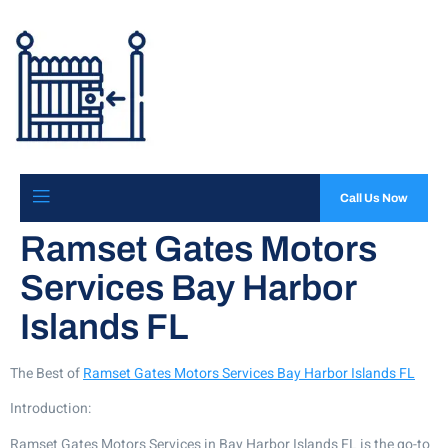
Call Us Now
Ramset Gates Motors
Services Bay Harbor
Islands FL
The Best of
Ramset Gates Motors Services Bay Harbor Islands FL
Introduction:
Ramset Gates Motors Services in Bay Harbor Islands FL is the go-to