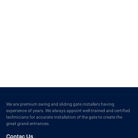
We are premium swing and sliding gate installers having
experience of years. We always appoint well-trained and certified
technicians for accurate installation of the gate to create the
great grand entrances.
Contac Us