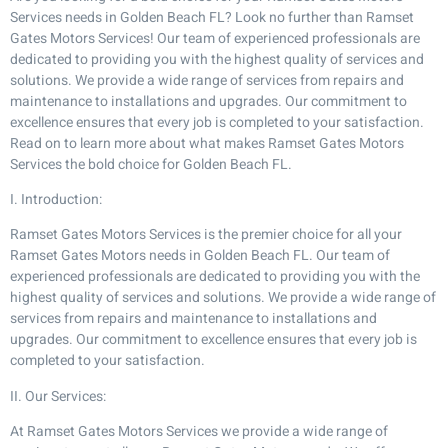
Services needs in Golden Beach FL? Look no further than Ramset
Gates Motors Services! Our team of experienced professionals are
dedicated to providing you with the highest quality of services and
solutions. We provide a wide range of services from repairs and
maintenance to installations and upgrades. Our commitment to
excellence ensures that every job is completed to your satisfaction.
Read on to learn more about what makes Ramset Gates Motors
Services the bold choice for Golden Beach FL.
I. Introduction:
Ramset Gates Motors Services is the premier choice for all your
Ramset Gates Motors needs in Golden Beach FL. Our team of
experienced professionals are dedicated to providing you with the
highest quality of services and solutions. We provide a wide range of
services from repairs and maintenance to installations and
upgrades. Our commitment to excellence ensures that every job is
completed to your satisfaction.
II. Our Services:
At Ramset Gates Motors Services we provide a wide range of