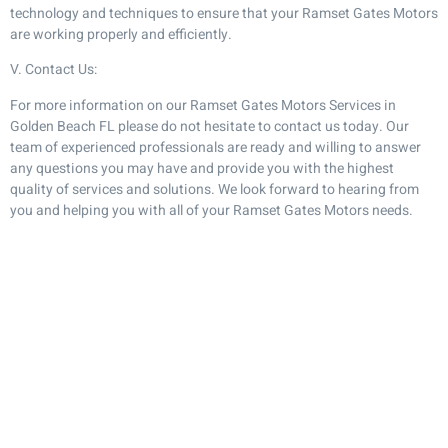
technology and techniques to ensure that your Ramset Gates Motors
are working properly and efficiently.
V. Contact Us:
For more information on our Ramset Gates Motors Services in
Golden Beach FL please do not hesitate to contact us today. Our
team of experienced professionals are ready and willing to answer
any questions you may have and provide you with the highest
quality of services and solutions. We look forward to hearing from
you and helping you with all of your Ramset Gates Motors needs.