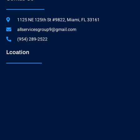
1125 NE 125th St #9822, Miami, FL 33161
allservicesgroup9@gmail.com
(954) 289-2522
Lcoation