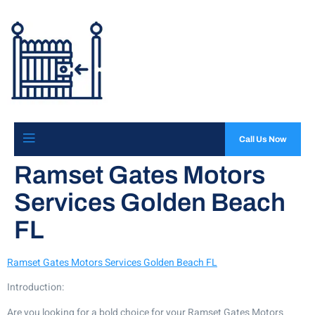
Call Us Now
Ramset Gates Motors
Services Golden Beach
FL
Ramset Gates Motors Services Golden Beach FL
Introduction:
Are you looking for a bold choice for your Ramset Gates Motors