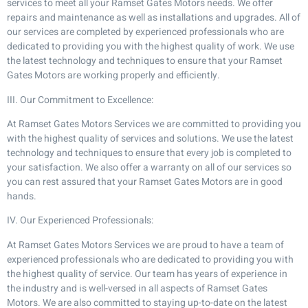
services to meet all your Ramset Gates Motors needs. We offer
repairs and maintenance as well as installations and upgrades. All of
our services are completed by experienced professionals who are
dedicated to providing you with the highest quality of work. We use
the latest technology and techniques to ensure that your Ramset
Gates Motors are working properly and efficiently.
III. Our Commitment to Excellence:
At Ramset Gates Motors Services we are committed to providing you
with the highest quality of services and solutions. We use the latest
technology and techniques to ensure that every job is completed to
your satisfaction. We also offer a warranty on all of our services so
you can rest assured that your Ramset Gates Motors are in good
hands.
IV. Our Experienced Professionals:
At Ramset Gates Motors Services we are proud to have a team of
experienced professionals who are dedicated to providing you with
the highest quality of service. Our team has years of experience in
the industry and is well-versed in all aspects of Ramset Gates
Motors. We are also committed to staying up-to-date on the latest