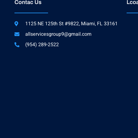
Contac Us
Lcoa
1125 NE 125th St #9822, Miami, FL 33161
allservicesgroup9@gmail.com
(954) 289-2522