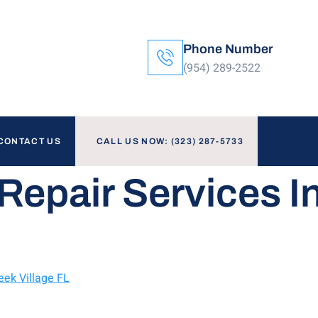
Phone Number
(954) 289-2522
CONTACT US
CALL US NOW: (323) 287-5733
Repair Services I
eek Village FL