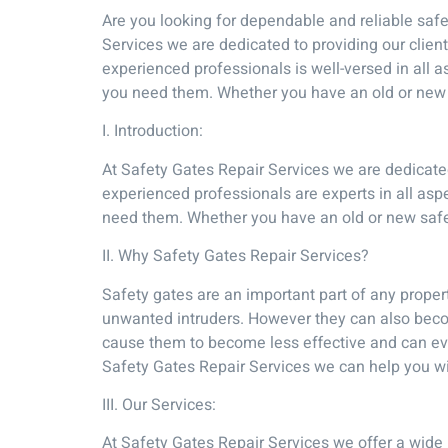
Are you looking for dependable and reliable safet
Services we are dedicated to providing our client
experienced professionals is well-versed in all 
you need them. Whether you have an old or new s
I. Introduction:
At Safety Gates Repair Services we are dedicated 
experienced professionals are experts in all asp
need them. Whether you have an old or new safet
II. Why Safety Gates Repair Services?
Safety gates are an important part of any proper
unwanted intruders. However they can also beco
cause them to become less effective and can even
Safety Gates Repair Services we can help you wit
III. Our Services:
At Safety Gates Repair Services we offer a wide 