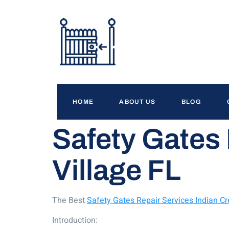
HOME
ABOUT US
BLOG
Safety Gates 
Village FL
The Best
Safety Gates Repair Services Indian Cr
Introduction: