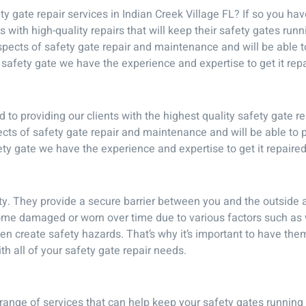
y gate repair services in Indian Creek Village FL? If so you ha
s with high-quality repairs that will keep their safety gates run
aspects of safety gate repair and maintenance and will be able
afety gate we have the experience and expertise to get it repa
to providing our clients with the highest quality safety gate re
ects of safety gate repair and maintenance and will be able to
y gate we have the experience and expertise to get it repaired
ty. They provide a secure barrier between you and the outside 
me damaged or worn over time due to various factors such as 
 create safety hazards. That’s why it’s important to have them
h all of your safety gate repair needs.
range of services that can help keep your safety gates running