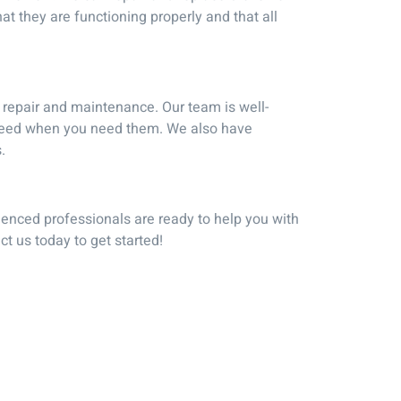
 they are functioning properly and that all
 repair and maintenance. Our team is well-
u need when you need them. We also have
.
rienced professionals are ready to help you with
t us today to get started!