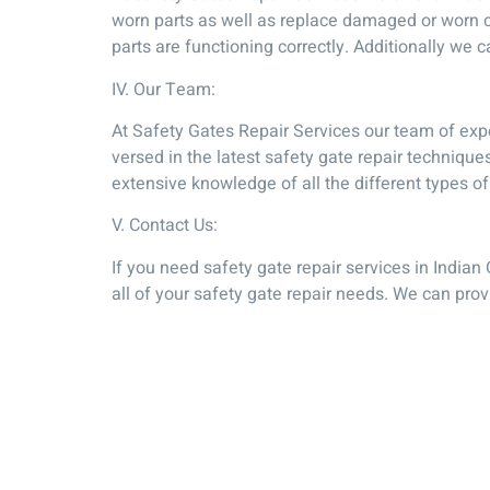
worn parts as well as replace damaged or worn c
parts are functioning correctly. Additionally we 
IV. Our Team:
At Safety Gates Repair Services our team of expe
versed in the latest safety gate repair techniq
extensive knowledge of all the different types of
V. Contact Us:
If you need safety gate repair services in Indian
all of your safety gate repair needs. We can pro