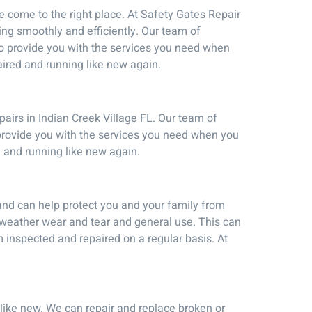
ve come to the right place. At Safety Gates Repair
ning smoothly and efficiently. Our team of
 to provide you with the services you need when
ired and running like new again.
pairs in Indian Creek Village FL. Our team of
 provide you with the services you need when you
 and running like new again.
and can help protect you and your family from
weather wear and tear and general use. This can
 inspected and repaired on a regular basis. At
 like new. We can repair and replace broken or