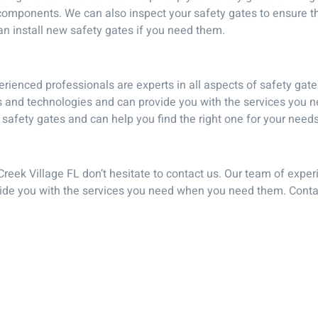
omponents. We can also inspect your safety gates to ensure that
can install new safety gates if you need them.
rienced professionals are experts in all aspects of safety gate
ues and technologies and can provide you with the services yo
 safety gates and can help you find the right one for your needs
 Creek Village FL don’t hesitate to contact us. Our team of expe
vide you with the services you need when you need them. Contac