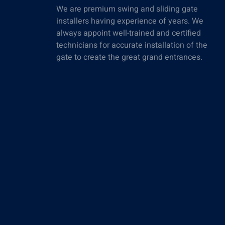
We are premium swing and sliding gate
installers having experience of years. We
always appoint well-trained and certified
technicians for accurate installation of the
gate to create the great grand entrances.