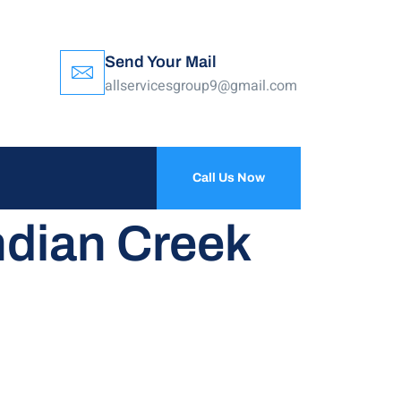
Send Your Mail
allservicesgroup9@gmail.com
Call Us Now
ndian Creek