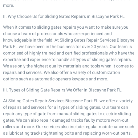
more.
II. Why Choose Us for Sliding Gates Repairs in Biscayne Park FL
When it comes to sliding gates repairs you want to make sure you
choose a team of professionals who are experienced and
knowledgeable in the field. At Sliding Gates Repair Services Biscayne
Park FL we have been in the business for over 20 years. Our team is
comprised of highly trained and certified professionals who have the
expertise and experience to handle all types of sliding gates repairs.
We use only the highest quality materials and tools when it comes to
repairs and services. We also offer a variety of customization
options such as automatic openers keypads and more.
III. Types of Sliding Gate Repairs We Offer in Biscayne Park FL
At Sliding Gates Repair Services Biscayne Park FL we offer a variety
of repairs and services for all types of sliding gates. Our team can
repair any type of gate from manual sliding gates to electric sliding
gates. We can also repair damaged tracks faulty motors worn-out
rollers and more. Our services also include regular maintenance such
as lubricating tracks tightening bolts and replacing worn-out parts.