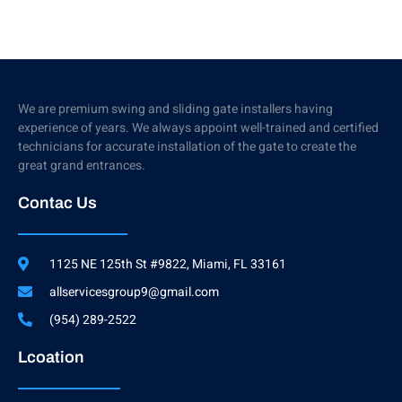
We are premium swing and sliding gate installers having
experience of years. We always appoint well-trained and certified
technicians for accurate installation of the gate to create the
great grand entrances.
Contac Us
1125 NE 125th St #9822, Miami, FL 33161
allservicesgroup9@gmail.com
(954) 289-2522
Lcoation