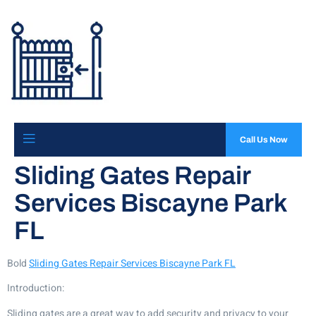
Call Us Now
Sliding Gates Repair
Services Biscayne Park
FL
Bold
Sliding Gates Repair Services Biscayne Park FL
Introduction:
Sliding gates are a great way to add security and privacy to your