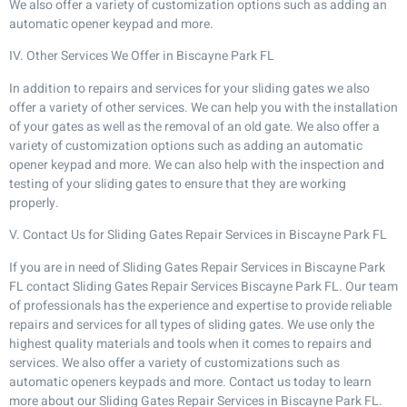
We also offer a variety of customization options such as adding an
automatic opener keypad and more.
IV. Other Services We Offer in Biscayne Park FL
In addition to repairs and services for your sliding gates we also
offer a variety of other services. We can help you with the installation
of your gates as well as the removal of an old gate. We also offer a
variety of customization options such as adding an automatic
opener keypad and more. We can also help with the inspection and
testing of your sliding gates to ensure that they are working
properly.
V. Contact Us for Sliding Gates Repair Services in Biscayne Park FL
If you are in need of Sliding Gates Repair Services in Biscayne Park
FL contact Sliding Gates Repair Services Biscayne Park FL. Our team
of professionals has the experience and expertise to provide reliable
repairs and services for all types of sliding gates. We use only the
highest quality materials and tools when it comes to repairs and
services. We also offer a variety of customizations such as
automatic openers keypads and more. Contact us today to learn
more about our Sliding Gates Repair Services in Biscayne Park FL.