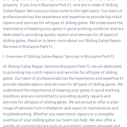
property. If you live in Biscayne Park FL and are in need of Sliding
Gates Repair Services you have come to the right place. Our team of
professionals has the experience and expertise to provide top-notch
repairs and services for all types of sliding gates. We understand the
importance of keeping your gates in good working condition and are
dedicated to providing quality repairs and services for all types of
sliding gates. Read on to learn more about our Sliding Gates Repair
Services in Biscayne Park FL.
I. Overview of Sliding Gates Repair Services in Biscayne Park FL
At Sliding Gates Repair Services Biscayne Park FL we are dedicated
to providing top-notch repairs and services for all types of sliding
gates. Our team of professionals has the experience and expertise to
provide reliable repairs and services for all types of sliding gates. We
understand the importance of keeping your gates in good working
condition and are committed to providing quality repairs and
services for all types of sliding gates. We are proud to offer a wide
range of services from installation and repair to maintenance and
troubleshooting. Whether you need minor repairs or a complete
overhaul of your sliding gates our team can help. We also offer a
variety of customizations such as automatic openers keypads and