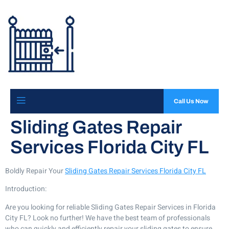
Call Us Now
Sliding Gates Repair
Services Florida City FL
Boldly Repair Your
Sliding Gates Repair Services Florida City FL
Introduction:
Are you looking for reliable Sliding Gates Repair Services in Florida
City FL? Look no further! We have the best team of professionals
who can quickly and efficiently repair your sliding gates to ensure