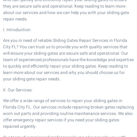
they are secure safe and operational. Keep reading to learn more
about our services and how we can help you with your sliding gate
repair needs.
I. Introduction:
Are you in need of reliable Sliding Gates Repair Services in Florida
City FL? You can trust us to provide you with quality services that
will ensure your sliding gates are secure safe and operational. Our
team of experienced professionals have the knowledge and expertise
to quickly and efficiently repair your sliding gates. Keep reading to
learn more about our services and why you should choose us for
your sliding gate repair needs.
II. Our Services:
We offer a wide range of services to repair your sliding gates in
Florida City FL. Our services include repairing broken gates replacing
worn out parts and providing routine maintenance services. We also
offer emergency repair services if you need your sliding gates
repaired urgently.