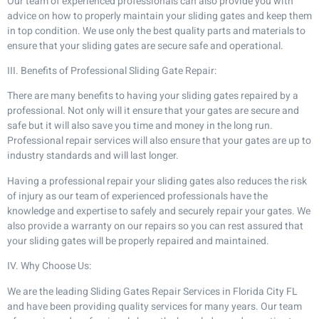
Our team of experienced professionals can also provide you with
advice on how to properly maintain your sliding gates and keep them
in top condition. We use only the best quality parts and materials to
ensure that your sliding gates are secure safe and operational.
III. Benefits of Professional Sliding Gate Repair:
There are many benefits to having your sliding gates repaired by a
professional. Not only will it ensure that your gates are secure and
safe but it will also save you time and money in the long run.
Professional repair services will also ensure that your gates are up to
industry standards and will last longer.
Having a professional repair your sliding gates also reduces the risk
of injury as our team of experienced professionals have the
knowledge and expertise to safely and securely repair your gates. We
also provide a warranty on our repairs so you can rest assured that
your sliding gates will be properly repaired and maintained.
IV. Why Choose Us:
We are the leading Sliding Gates Repair Services in Florida City FL
and have been providing quality services for many years. Our team