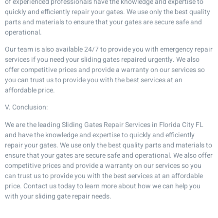
of experienced professionals have the knowledge and expertise to
quickly and efficiently repair your gates. We use only the best quality
parts and materials to ensure that your gates are secure safe and
operational.
Our team is also available 24/7 to provide you with emergency repair
services if you need your sliding gates repaired urgently. We also
offer competitive prices and provide a warranty on our services so
you can trust us to provide you with the best services at an
affordable price.
V. Conclusion:
We are the leading Sliding Gates Repair Services in Florida City FL
and have the knowledge and expertise to quickly and efficiently
repair your gates. We use only the best quality parts and materials to
ensure that your gates are secure safe and operational. We also offer
competitive prices and provide a warranty on our services so you
can trust us to provide you with the best services at an affordable
price. Contact us today to learn more about how we can help you
with your sliding gate repair needs.