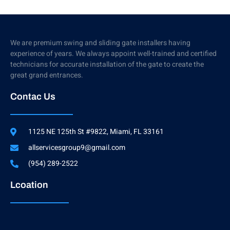
We are premium swing and sliding gate installers having
experience of years. We always appoint well-trained and certified
technicians for accurate installation of the gate to create the
great grand entrances.
Contac Us
1125 NE 125th St #9822, Miami, FL 33161
allservicesgroup9@gmail.com
(954) 289-2522
Lcoation