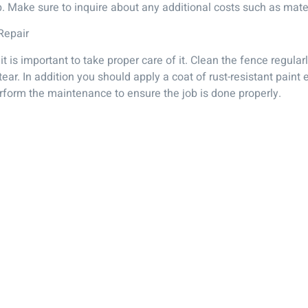
b. Make sure to inquire about any additional costs such as mate
Repair
 is important to take proper care of it. Clean the fence regular
ear. In addition you should apply a coat of rust-resistant paint
rform the maintenance to ensure the job is done properly.