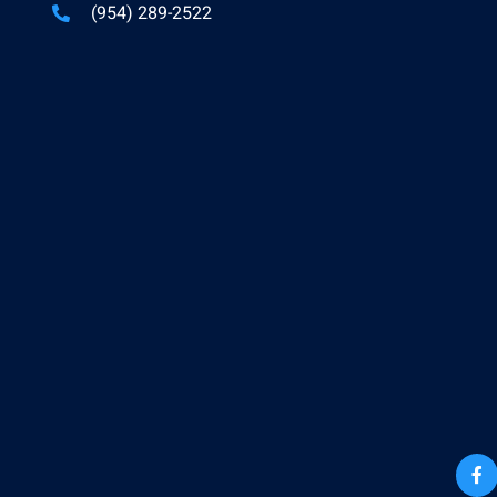
(954) 289-2522