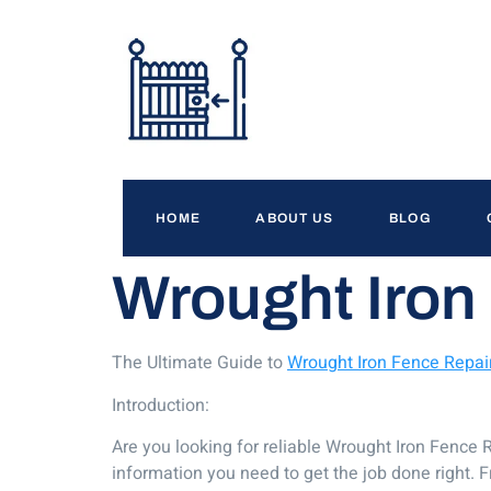
HOME
ABOUT US
BLOG
Wrought Iron 
The Ultimate Guide to
Wrought Iron Fence Repair
Introduction:
Are you looking for reliable Wrought Iron Fence R
information you need to get the job done right. Fr