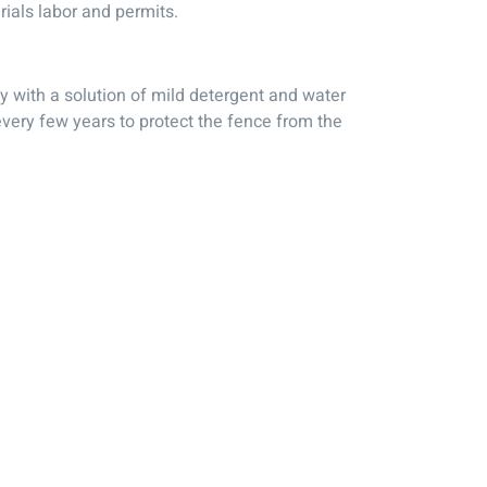
rials labor and permits.
ly with a solution of mild detergent and water
 every few years to protect the fence from the