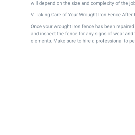
will depend on the size and complexity of the jo
V. Taking Care of Your Wrought Iron Fence After 
Once your wrought iron fence has been repaired it
and inspect the fence for any signs of wear and t
elements. Make sure to hire a professional to pe