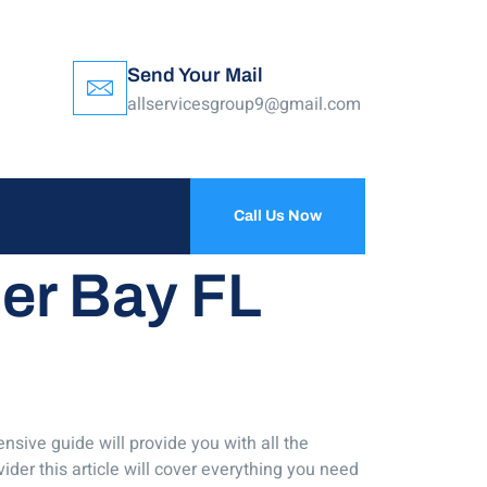
Send Your Mail
allservicesgroup9@gmail.com
Call Us Now
ler Bay FL
nsive guide will provide you with all the
ider this article will cover everything you need