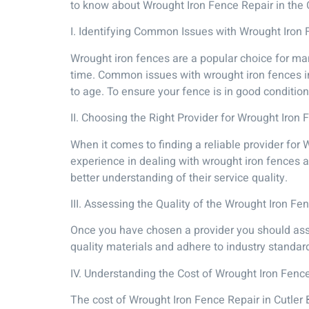
to know about Wrought Iron Fence Repair in the 
I. Identifying Common Issues with Wrought Iron 
Wrought iron fences are a popular choice for ma
time. Common issues with wrought iron fences in 
to age. To ensure your fence is in good condition
II. Choosing the Right Provider for Wrought Iron 
When it comes to finding a reliable provider for 
experience in dealing with wrought iron fences a
better understanding of their service quality.
III. Assessing the Quality of the Wrought Iron Fe
Once you have chosen a provider you should asse
quality materials and adhere to industry standar
IV. Understanding the Cost of Wrought Iron Fence
The cost of Wrought Iron Fence Repair in Cutler 