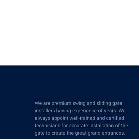
We are premium swing and sliding gate
installers having experience of years. We
always appoint well-trained and certified
technicians for accurate installation of the
gate to create the great grand entrances.