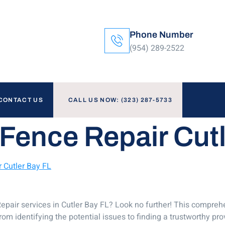
Phone Number
(954) 289-2522
CONTACT US
CALL US NOW: (323) 287-5733
Fence Repair Cut
 Cutler Bay FL
epair services in Cutler Bay FL? Look no further! This comprehe
om identifying the potential issues to finding a trustworthy prov