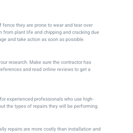
 fence they are prone to wear and tear over
on from plant life and chipping and cracking due
mage and take action as soon as possible.
 your research. Make sure the contractor has
references and read online reviews to get a
 for experienced professionals who use high-
t the types of repairs they will be performing.
ly repairs are more costly than installation and