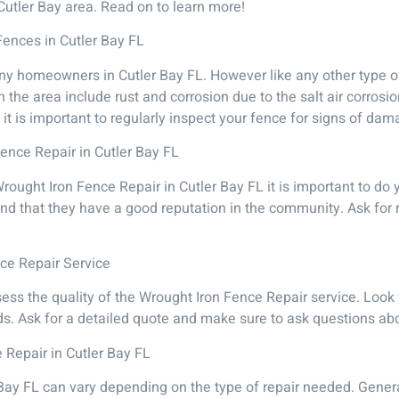
Cutler Bay area. Read on to learn more!
Fences in Cutler Bay FL
ny homeowners in Cutler Bay FL. However like any other type of
the area include rust and corrosion due to the salt air corrosi
 it is important to regularly inspect your fence for signs of da
Fence Repair in Cutler Bay FL
Wrought Iron Fence Repair in Cutler Bay FL it is important to do
nd that they have a good reputation in the community. Ask for 
nce Repair Service
ss the quality of the Wrought Iron Fence Repair service. Look
ds. Ask for a detailed quote and make sure to ask questions abou
 Repair in Cutler Bay FL
Bay FL can vary depending on the type of repair needed. General