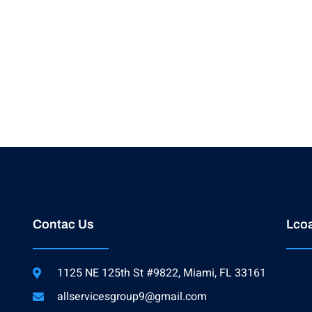
Contac Us
Lcoa
1125 NE 125th St #9822, Miami, FL 33161
allservicesgroup9@gmail.com