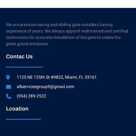
We are premium swing and sliding gate installers having
experience of years. We always appoint well-trained and certified
technicians for accurate installation of the gate to create the
great grand entrances.
Contac Us
1125 NE 125th St #9822, Miami, FL 33161
allservicesgroup9@gmail.com
(954) 289-2522
Lcoation