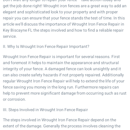
get the job done right! Wrought iron fences are a great way to add an
elegant and sophisticated look to your property and with proper
repair you can ensure that your fence stands the test of time. In this
article we’ll discuss the importance of Wrought Iron Fence Repair in
Key Biscayne FL the steps involved and how to find a reliable repair
service.
II. Why Is Wrought Iron Fence Repair Important?
Wrought Iron Fence Repair is important for several reasons. First
and foremost it helps to maintain the appearance and structural
integrity of your fence. A damaged fence can look unsightly and it
can also create safety hazards if not properly repaired. Additionally
regular Wrought Iron Fence Repair will help to extend the life of your
fence saving you money in the long run. Furthermore repairs can
help to prevent more significant damage from occurring such as rust
or corrosion.
III. Steps Involved in Wrought Iron Fence Repair
The steps involved in Wrought Iron Fence Repair depend on the
extent of the damage. Generally the process involves cleaning the