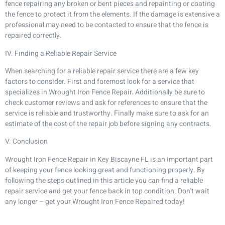
fence repairing any broken or bent pieces and repainting or coating
the fence to protect it from the elements. If the damage is extensive a
professional may need to be contacted to ensure that the fence is
repaired correctly.
IV. Finding a Reliable Repair Service
When searching for a reliable repair service there are a few key
factors to consider. First and foremost look for a service that
specializes in Wrought Iron Fence Repair. Additionally be sure to
check customer reviews and ask for references to ensure that the
service is reliable and trustworthy. Finally make sure to ask for an
estimate of the cost of the repair job before signing any contracts.
V. Conclusion
Wrought Iron Fence Repair in Key Biscayne FL is an important part
of keeping your fence looking great and functioning properly. By
following the steps outlined in this article you can find a reliable
repair service and get your fence back in top condition. Don’t wait
any longer – get your Wrought Iron Fence Repaired today!