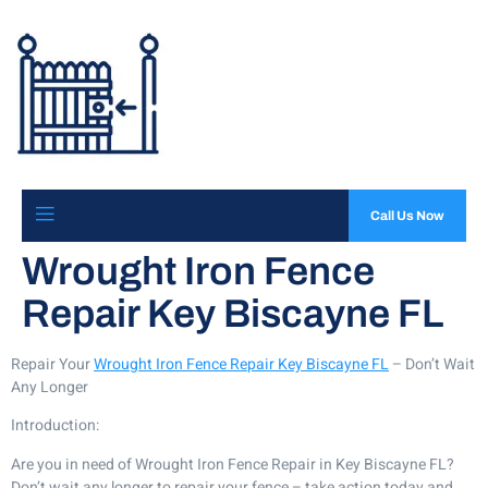
Call Us Now
Wrought Iron Fence
Repair Key Biscayne FL
Repair Your
Wrought Iron Fence Repair Key Biscayne FL
– Don’t Wait
Any Longer
Introduction:
Are you in need of Wrought Iron Fence Repair in Key Biscayne FL?
Don’t wait any longer to repair your fence – take action today and